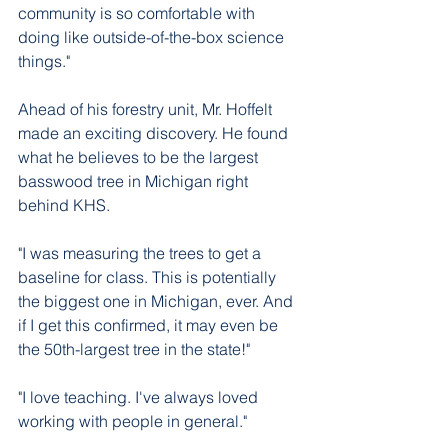
community is so comfortable with 
doing like outside-of-the-box science 
things."
Ahead of his forestry unit, Mr. Hoffelt 
made an exciting discovery. He found 
what he believes to be the largest 
basswood tree in Michigan right 
behind KHS. 
"I was measuring the trees to get a 
baseline for class. This is potentially 
the biggest one in Michigan, ever. And 
if I get this confirmed, it may even be 
the 50th-largest tree in the state!"
"I love teaching. I've always loved 
working with people in general."