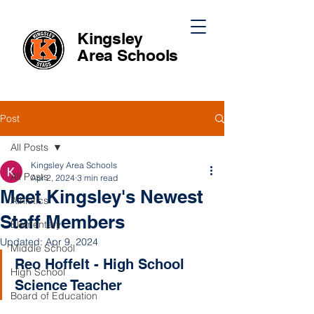
Kingsley
Area
Schools
Post
All Posts
Kingsley Area Schools
All Posts
Apr 2, 2024
3 min read
Meet Kingsley's Newest
Athletics
Staff Members
Elementary
Updated:
Apr 9, 2024
Middle School
Reo Hoffelt - High School 
High School
Science Teacher
Board of Education