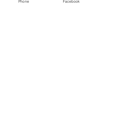
Phone
Facebook
See All
Recent Posts