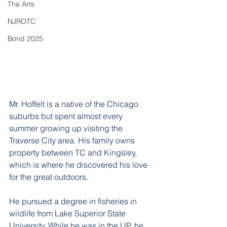
The Arts
NJROTC
Bond 2025
Mr. Hoffelt is a native of the Chicago 
suburbs but spent almost every 
summer growing up visiting the 
Traverse City area. His family owns 
property between TC and Kingsley, 
which is where he discovered his love 
for the great outdoors. 
He pursued a degree in fisheries in 
wildlife from Lake Superior State 
University. While he was in the UP, he 