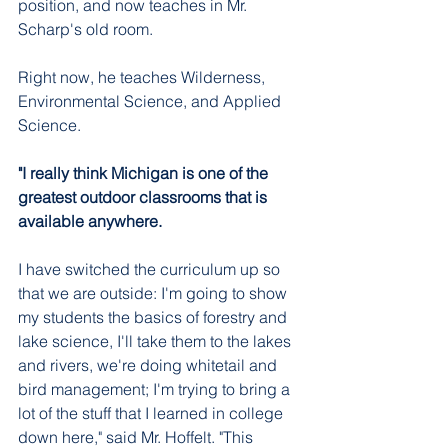
position, and now teaches in Mr. 
Scharp's old room. 
Right now, he teaches Wilderness, 
Environmental Science, and Applied 
Science.
"I really think Michigan is one of the 
greatest outdoor classrooms that is 
available anywhere. 
I have switched the curriculum up so 
that we are outside: I'm going to show 
my students the basics of forestry and 
lake science, I'll take them to the lakes 
and rivers, we're doing whitetail and 
bird management; I'm trying to bring a 
lot of the stuff that I learned in college 
down here," said Mr. Hoffelt. "This 