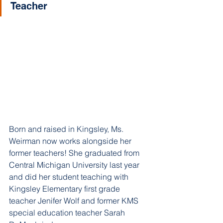
Teacher
Born and raised in Kingsley, Ms. 
Weirman now works alongside her 
former teachers! She graduated from 
Central Michigan University last year 
and did her student teaching with 
Kingsley Elementary first grade 
teacher Jenifer Wolf and former KMS 
special education teacher Sarah 