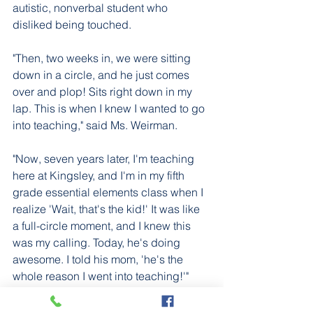
autistic, nonverbal student who 
disliked being touched.
"Then, two weeks in, we were sitting 
down in a circle, and he just comes 
over and plop! Sits right down in my 
lap. This is when I knew I wanted to go 
into teaching," said Ms. Weirman. 
"Now, seven years later, I'm teaching 
here at Kingsley, and I'm in my fifth 
grade essential elements class when I 
realize 'Wait, that's the kid!' It was like 
a full-circle moment, and I knew this 
was my calling. Today, he's doing 
awesome. I told his mom, 'he's the 
whole reason I went into teaching!'" 