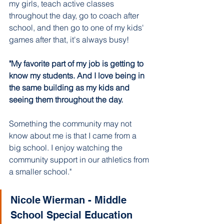
my girls, teach active classes 
throughout the day, go to coach after 
school, and then go to one of my kids' 
games after that, it's always busy!
"My favorite part of my job is getting to 
know my students. And I love being in 
the same building as my kids and 
seeing them throughout the day. 
Something the community may not 
know about me is that I came from a 
big school. I enjoy watching the 
community support in our athletics from 
a smaller school."
Nicole Wierman - Middle 
School Special Education 