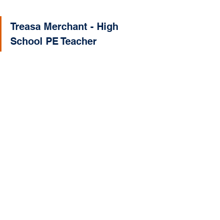
Treasa Merchant - High 
School PE Teacher