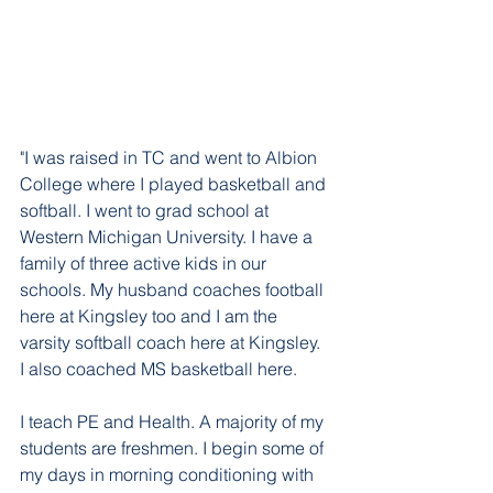
"I was raised in TC and went to Albion 
College where I played basketball and 
softball. I went to grad school at 
Western Michigan University. I have a 
family of three active kids in our 
schools. My husband coaches football 
here at Kingsley too and I am the 
varsity softball coach here at Kingsley.  
I also coached MS basketball here.
I teach PE and Health. A majority of my 
students are freshmen. I begin some of 
my days in morning conditioning with 