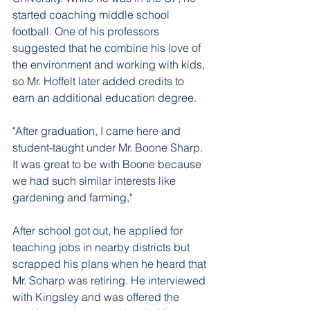
started coaching middle school 
football. One of his professors 
suggested that he combine his love of 
the environment and working with kids, 
so Mr. Hoffelt later added credits to 
earn an additional education degree. 
"After graduation, I came here and 
student-taught under Mr. Boone Sharp. 
It was great to be with Boone because 
we had such similar interests like 
gardening and farming," 
After school got out, he applied for 
teaching jobs in nearby districts but 
scrapped his plans when he heard that 
Mr. Scharp was retiring. He interviewed 
with Kingsley and was offered the 