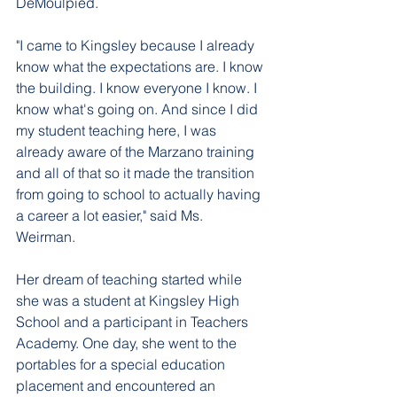
DeMoulpied.
"I came to Kingsley because I already 
know what the expectations are. I know 
the building. I know everyone I know. I 
know what's going on. And since I did 
my student teaching here, I was 
already aware of the Marzano training 
and all of that so it made the transition 
from going to school to actually having 
a career a lot easier," said Ms. 
Weirman. 
Her dream of teaching started while 
she was a student at Kingsley High 
School and a participant in Teachers 
Academy. One day, she went to the 
portables for a special education 
placement and encountered an 