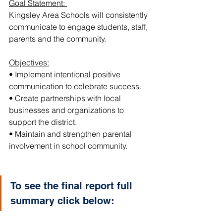
Goal Statement: 
Kingsley Area Schools will consistently 
communicate to engage students, staff, 
parents and the community.
Objectives:
• Implement intentional positive 
communication to celebrate success.
• Create partnerships with local 
businesses and organizations to 
support the district.
• Maintain and strengthen parental 
involvement in school community.
To see the final report full 
summary click below: