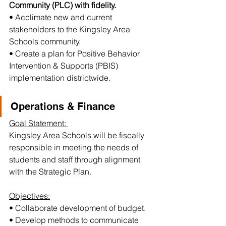
Community (PLC) with fidelity.
• Acclimate new and current 
stakeholders to the Kingsley Area 
Schools community.
• Create a plan for Positive Behavior 
Intervention & Supports (PBIS) 
implementation districtwide.
Operations & Finance
Goal Statement: 
Kingsley Area Schools will be fiscally 
responsible in meeting the needs of 
students and staff through alignment 
with the Strategic Plan.
Objectives:
• Collaborate development of budget.
• Develop methods to communicate 