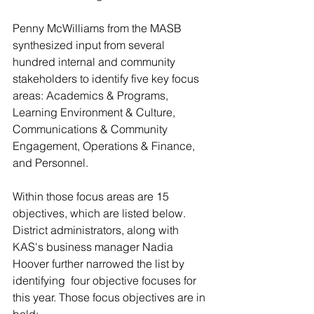
Penny McWilliams from the MASB 
synthesized input from several 
hundred internal and community 
stakeholders to identify five key focus 
areas: Academics & Programs, 
Learning Environment & Culture, 
Communications & Community 
Engagement, Operations & Finance, 
and Personnel.
Within those focus areas are 15 
objectives, which are listed below. 
District administrators, along with 
KAS's business manager Nadia 
Hoover further narrowed the list by 
identifying  four objective focuses for 
this year. Those focus objectives are in 