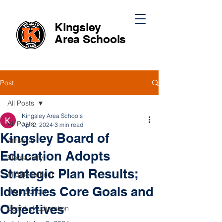
Kingsley
Area
Schools
Post
All Posts
Kingsley Area Schools
All Posts
Apr 2, 2024
3 min read
Kingsley Board of
Athletics
Education Adopts
Elementary
Strategic Plan Results;
Middle School
Identifies Core Goals and
High School
Objectives
Board of Education