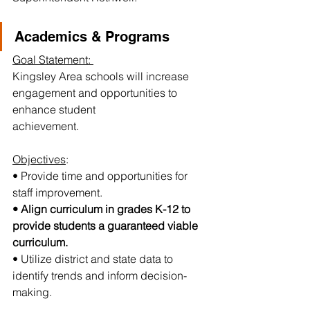
Academics & Programs
Goal Statement: 
Kingsley Area schools will increase 
engagement and opportunities to 
enhance student
achievement.
Objectives
:
• Provide time and opportunities for 
staff improvement.
• Align curriculum in grades K-12 to 
provide students a guaranteed viable 
curriculum.
• Utilize district and state data to 
identify trends and inform decision-
making.