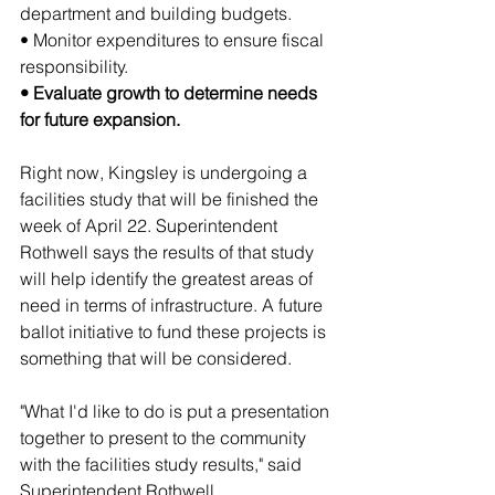
department and building budgets.
• Monitor expenditures to ensure fiscal 
responsibility.
• Evaluate growth to determine needs 
for future expansion.
Right now, Kingsley is undergoing a 
facilities study that will be finished the 
week of April 22. Superintendent 
Rothwell says the results of that study 
will help identify the greatest areas of 
need in terms of infrastructure. A future 
ballot initiative to fund these projects is 
something that will be considered.
"What I'd like to do is put a presentation 
together to present to the community 
with the facilities study results," said 
Superintendent Rothwell. 