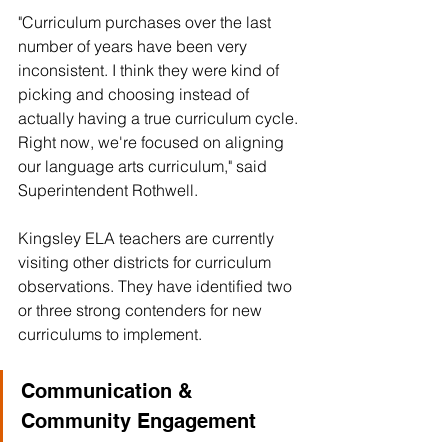
"Curriculum purchases over the last 
number of years have been very 
inconsistent. I think they were kind of 
picking and choosing instead of 
actually having a true curriculum cycle. 
Right now, we're focused on aligning 
our language arts curriculum," said 
Superintendent Rothwell. 
Kingsley ELA teachers are currently 
visiting other districts for curriculum 
observations. They have identified two 
or three strong contenders for new 
curriculums to implement.
Communication & 
Community Engagement