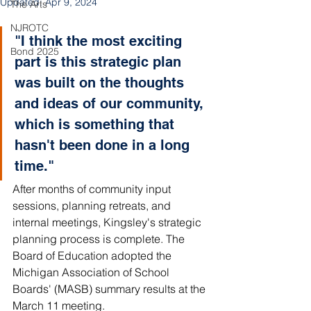
Updated:
Apr 9, 2024
The Arts
NJROTC
"I think the most exciting 
Bond 2025
part is this strategic plan 
was built on the thoughts 
and ideas of our community, 
which is something that 
hasn't been done in a long 
time."
After months of community input 
sessions, planning retreats, and 
internal meetings, Kingsley's strategic 
planning process is complete. The 
Board of Education adopted the 
Michigan Association of School 
Boards' (MASB) summary results at the 
March 11 meeting. 