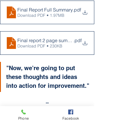
Final Report Full Summary
.pdf
Download PDF • 1.97MB
Final report 2 page summary to be copied
.pdf
Download PDF • 230KB
"Now, we're going to put 
these thoughts and ideas 
into action for improvement."
--
For questions regarding the Strategic 
Plan, contact Superintendent Rothwell 
Phone
Facebook
at 
jrothwell@kingsleyschools.org
 or 
email the School Board at 