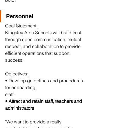
bold:
Personnel 
Goal Statement: 
Kingsley Area Schools will build trust 
through open communication, mutual 
respect, and collaboration to provide 
efficient operations that support 
success.
Objectives:
• Develop guidelines and procedures 
for onboarding
staff.
• Attract and retain staff, teachers and 
administrators
"We want to provide a really 