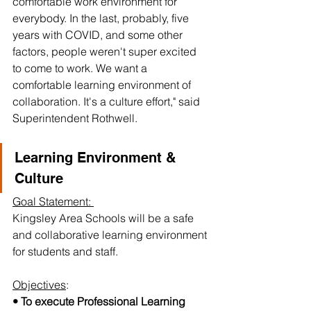
comfortable work environment for 
everybody. In the last, probably, five 
years with COVID, and some other 
factors, people weren't super excited 
to come to work. We want a 
comfortable learning environment of 
collaboration. It's a culture effort," said 
Superintendent Rothwell. 
Learning Environment & 
Culture
Goal Statement: 
Kingsley Area Schools will be a safe 
and collaborative learning environment 
for students and staff.
Objectives
:
• To execute Professional Learning 