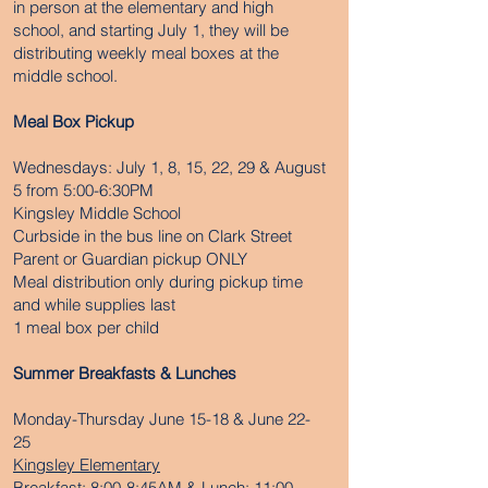
in person at the elementary and high
school, and starting July 1, they will be
distributing weekly meal boxes at the
middle school.
Meal Box Pickup
Wednesdays: July 1, 8, 15, 22, 29 & August
5 from 5:00-6:30PM
Kingsley Middle School
Curbside in the bus line on Clark Street
Parent or Guardian pickup ONLY
Meal distribution only during pickup time
and while supplies last
1 meal box per child
Summer Breakfasts & Lunches
Monday-Thursday June 15-18 & June 22-
25
Kingsley Elementary
Breakfast: 8:00-8:45AM & Lunch: 11:00-