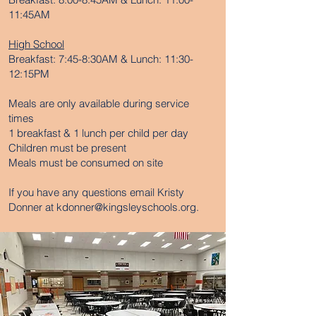
11:45AM
High School
Breakfast: 7:45-8:30AM & Lunch: 11:30-
12:15PM
Meals are only available during service
times
1 breakfast & 1 lunch per child per day
Children must be present
Meals must be consumed on site
If you have any questions email Kristy
Donner at
kdonner@kingsleyschools.org
.