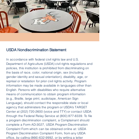
USDA Nondiscrimination Statement
In accordance with federal civil rights law and U.S.
Department of Agriculture (USDA) civil rights regulations and
policies, this institution is prohibited from discriminating on
the basis of race, color, national origin, sex (including
gender identity and sexual orientation), disability, age, or
reprisal or retaliation for prior civil rights activity. Program
information may be made available in languages other than
English. Persons with disabilities who require alternative
means of communication to obtain program information
(e.g., Braille, large print, audiotape, American Sign
Language), should contact the responsible state or local
agency that administers the program or USDA’s TARGET
Center at
(202) 720-2600
(voice and TTY) or contact USDA
through the Federal Relay Service at
(800) 877-8339
. To file
a program discrimination complaint, a Complainant should
complete a Form AD-3027, USDA Program Discrimination
Complaint Form which can be obtained online at: USDA
Program Discrimination Complaint Form, from any USDA
office, by calling
(866) 632-9992
, or by writing a letter