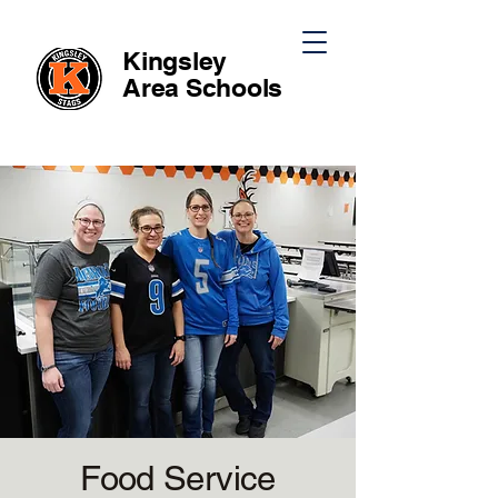
Kingsley
Area
Schools
Food Service