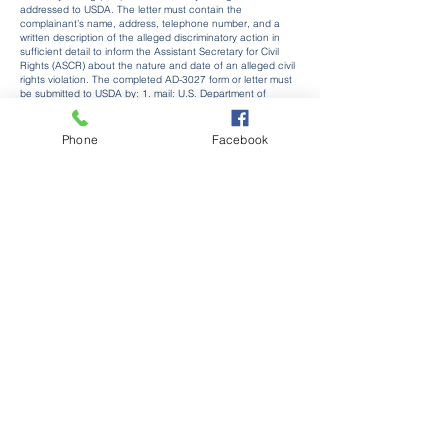
addressed to USDA. The letter must contain the
complainant’s name, address, telephone number, and a
written description of the alleged discriminatory action in
sufficient detail to inform the Assistant Secretary for Civil
Rights (ASCR) about the nature and date of an alleged civil
rights violation. The completed AD-3027 form or letter must
be submitted to USDA by: 1. mail: U.S. Department of
Agriculture Office of the Assistant Secretary for Civil Rights
1400 Independence Avenue, SW Washington, D.C.
20250-
9410
; or 2. fax:
(833) 256-1665
or
(202) 690-7442
; or 3.
Phone
Facebook
email:
Program.Intake@usda.gov
This institution is an equal
opportunity provider.
Kingsley Area Schools
402 Fenton St.
Kingsley, Michigan 49649
(231) 263-5261
Our Community
Newsletters