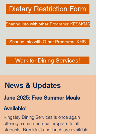
Dietary Restriction Form
Sharing Info with other Programs: KES&KMS
Sharing Info with Other Programs: KHS
Work for Dining Services!
News & Updates
June 2025: Free Summer Meals
Available!
Kingsley Dining Services is once again
offering a summer meal program to all
students. Breakfast and lunch are available