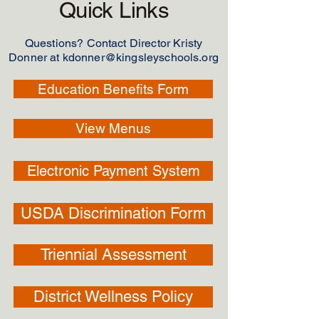
Quick Links
Questions? Contact Director Kristy
Donner at
kdonner@kingsleyschools.org
Education Benefits Form
View Menus
Electronic Payment System
USDA Discrimination Form
Triennial Assessment
District Wellness Policy