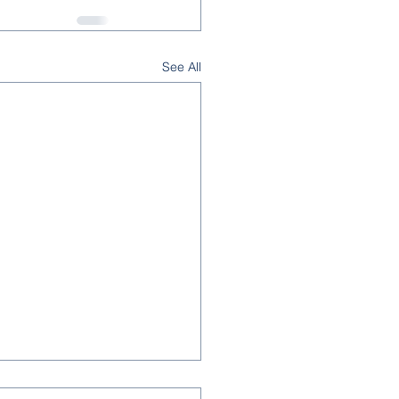
See All