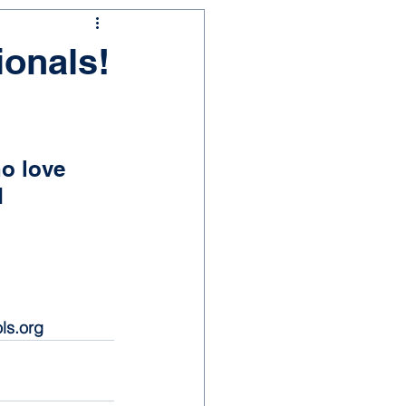
ionals!
o love 
 
ls.org