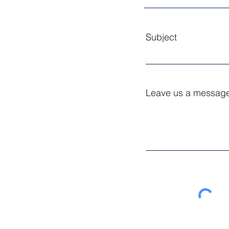
Subject
Leave us a message