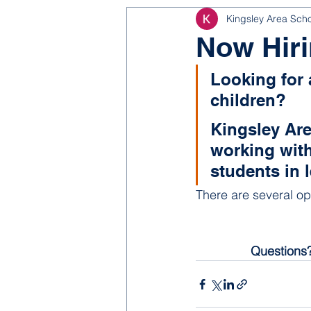
Kingsley Area Sch
NJROTC
Bond 2025
Now Hiri
Looking for 
children? 
Kingsley Are
working with
students in 
There are several op
Questions?