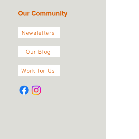
Our Community
Newsletters
Our Blog
Work for Us