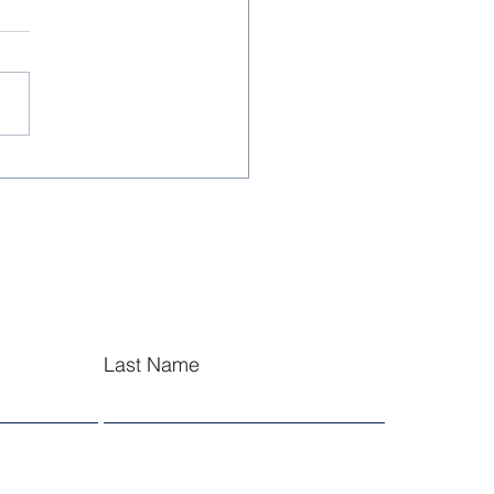
sley NJROTC Cadets
l at Summer
ership Academies
Last Name