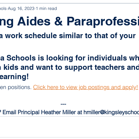
ools
Aug 16, 2023
1 min read
ng Aides & Paraprofess
a work schedule similar to that of your 
a Schools is looking for individuals wh
 kids and want to support teachers and
learning!
en positions. 
Click here to view job postings and apply!
---
 Email Principal Heather Miller at hmiller@kingsleyschoo