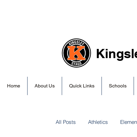
Kingsl
Home
About Us
Quick Links
Schools
All Posts
Athletics
Elemen