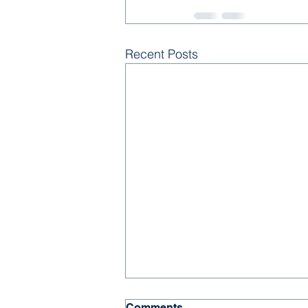
Recent Posts
Comments