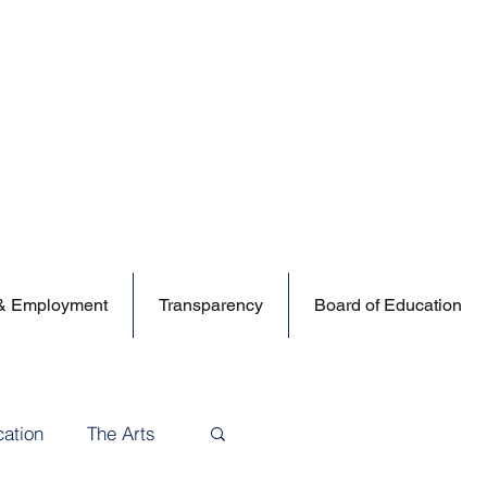
 & Employment
Transparency
Board of Education
cation
The Arts