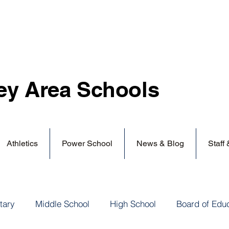
ey Area
Schools
Athletics
Power School
News & Blog
Staff
tary
Middle School
High School
Board of Edu