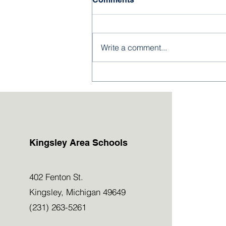
Write a comment...
2026-27 Kindergarten &
Preschool Applications
Now Open!
Kingsley Area Schools
402 Fenton St.
Kingsley, Michigan 49649
(231) 263-5261