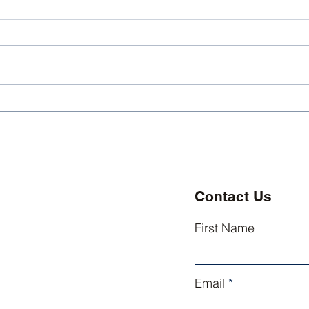
Kingsley Athletics
King
Welcomes Three New
Exce
Coaches
Lead
Contact Us
First Name
Email