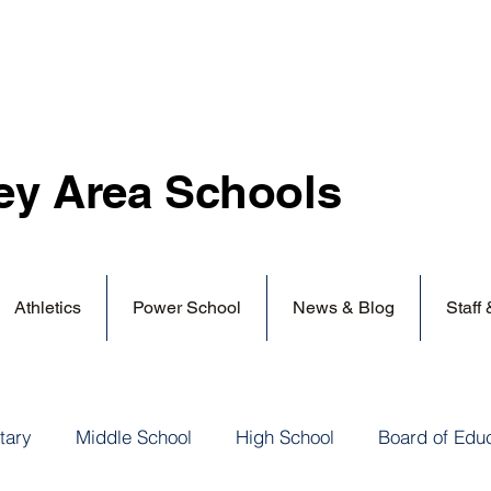
ey Area
Schools
Athletics
Power School
News & Blog
Staff
tary
Middle School
High School
Board of Edu