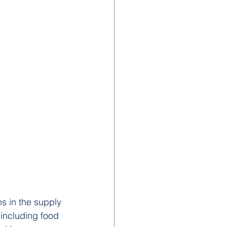
s in the supply 
 including food 