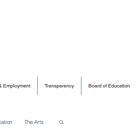
 & Employment
Transparency
Board of Education
cation
The Arts