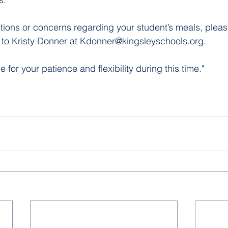
tions or concerns regarding your student’s meals, pleas
t to Kristy Donner at Kdonner@kingsleyschools.org. 
for your patience and flexibility during this time."