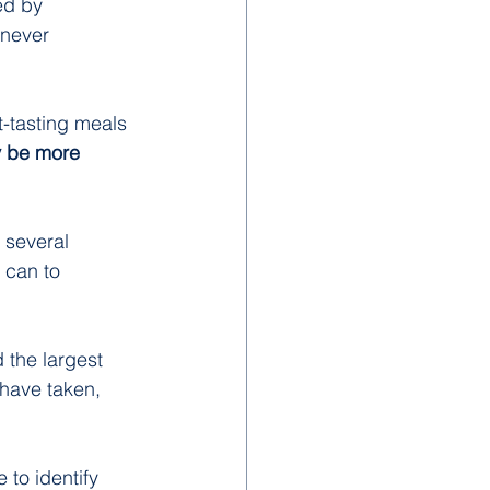
ed by 
 never 
t-tasting meals 
ly be more 
 several 
 can to 
 the largest 
have taken, 
to identify 