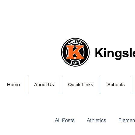
Kingsl
Home
About Us
Quick Links
Schools
All Posts
Athletics
Elemen