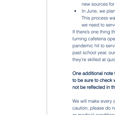
new sources for 
In June, we plan
This process was
we need to serv
If there’s one thing t
turning cafeteria op
pandemic hit to serv
past school year, ou
they’re skilled at qu
One additional note 
to be sure to check 
not be reflected in 
We will make every a
caution, please do no
or medical condition