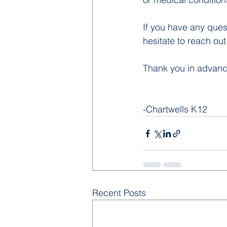
If you have any ques
hesitate to reach ou
Thank you in advance 
-Chartwells K12
Recent Posts