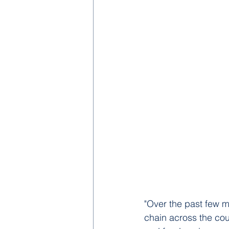
"Over the past few m
chain across the coun