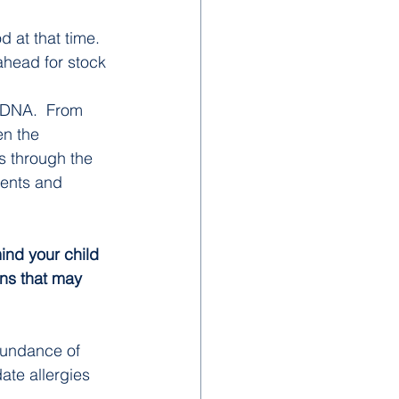
 at that time. 
ahead for stock 
ur DNA.  From 
n the 
s through the 
dents and 
ind your child 
ons that may 
bundance of 
ate allergies 