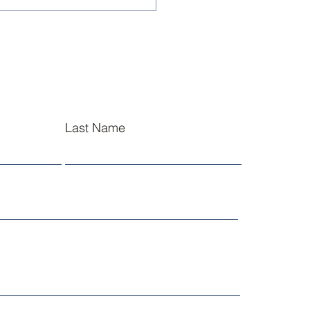
sley NJROTC Cadets
l at Summer
ership Academies
Last Name