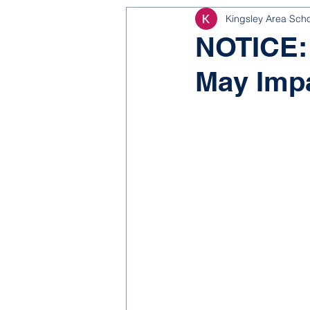
Kingsley Area Sch
NJROTC
Bond 2025
NOTICE: 
May Imp