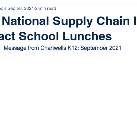
ools
Sep 20, 2021
2 min read
National Supply Chain 
act School Lunches
Message from Chartwells K12: September 2021