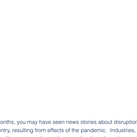
onths, you may have seen news stories about disruption
try, resulting from effects of the pandemic.  Industries,