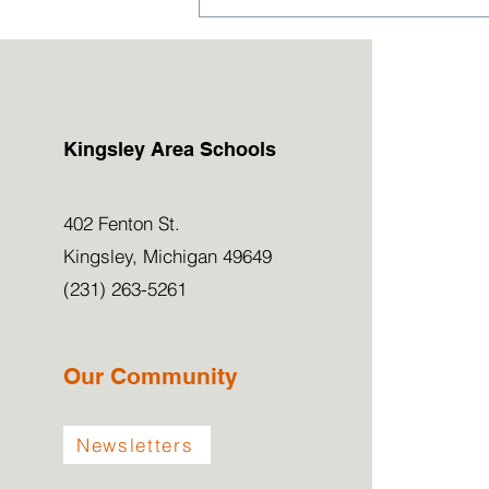
2026-27 Kindergarten &
Preschool Applications
Now Open!
Kingsley Area Schools
402 Fenton St.
Kingsley, Michigan 49649
(231) 263-5261
Our Community
Newsletters