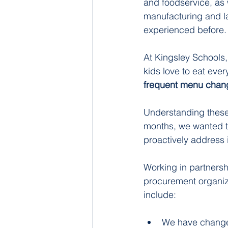
and foodservice, as
manufacturing and la
experienced before.
At Kingsley Schools,
kids love to eat eve
frequent menu chang
Understanding these 
months, we wanted t
proactively address i
Working in partnersh
procurement organiza
include:
We have changed 