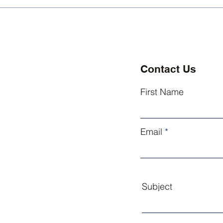
Kingsley Athletics
King
Welcomes Three New
Exce
Coaches
Lead
Contact Us
First Name
Email
Subject