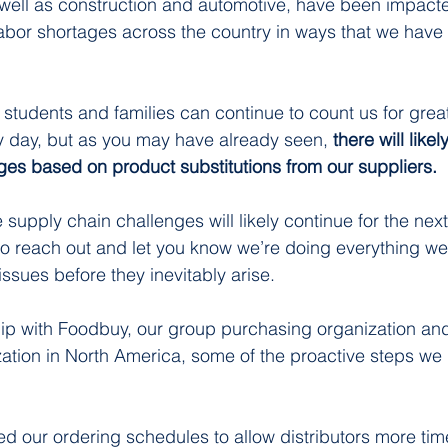
 well as construction and automotive, have been impact
bor shortages across the country in ways that we have
 
 students and families can continue to count us for grea
ry day, but as you may have already seen, 
there will like
es based on product substitutions from our suppliers. 
supply chain challenges will likely continue for the next
o reach out and let you know we’re doing everything we
ssues before they inevitably arise. 
ip with Foodbuy, our group purchasing organization and
tion in North America, some of the proactive steps we 
our ordering schedules to allow distributors more time 