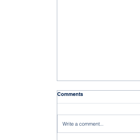
Comments
Write a comment...