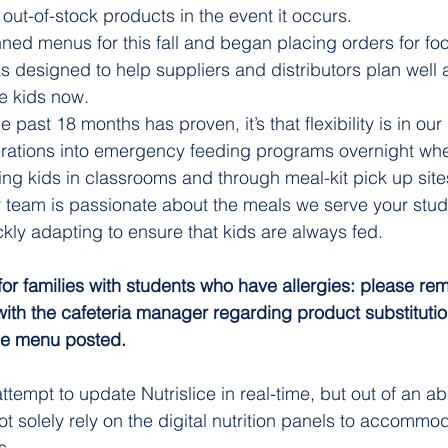
out-of-stock products in the event it occurs.
ned menus for this fall and began placing orders for food
 designed to help suppliers and distributors plan well 
e kids now.
he past 18 months has proven, it’s that flexibility is in o
erations into emergency feeding programs overnight whe
ing kids in classrooms and through meal-kit pick up site
r team is passionate about the meals we serve your stu
ickly adapting to ensure that kids are always fed. 
for families with students who have allergies: please rem
with the cafeteria manager regarding product substituti
the menu posted. 
ttempt to update Nutrislice in real-time, but out of an a
t solely rely on the digital nutrition panels to accommod
s.