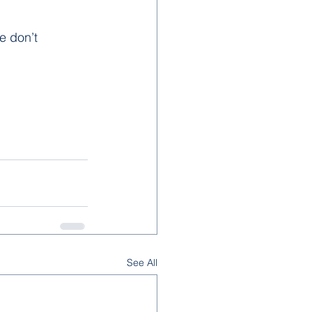
e don’t 
See All