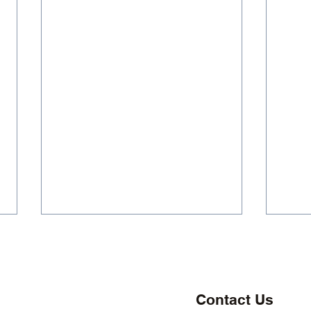
Contact Us