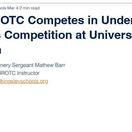
ools
Mar 4
2 min read
ROTC Competes in Unde
 Competition at Universi
n
nery Sergeant Mathew Barr
ROTC Instructor
kingsleyschools.org