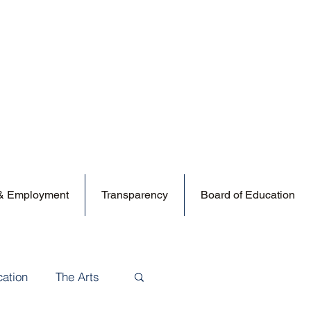
 & Employment
Transparency
Board of Education
cation
The Arts