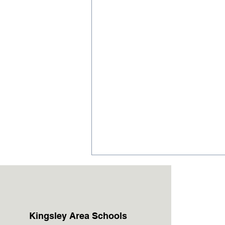
Kingsley Area Schools