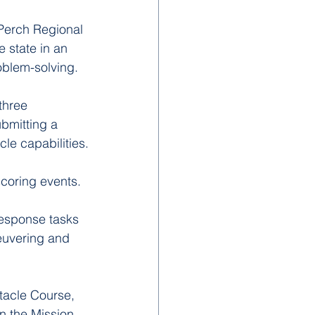
Perch Regional 
 state in an 
oblem-solving.
three 
bmitting a 
cle capabilities.
coring events. 
esponse tasks 
euvering and 
tacle Course, 
n the Mission 