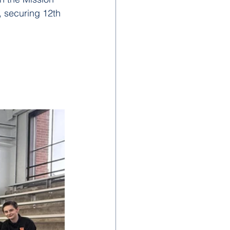
, securing 12th 