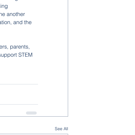
ing 
ne another 
tion, and the 
rs, parents, 
 support STEM 
See All