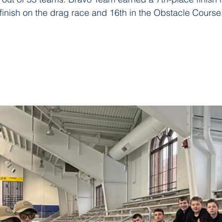
finish on the drag race and 16th in the Obstacle Course