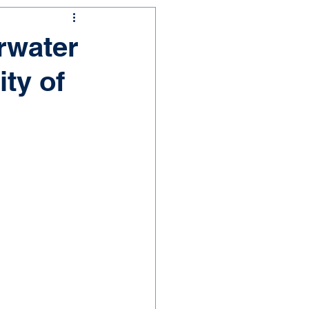
rwater
ty of