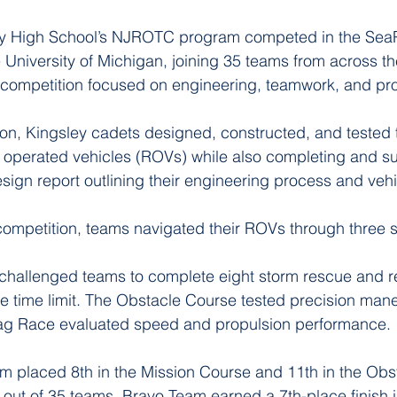
ey High School’s NJROTC program competed in the Sea
University of Michigan, joining 35 teams from across the
 competition focused on engineering, teamwork, and pr
on, Kingsley cadets designed, constructed, and tested 
 operated vehicles (ROVs) while also completing and su
sign report outlining their engineering process and vehi
competition, teams navigated their ROVs through three s
challenged teams to complete eight storm rescue and r
te time limit. The Obstacle Course tested precision man
Drag Race evaluated speed and propulsion performance.
m placed 8th in the Mission Course and 11th in the Obs
l out of 35 teams. Bravo Team earned a 7th-place finish i