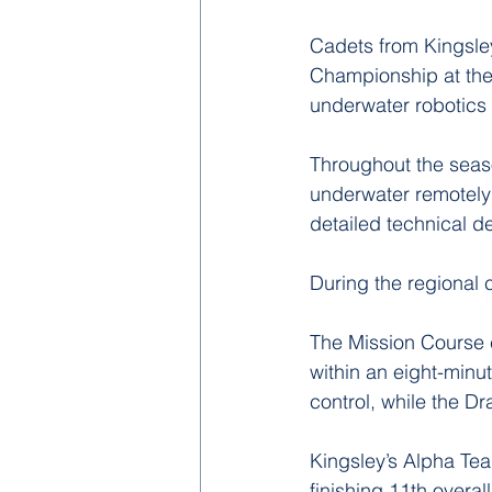
Cadets from Kingsl
Championship at the 
underwater robotics
Throughout the seas
underwater remotely
detailed technical de
During the regional 
The Mission Course 
within an eight-minu
control, while the 
Kingsley’s Alpha Tea
finishing 11th overal