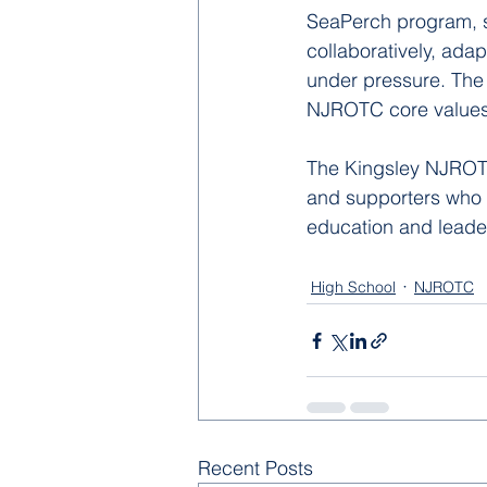
SeaPerch program, s
collaboratively, ada
under pressure. The
NJROTC core values 
The Kingsley NJROTC
and supporters who 
education and leader
High School
NJROTC
Recent Posts