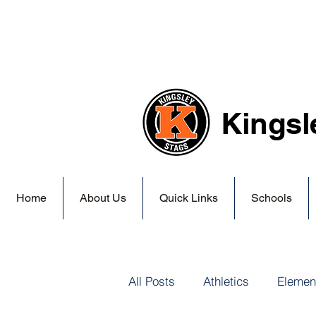
Kingsl
Home
About Us
Quick Links
Schools
All Posts
Athletics
Elemen