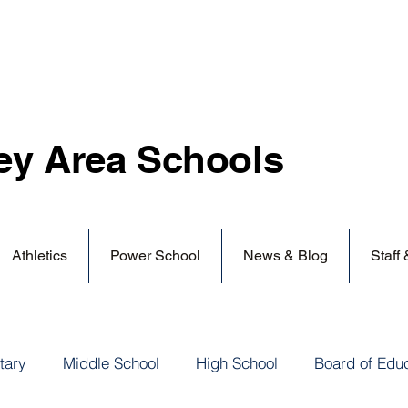
ey Area
Schools
Athletics
Power School
News & Blog
Staff
tary
Middle School
High School
Board of Edu