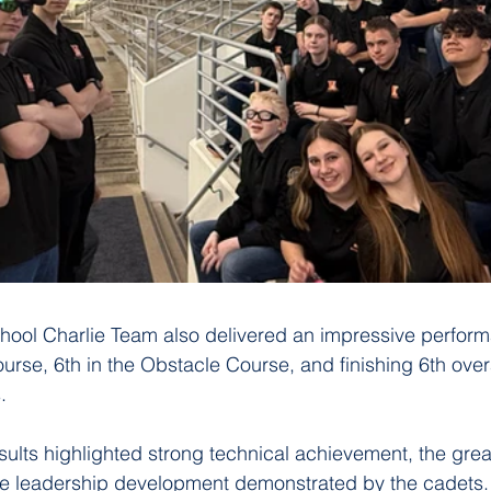
hool Charlie Team also delivered an impressive perform
urse, 6th in the Obstacle Course, and finishing 6th overa
.
sults highlighted strong technical achievement, the gre
he leadership development demonstrated by the cadets.