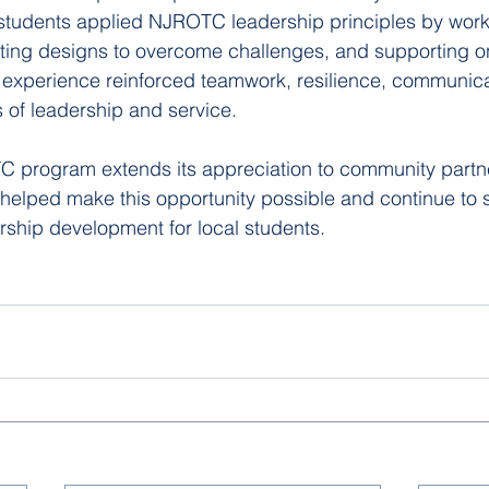
tudents applied NJROTC leadership principles by work
pting designs to overcome challenges, and supporting o
 experience reinforced teamwork, resilience, communica
of leadership and service.
 program extends its appreciation to community partne
helped make this opportunity possible and continue to
ship development for local students.