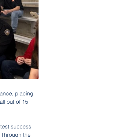
ance, placing 
ll out of 15 
atest success 
 Through the 