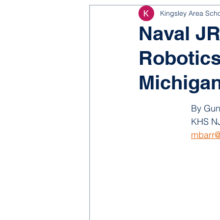
Kingsley Area Sch
NJROTC
Bond 2025
Naval J
Robotics
Michiga
By Gun
KHS NJ
mbarr@