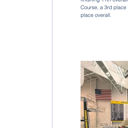
Course, a 3rd place 
place overall.