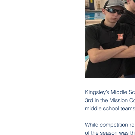
Kingsley’s Middle Sc
3rd in the Mission Co
middle school teams
While competition re
of the season was t