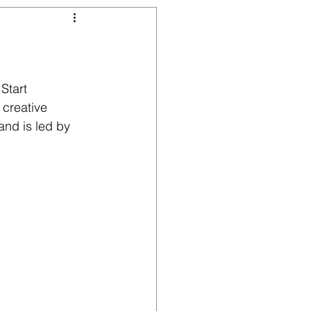
Start 
creative 
nd is led by 