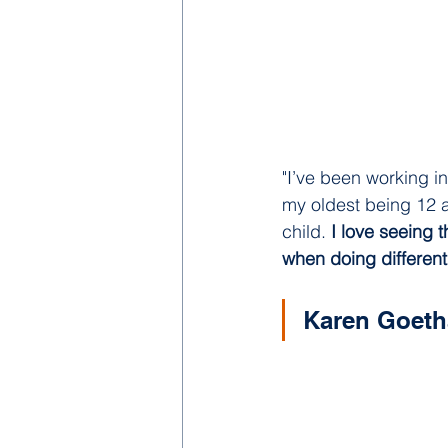
"I’ve been working in
my oldest being 12 a
child. 
I love seeing 
when doing different a
Karen Goeth