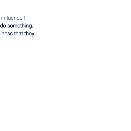
influence I 
 do something, 
iness that they 