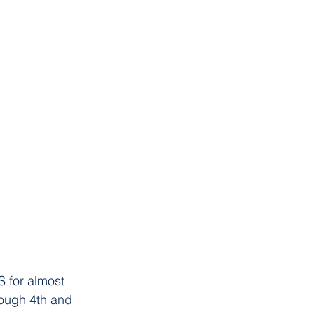
S for almost 
rough 4th and 