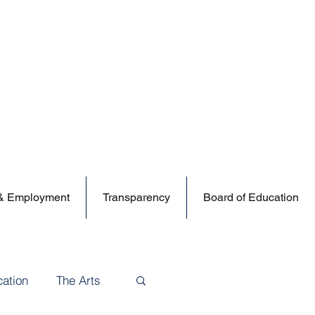
 & Employment
Transparency
Board of Education
cation
The Arts