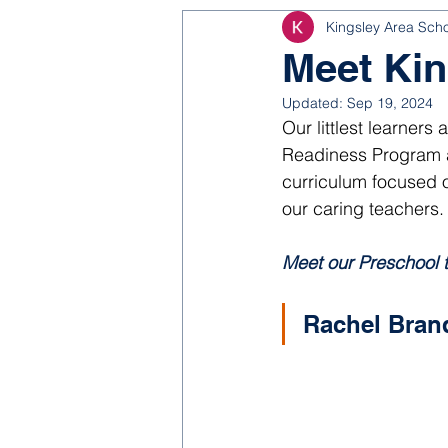
Kingsley Area Sch
NJROTC
Bond 2025
Meet Kin
Updated:
Sep 19, 2024
Our littlest learners
Readiness Program as
curriculum focused o
our caring teachers.
Meet our Preschool 
Rachel Bran