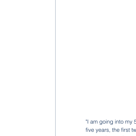
"I am going into my 
five years, the first