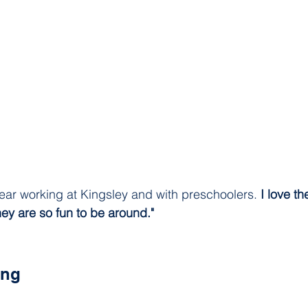
ear working at Kingsley and with preschoolers. 
I love th
hey are so fun to be around."
ing