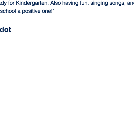
dy for Kindergarten. Also having fun, singing songs, an
 school a positive one!"
dot