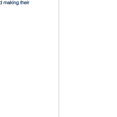
d making their 