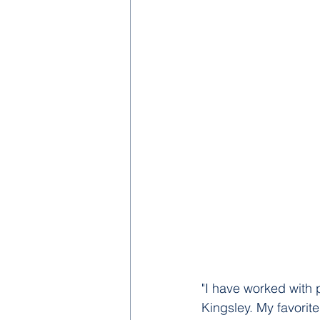
"I have worked with p
Kingsley. My favorit