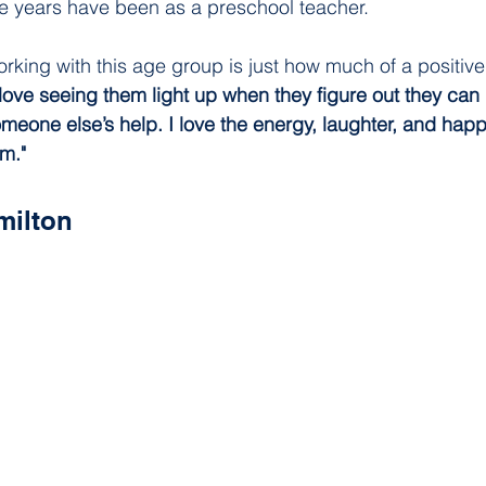
ree years have been as a preschool teacher.  
orking with this age group is just how much of a positive 
 love seeing them light up when they figure out they can
omeone else’s help. I love the energy, laughter, and happ
om."
milton 