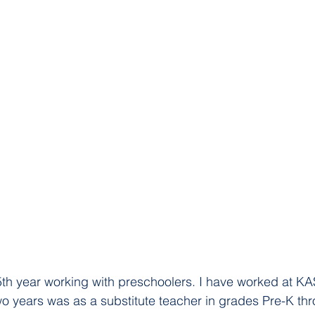
5th year working with preschoolers. I have worked at KA
 two years was as a substitute teacher in grades Pre-K th