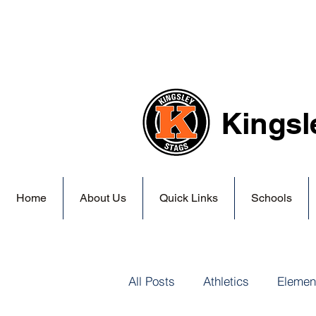
Kingsl
Home
About Us
Quick Links
Schools
All Posts
Athletics
Elemen