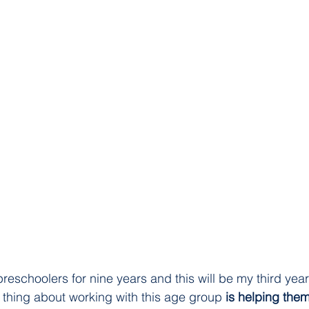
reschoolers for nine years and this will be my third year
e thing about working with this age group
 is helping them