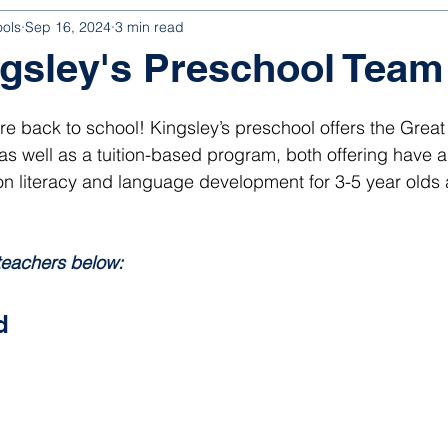
ools
Sep 16, 2024
3 min read
gsley's Preschool Team
 are back to school! Kingsley’s preschool offers the Great 
 well as a tuition-based program, both offering have a 
n literacy and language development for 3-5 year olds a
 
teachers below:
d