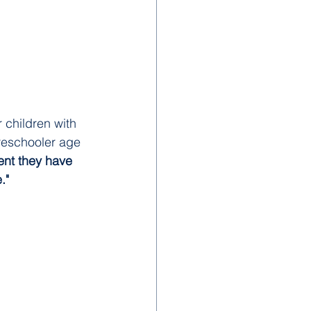
 children with 
reschooler age 
ent they have 
." 