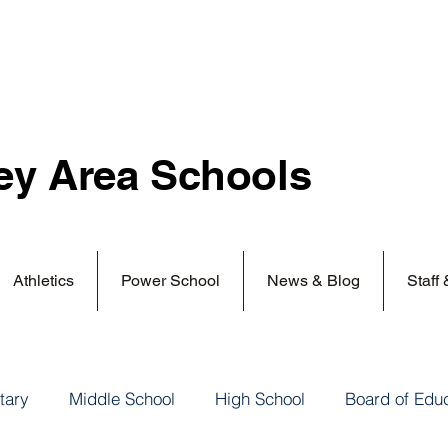
ey Area
Schools
Athletics
Power School
News & Blog
Staff
tary
Middle School
High School
Board of Edu