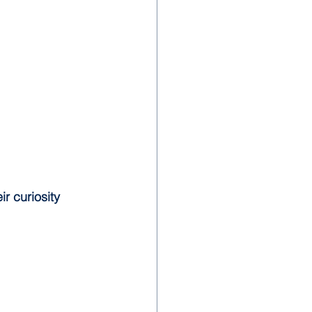
eir curiosity 