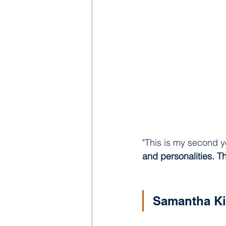
"This is my second y
and personalities. T
Samantha K