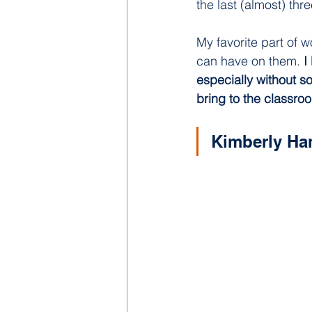
the last (almost) th
My favorite part of w
can have on them. 
I
especially without s
bring to the classro
Kimberly Ha