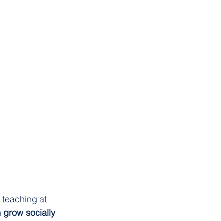
 teaching at 
 grow socially 