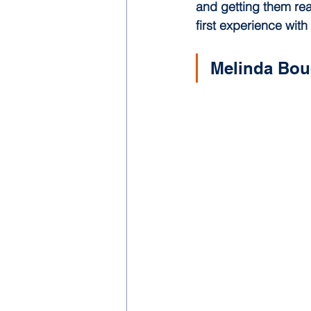
and getting them rea
first experience with
Melinda Bou