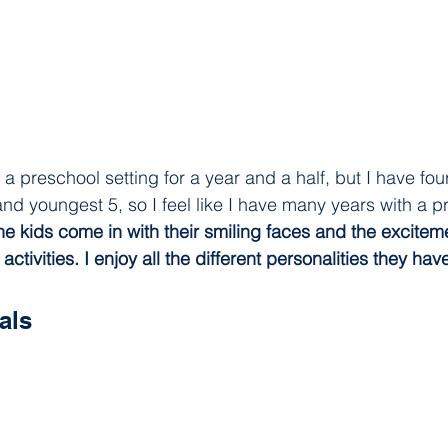
 a preschool setting for a year and a half, but I have four
nd youngest 5, so I feel like I have many years with a p
the kids come in with their smiling faces and the excitem
ctivities. I enjoy all the different personalities they have
als