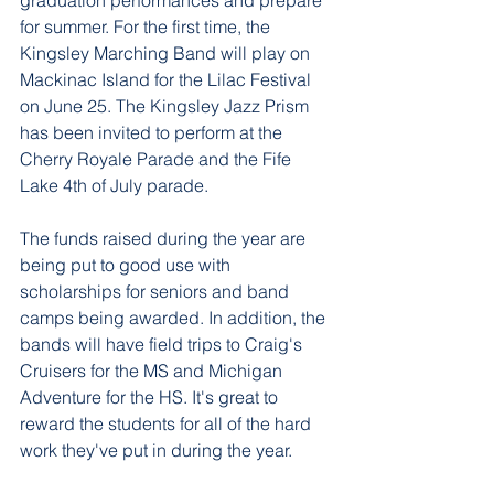
graduation performances and prepare 
for summer. For the first time, the 
Kingsley Marching Band will play on 
Mackinac Island for the Lilac Festival 
on June 25. The Kingsley Jazz Prism 
has been invited to perform at the 
Cherry Royale Parade and the Fife 
Lake 4th of July parade.
The funds raised during the year are 
being put to good use with 
scholarships for seniors and band 
camps being awarded. In addition, the 
bands will have field trips to Craig's 
Cruisers for the MS and Michigan 
Adventure for the HS. It's great to 
reward the students for all of the hard 
work they've put in during the year.