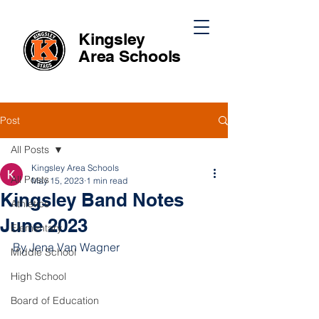
Kingsley
Area
Schools
Post
All Posts
Kingsley Area Schools
All Posts
May 15, 2023
1 min read
Kingsley Band Notes
Athletics
June 2023
Elementary
By Jena Van Wagner 
Middle School
High School
Board of Education