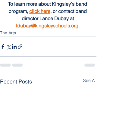
To learn more about Kingsley's band 
program, 
click here
, or contact band 
director Lance Dubay at 
ldubay@kingsleyschools.org.
The Arts
See All
Recent Posts