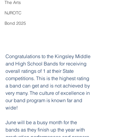
The Arts
NJROTC
Bond 2025
Congratulations to the Kingsley Middle 
and High School Bands for receiving 
overall ratings of 1 at their State 
competitions. This is the highest rating 
a band can get and is not achieved by 
very many. The culture of excellence in 
our band program is known far and 
wide!
June will be a busy month for the 
bands as they finish up the year with 