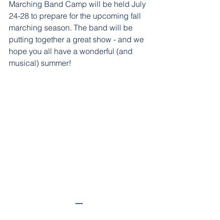
Marching Band Camp will be held July 
24-28 to prepare for the upcoming fall 
marching season. The band will be 
putting together a great show - and we 
hope you all have a wonderful (and 
musical) summer!
---