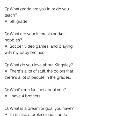
Q: What grade are you in or do you 
teach?
A: 5th grade
Q: What are your interests and/or 
hobbies?
A: Soccer, video games, and playing 
with my baby brother.
Q: What do you love about Kingsley?
A: There's a lot of stuff, the colors that 
there's a lot of people in the grades.
Q: What’s one fun fact about you?
A: I have 4 brothers.
Q: What is a dream or goal you have?
A: To be like a professional sports 