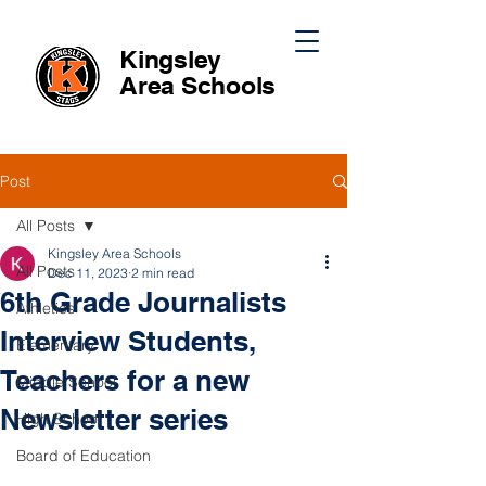
Kingsley
Area
Schools
Post
All Posts
Kingsley Area Schools
All Posts
Dec 11, 2023
2 min read
6th Grade Journalists
Athletics
Interview Students,
Elementary
Teachers for a new
Middle School
Newsletter series
High School
Board of Education