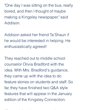
"One day I was sitting on the bus, really 
bored, and then I thought of maybe 
making a Kingsley newspaper," said 
Addison. 
Addison asked her friend Ta'Shaun if 
he would be interested in helping. He 
enthusiastically agreed! 
They reached out to middle school 
counselor Olivia Bradford with the 
idea. With Mrs. Bradford's guidance, 
they came up with the idea to do 
feature stories on students and staff. So 
far, they have finished two Q&A style 
features that will appear in the January 
edition of the Kingsley Connection. 