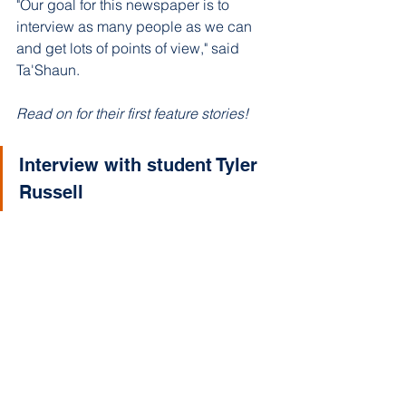
"Our goal for this newspaper is to 
interview as many people as we can 
and get lots of points of view," said 
Ta'Shaun. 
Read on for their first feature stories!
Interview with student Tyler 
Russell 