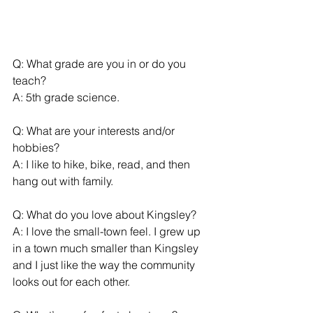
Q: What grade are you in or do you 
teach?
A: 5th grade science.
Q: What are your interests and/or 
hobbies?
A: I like to hike, bike, read, and then 
hang out with family.
Q: What do you love about Kingsley?
A: I love the small-town feel. I grew up 
in a town much smaller than Kingsley 
and I just like the way the community 
looks out for each other. 