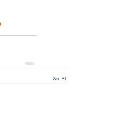
m
See All