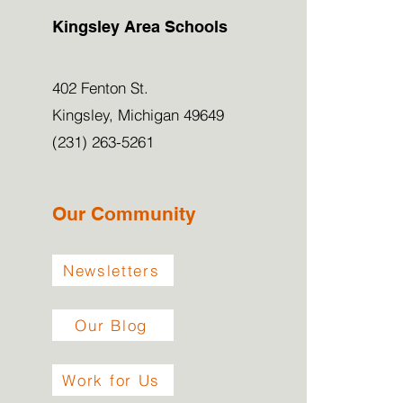
Kingsley Area Schools
402 Fenton St.
Kingsley, Michigan 49649
(231) 263-5261
Our Community
Newsletters
Our Blog
Work for Us