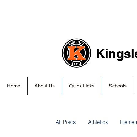
Kingsl
Home
About Us
Quick Links
Schools
All Posts
Athletics
Elemen