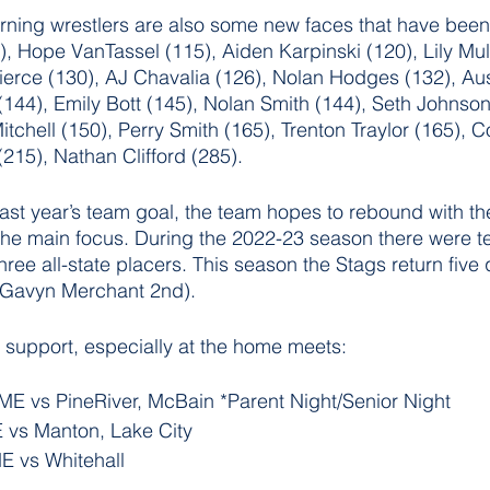
rning wrestlers are also some new faces that have been
), Hope VanTassel (115), Aiden Karpinski (120), Lily Mul
erce (130), AJ Chavalia (126), Nolan Hodges (132), Aus
(144), Emily Bott (145), Nolan Smith (144), Seth Johnson
itchell (150), Perry Smith (165), Trenton Traylor (165), 
(215), Nathan Clifford (285). 
f last year’s team goal, the team hopes to rebound with t
he main focus. During the 2022-23 season there were te
three all-state placers. This season the Stags return five 
 (Gavyn Merchant 2nd).
 support, especially at the home meets:
E vs PineRiver, McBain *Parent Night/Senior Night
vs Manton, Lake City 
 vs Whitehall 