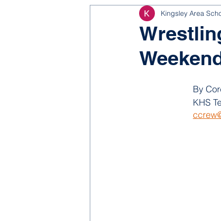
Kingsley Area Sch
NJROTC
Bond 2025
Wrestlin
Weekend:
By Cor
KHS Te
ccrew@