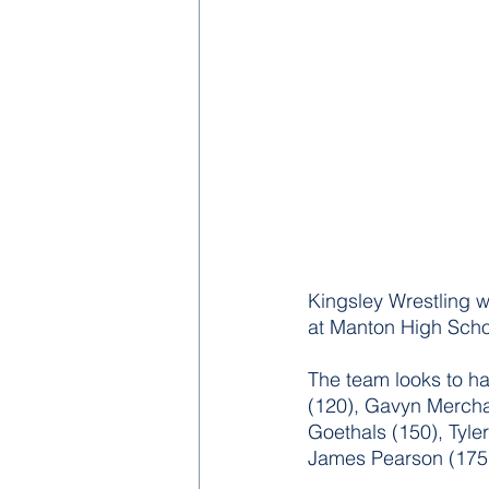
Kingsley Wrestling w
at Manton High Scho
The team looks to ha
(120), Gavyn Mercha
Goethals (150), Tyle
James Pearson (175)