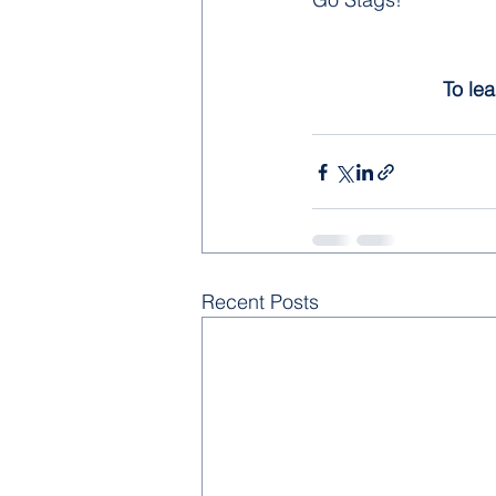
To lea
Recent Posts