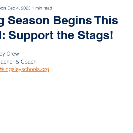
ools
Dec 4, 2023
1 min read
g Season Begins This
 Support the Stags!
ey Crew
acher & Coach
kingsleyschools.org