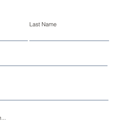
Last Name
...