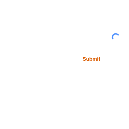
Submit