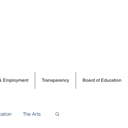
 & Employment
Transparency
Board of Education
cation
The Arts