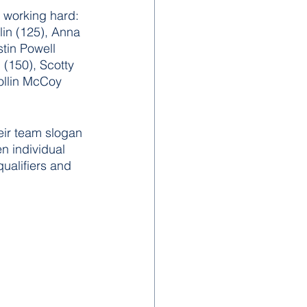
 working hard: 
lin (125), Anna 
tin Powell 
 (150), Scotty 
Collin McCoy 
heir team slogan 
n individual 
qualifiers and 