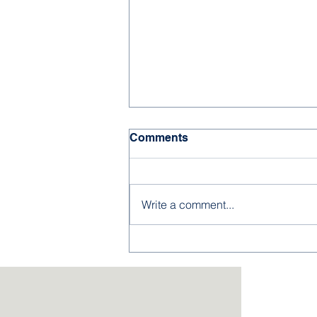
Comments
Write a comment...
2026-27 Kindergarten &
Preschool Applications
Now Open!