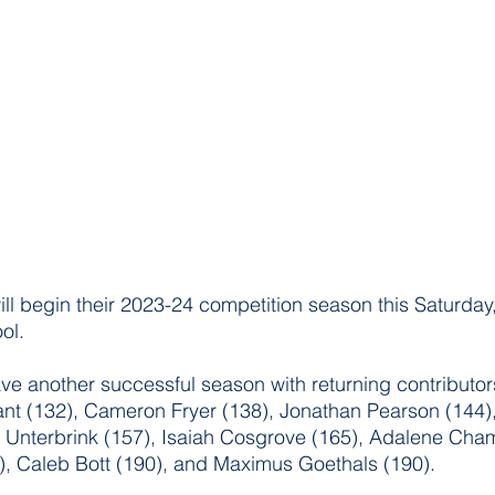
ill begin their 2023-24 competition season this Saturda
ol. 
ve another successful season with returning contributors
nt (132), Cameron Fryer (138), Jonathan Pearson (144),
r Unterbrink (157), Isaiah Cosgrove (165), Adalene Cha
, Caleb Bott (190), and Maximus Goethals (190).