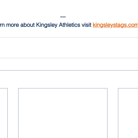
---
rn more about Kingsley Athletics visit 
kingsleystags.co