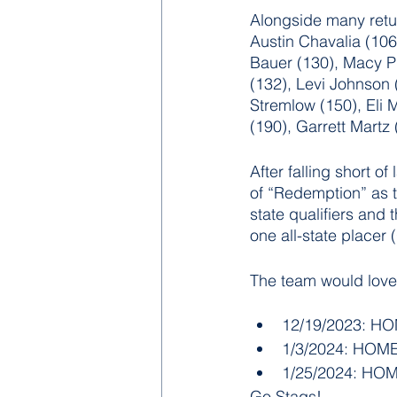
Alongside many retu
Austin Chavalia (106
Bauer (130), Macy Pi
(132), Levi Johnson 
Stremlow (150), Eli M
(190), Garrett Martz 
After falling short o
of “Redemption” as t
state qualifiers and 
one all-state placer
The team would love
12/19/2023: HOM
1/3/2024: HOME 
1/25/2024: HOME
Go Stags!