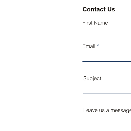
Contact Us
First Name
Email
Subject
Leave us a message