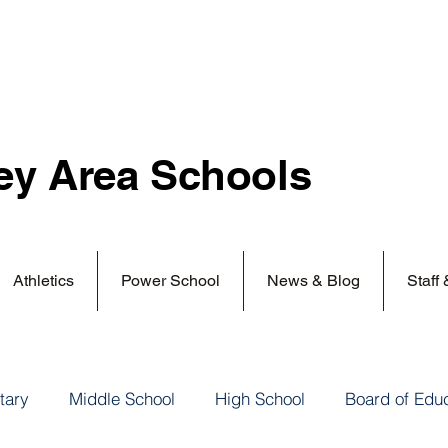
ey Area
Schools
Athletics
Power School
News & Blog
Staff
tary
Middle School
High School
Board of Edu