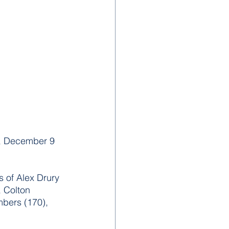
y, December 9 
 of Alex Drury 
 Colton 
mbers (170), 