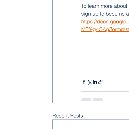
To learn more about 
sign up to become a v
https://docs.googl
MTf9g4CAg/formrest
Recent Posts