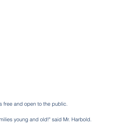
s free and open to the public. 
 families young and old!" said Mr. Harbold. 