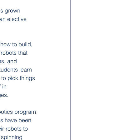
as grown 
an elective 
how to build, 
robots that 
es, and 
tudents learn 
to pick things 
 in 
ges.
botics program 
ts have been 
r robots to 
 spinning 