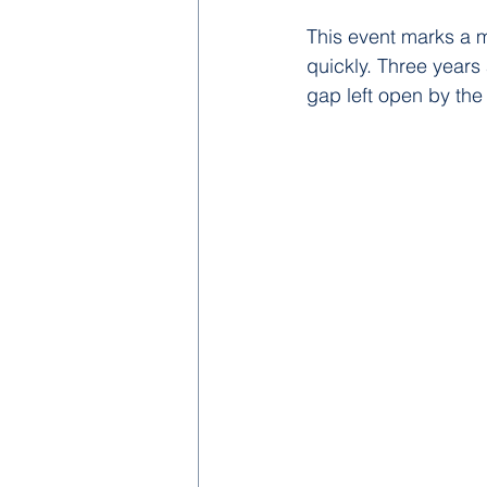
This event marks a m
quickly. Three years 
gap left open by the