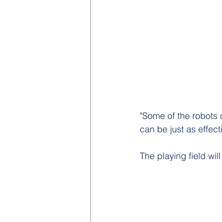
"Some of the robots 
can be just as effect
The playing field will 