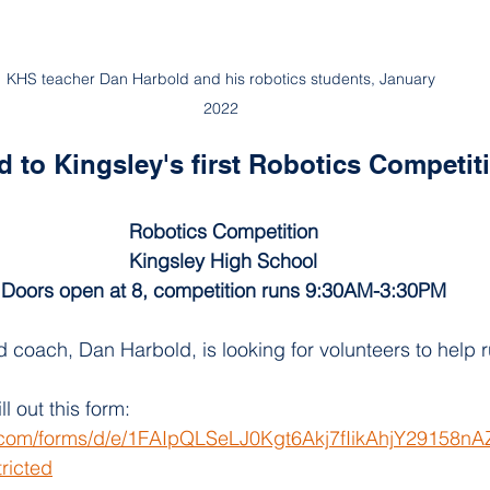
KHS teacher Dan Harbold and his robotics students, January 
2022 
ed to Kingsley's first Robotics Competit
Robotics Competition
Kingsley High School
Doors open at 8, competition runs 9:30AM-3:30PM
 coach, Dan Harbold, is looking for volunteers to help 
ll out this form:  
e.com/forms/d/e/1FAIpQLSeLJ0Kgt6Akj7fIikAhjY29158
ricted