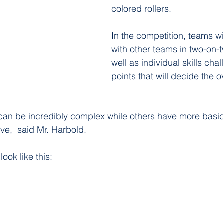
colored rollers. 
In the competition, teams wil
with other teams in two-on-
well as individual skills cha
points that will decide the o
can be incredibly complex while others have more basic
ive," said Mr. Harbold. 
look like this: 