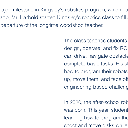
ajor milestone in Kingsley's robotics program, which h
ago, Mr. Harbold started Kingsley's robotics class to fill 
 departure of the longtime woodshop teacher.  
The class teaches students 
design, operate, and fix RC 
can drive, navigate obstacl
complete basic tasks. His s
how to program their robots 
up, move them, and face off
engineering-based challen
In 2020, the after-school ro
was born. This year, studen
learning how to program thei
shoot and move disks while