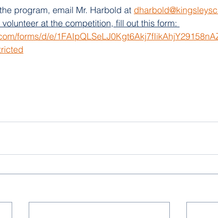
the program, email Mr. Harbold at 
dharbold@kingsleysc
olunteer at the competition, fill out this form: 
e.com/forms/d/e/1FAIpQLSeLJ0Kgt6Akj7fIikAhjY29158
ricted