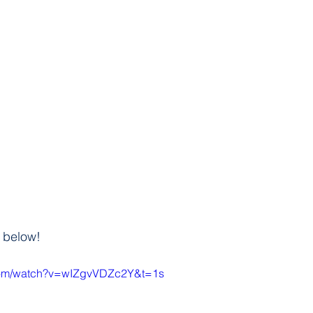
 below!
.com/watch?v=wIZgvVDZc2Y&t=1s