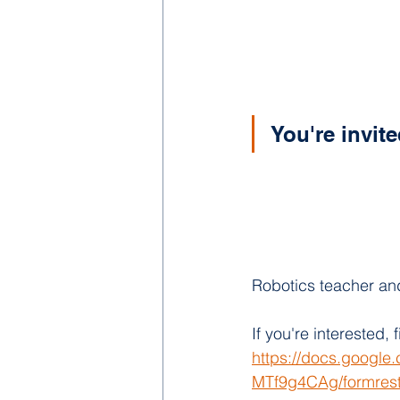
You're invit
Robotics teacher and
If you're interested, fi
https://docs.googl
MTf9g4CAg/formrest