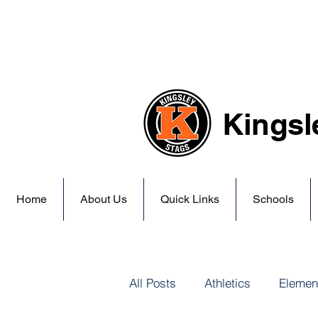
Kingsl
Home
About Us
Quick Links
Schools
All Posts
Athletics
Elemen