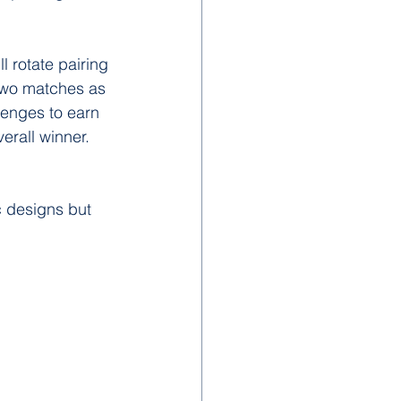
l rotate pairing 
two matches as 
llenges to earn 
verall winner. 
 designs but 