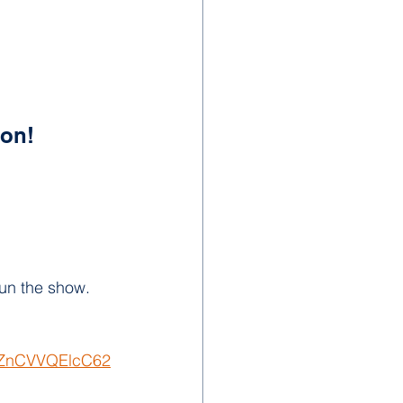
ion!
run the show.
nAZnCVVQElcC62