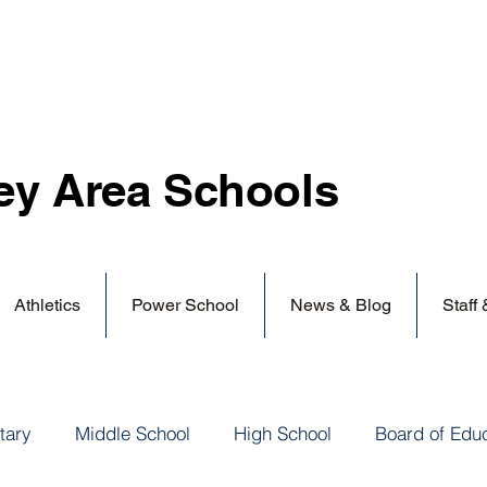
ey Area
Schools
Athletics
Power School
News & Blog
Staff
tary
Middle School
High School
Board of Edu