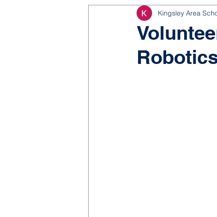
Kingsley Area Sch
NJROTC
Bond 2025
Voluntee
Robotics