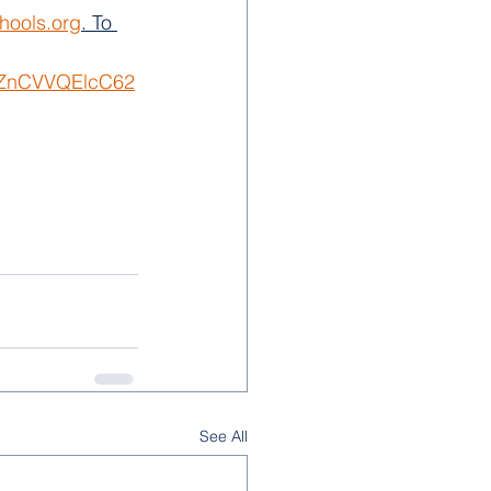
hools.org
. To 
nAZnCVVQElcC62
See All