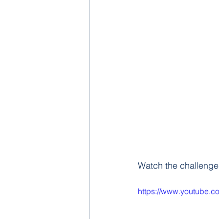
Watch the challenge
https://www.youtube