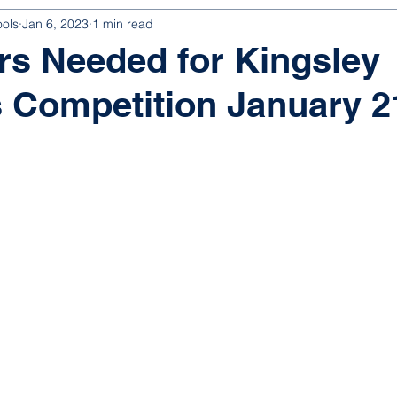
ools
Jan 6, 2023
1 min read
rs Needed for Kingsley
 Competition January 2