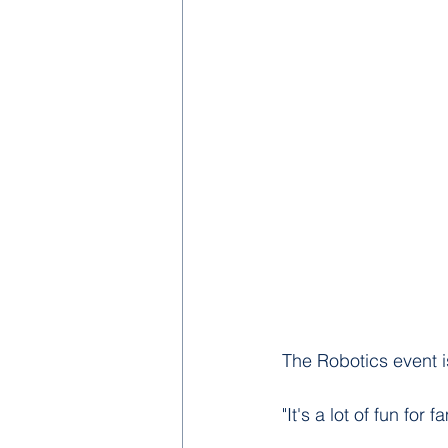
The Robotics event i
"It's a lot of fun for