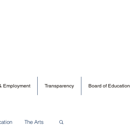
 & Employment
Transparency
Board of Education
cation
The Arts