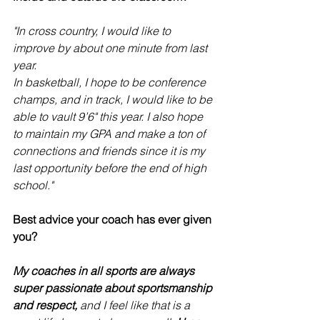
"In cross country, I would like to 
improve by about one minute from last 
year. 
In basketball, I hope to be conference 
champs, and in track, I would like to be 
able to vault 9’6" this year. I also hope 
to maintain my GPA and make a ton of 
connections and friends since it is my 
last opportunity before the end of high 
school."
Best advice your coach has ever given 
you?
My coaches in all sports are always 
super passionate about sportsmanship 
and respect, 
and I feel like that is a 