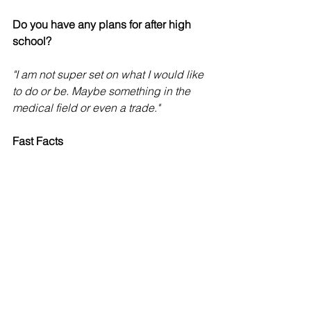
Do you have any plans for after high 
school?
"I am not super set on what I would like 
to do or be. Maybe something in the 
medical field or even a trade."
Fast Facts