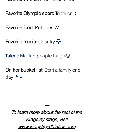
Favorite Olympic sport:
 Triathlon 🏅
Favorite food: 
Potatoes 
🥔
Favorite music: 
Country 
🤠
Talent
: Making people laugh😂
On her bucket list:
 Start a family one 
day 
👩‍👧
---
To learn more about the rest of the 
Kingsley stags, visit 
www.kingsleyathletics.com