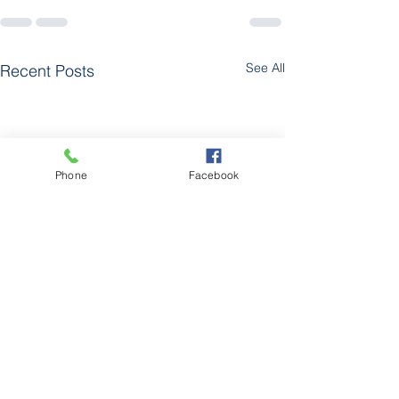
See All
Recent Posts
Phone
Facebook