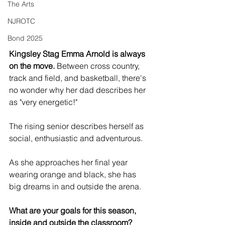
The Arts
NJROTC
Bond 2025
Kingsley Stag Emma Arnold is always 
on the move.
 Between cross country, 
track and field, and basketball, there's 
no wonder why her dad describes her 
as "very energetic!" 
The rising senior describes herself as 
social, enthusiastic and adventurous.  
As she approaches her final year 
wearing orange and black, she has 
big dreams in and outside the arena. 
What are your goals for this season, 
inside and outside the classroom?