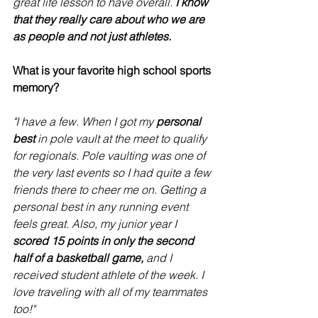
great life lesson to have overall. 
I know 
that they really care about who we are 
as people and not just athletes. 
What is your favorite high school sports 
memory?
"I have a few. When I got my 
personal 
best
 in pole vault at the meet to qualify 
for regionals. Pole vaulting was one of 
the very last events so I had quite a few 
friends there to cheer me on. Getting a 
personal best in any running event 
feels great. Also, my junior year I
scored 15 points in only the second 
half of a basketball game,
 and I 
received student athlete of the week. I 
love traveling with all of my teammates 
too!" 