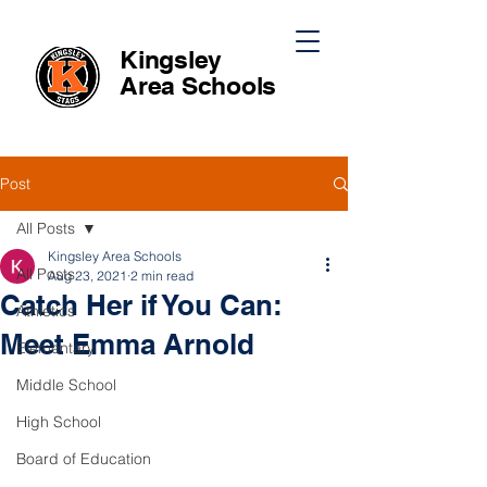
Kingsley
Area
Schools
Post
All Posts
Kingsley Area Schools
All Posts
Aug 23, 2021
2 min read
Catch Her if You Can:
Athletics
Meet Emma Arnold
Elementary
Middle School
High School
Board of Education