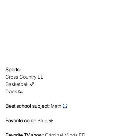
Sports:
Cross Country 🏃‍♀️
Basketball 🏀
Track 👟
Best school subject: 
Math 
🧮
Favorite color:
 Blue 🔷
Favorite TV show:
 Criminal Minds 🕵️‍♂️