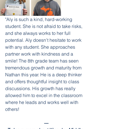
"Aly is such a kind, hard-working 
student. She is not afraid to take risks, 
and she always works to her full 
potential. Aly doesn't hesitate to work 
with any student. She approaches 
partner work with kindness and a 
smile! The 8th grade team has seen 
tremendous growth and maturity from 
Nathan this year. He is a deep thinker 
and offers thoughtful insight to class 
discussions. His growth has really 
allowed him to excel in the classroom 
where he leads and works well with 
others! 
---