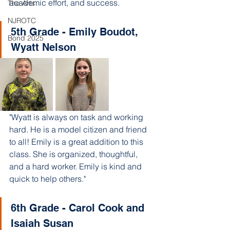
academic effort, and success. 
The Arts
NJROTC
5th Grade - Emily Boudot, 
Bond 2025
Wyatt Nelson
"Wyatt is always on task and working 
hard. He is a model citizen and friend 
to all! Emily is a great addition to this 
class. She is organized, thoughtful, 
and a hard worker. Emily is kind and 
quick to help others."
6th Grade - Carol Cook and 
Isaiah Susan