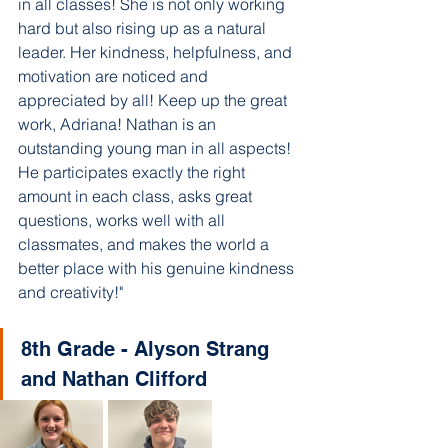
in all classes! She is not only working 
hard but also rising up as a natural 
leader. Her kindness, helpfulness, and 
motivation are noticed and 
appreciated by all! Keep up the great 
work, Adriana! Nathan is an 
outstanding young man in all aspects! 
He participates exactly the right 
amount in each class, asks great 
questions, works well with all 
classmates, and makes the world a 
better place with his genuine kindness 
and creativity!" 
8th Grade - Alyson Strang 
and Nathan Clifford