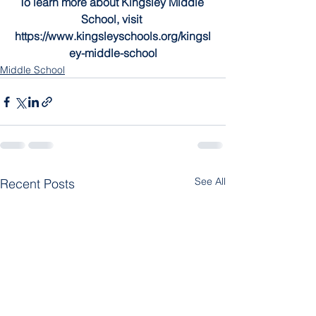
To learn more about Kingsley Middle 
School, visit 
https://www.kingsleyschools.org/kingsl
ey-middle-school
Middle School
See All
Recent Posts