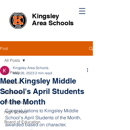
Kingsley
Area
Schools
Post
All Posts
Kingsley Area Schools
All Posts
May 26, 2023
2 min read
Meet Kingsley Middle
Athletics
School's April Students
Elementary
of the Month
Middle School
Congratulations to Kingsley Middle 
High School
School's April Students of the Month, 
Board of Education
awarded based on character, 