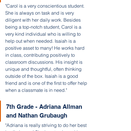
"Carol is a very conscientious student. 
She is always on task and is very 
diligent with her daily work. Besides 
being a top-notch student, Carol is a 
very kind individual who is willing to 
help out when needed. Isaiah is a 
positive asset to many! He works hard 
in class, contributing positively to 
classroom discussions. His insight is 
unique and thoughtful, often thinking 
outside of the box. Isaiah is a good 
friend and is one of the first to offer help 
when a classmate is in need."
7th Grade - Adriana Allman 
and Nathan Grubaugh 
"Adriana is really striving to do her best 