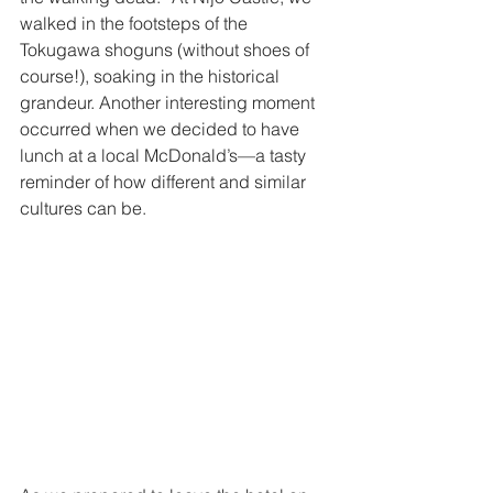
walked in the footsteps of the 
Tokugawa shoguns (without shoes of 
course!), soaking in the historical 
grandeur. Another interesting moment 
occurred when we decided to have 
lunch at a local McDonald’s—a tasty 
reminder of how different and similar 
cultures can be. 