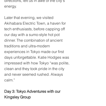
directions, left us in awe of the city's 
energy. 
Later that evening, we visited 
Akihabara Electric Town, a haven for 
tech enthusiasts, before capping off 
our day with a sumo-style hot pot 
dinner. The combination of ancient 
traditions and ultra-modern 
experiences in Tokyo made our first 
days unforgettable. Katie Hodges was 
impressed with how Tokyo “was polite, 
clean and they took pride in the city 
and never seemed rushed. Always 
calm.”
Day 3: Tokyo Adventures with our 
Kingsley Group