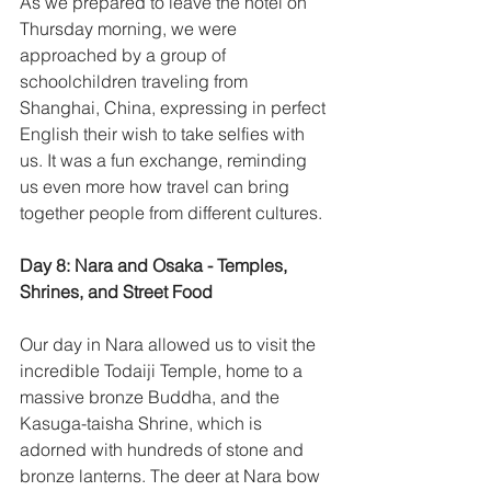
As we prepared to leave the hotel on 
Thursday morning, we were 
approached by a group of 
schoolchildren traveling from 
Shanghai, China, expressing in perfect 
English their wish to take selfies with 
us. It was a fun exchange, reminding 
us even more how travel can bring 
together people from different cultures. 
Day 8: Nara and Osaka - Temples, 
Shrines, and Street Food
Our day in Nara allowed us to visit the 
incredible Todaiji Temple, home to a 
massive bronze Buddha, and the 
Kasuga-taisha Shrine, which is 
adorned with hundreds of stone and 
bronze lanterns. The deer at Nara bow 