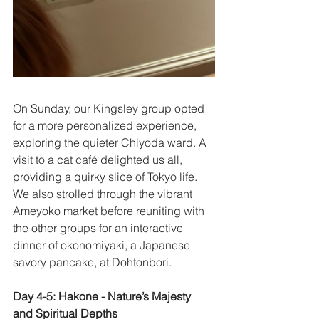
On Sunday, our Kingsley group opted 
for a more personalized experience, 
exploring the quieter Chiyoda ward. A 
visit to a cat café delighted us all, 
providing a quirky slice of Tokyo life. 
We also strolled through the vibrant 
Ameyoko market before reuniting with 
the other groups for an interactive 
dinner of okonomiyaki, a Japanese 
savory pancake, at Dohtonbori. 
Day 4-5: Hakone - Nature’s Majesty 
and Spiritual Depths