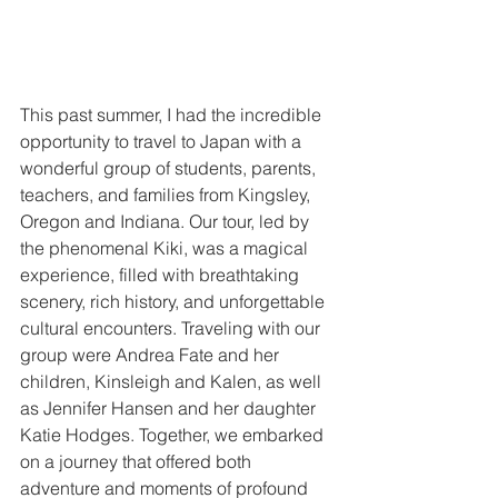
This past summer, I had the incredible 
opportunity to travel to Japan with a 
wonderful group of students, parents, 
teachers, and families from Kingsley, 
Oregon and Indiana. Our tour, led by 
the phenomenal Kiki, was a magical 
experience, filled with breathtaking 
scenery, rich history, and unforgettable 
cultural encounters. Traveling with our 
group were Andrea Fate and her 
children, Kinsleigh and Kalen, as well 
as Jennifer Hansen and her daughter 
Katie Hodges. Together, we embarked 
on a journey that offered both 
adventure and moments of profound 