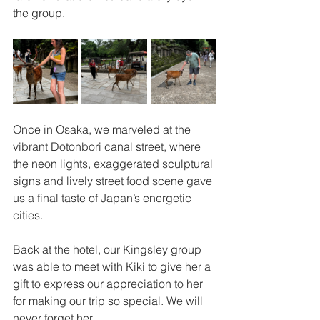
the group.
Once in Osaka, we marveled at the 
vibrant Dotonbori canal street, where 
the neon lights, exaggerated sculptural 
signs and lively street food scene gave 
us a final taste of Japan’s energetic 
cities. 
Back at the hotel, our Kingsley group 
was able to meet with Kiki to give her a 
gift to express our appreciation to her 
for making our trip so special. We will 
never forget her.