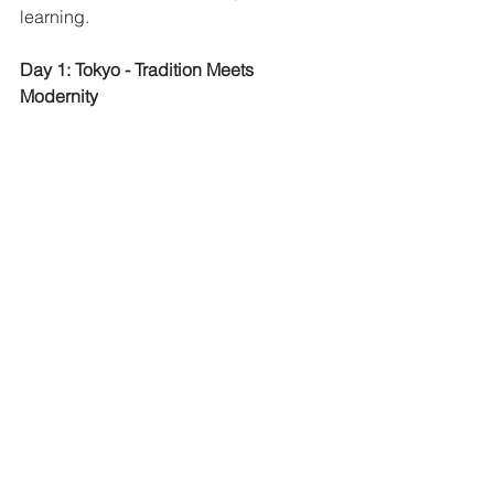
learning. 
Day 1: Tokyo - Tradition Meets 
Modernity