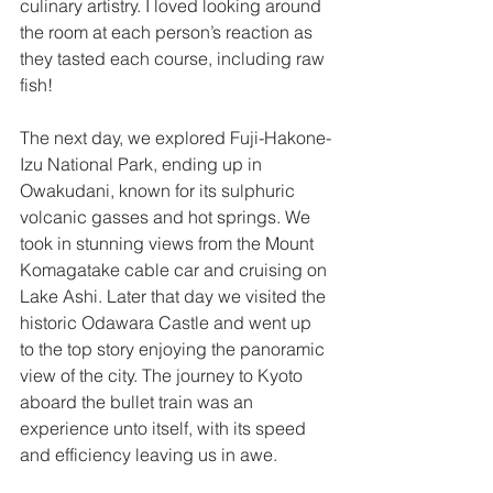
culinary artistry. I loved looking around 
the room at each person’s reaction as 
they tasted each course, including raw 
fish!
The next day, we explored Fuji-Hakone-
Izu National Park, ending up in 
Owakudani, known for its sulphuric 
volcanic gasses and hot springs. We 
took in stunning views from the Mount 
Komagatake cable car and cruising on 
Lake Ashi. Later that day we visited the 
historic Odawara Castle and went up 
to the top story enjoying the panoramic 
view of the city. The journey to Kyoto 
aboard the bullet train was an 
experience unto itself, with its speed 
and efficiency leaving us in awe.