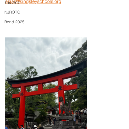
asias@kingsleyschools.org
The Arts
NJROTC
Bond 2025