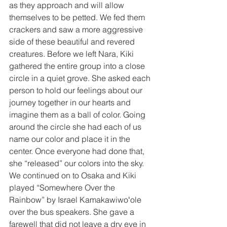
as they approach and will allow 
themselves to be petted. We fed them 
crackers and saw a more aggressive 
side of these beautiful and revered 
creatures. Before we left Nara, Kiki 
gathered the entire group into a close 
circle in a quiet grove. She asked each 
person to hold our feelings about our 
journey together in our hearts and 
imagine them as a ball of color. Going 
around the circle she had each of us 
name our color and place it in the 
center. Once everyone had done that, 
she “released” our colors into the sky. 
We continued on to Osaka and Kiki 
played “Somewhere Over the 
Rainbow” by Israel Kamakawiwoʻole 
over the bus speakers. She gave a 
farewell that did not leave a dry eye in 