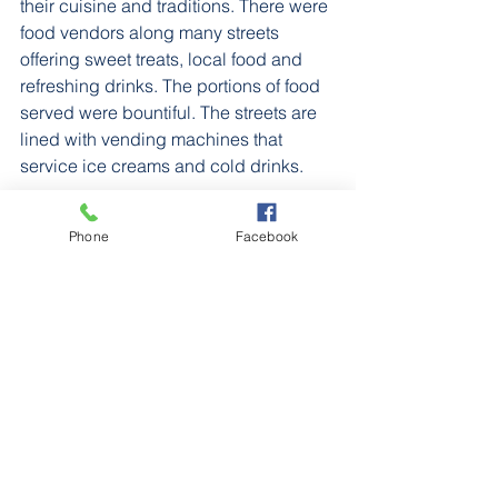
their cuisine and traditions. There were 
food vendors along many streets 
offering sweet treats, local food and 
refreshing drinks. The portions of food 
served were bountiful. The streets are 
lined with vending machines that 
service ice creams and cold drinks.
Communicating was easier in 
Phone
Facebook
bigger areas such as Tokyo and 
Kyoto. Most Japanese people in 
the bigger cities seemed to know 
a little bit of English. Many 
restaurants and shops had menus 
in English. As you got further from 
the city the English language was 
spoken less by the Japanese. 
Fortunately, the Google Translate 
app was a life saver. It was very 