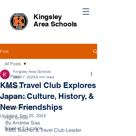
Kingsley
Area
Schools
Post
All Posts
Kingsley Area Schools
All Posts
Sep 17, 2024
6 min read
KMS Travel Club Explores
Athletics
Japan: Culture, History, &
Elementary
New Friendships
Middle School
Updated:
Sep 25, 2024
High School
By Andrew Sias
Board of Education
KMS Teacher & Travel Club Leader