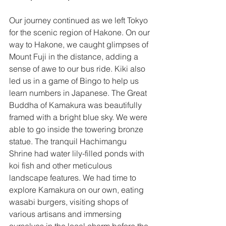
Our journey continued as we left Tokyo 
for the scenic region of Hakone. On our 
way to Hakone, we caught glimpses of 
Mount Fuji in the distance, adding a 
sense of awe to our bus ride. Kiki also 
led us in a game of Bingo to help us 
learn numbers in Japanese. The Great 
Buddha of Kamakura was beautifully 
framed with a bright blue sky. We were 
able to go inside the towering bronze 
statue. The tranquil Hachimangu 
Shrine had water lily-filled ponds with 
koi fish and other meticulous 
landscape features. We had time to 
explore Kamakura on our own, eating 
wasabi burgers, visiting shops of 
various artisans and immersing 
ourselves in the local charm before the 