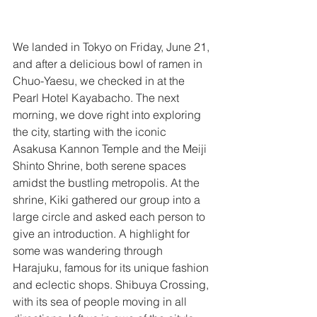
We landed in Tokyo on Friday, June 21, 
and after a delicious bowl of ramen in 
Chuo-Yaesu, we checked in at the 
Pearl Hotel Kayabacho. The next 
morning, we dove right into exploring 
the city, starting with the iconic 
Asakusa Kannon Temple and the Meiji 
Shinto Shrine, both serene spaces 
amidst the bustling metropolis. At the 
shrine, Kiki gathered our group into a 
large circle and asked each person to 
give an introduction. A highlight for 
some was wandering through 
Harajuku, famous for its unique fashion 
and eclectic shops. Shibuya Crossing, 
with its sea of people moving in all 