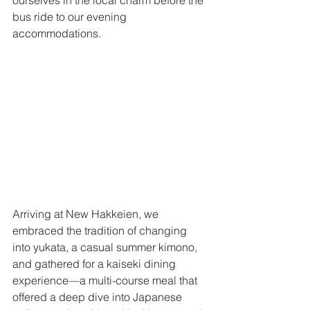
bus ride to our evening 
accommodations. 
Arriving at New Hakkeien, we 
embraced the tradition of changing 
into yukata, a casual summer kimono, 
and gathered for a kaiseki dining 
experience—a multi-course meal that 
offered a deep dive into Japanese 