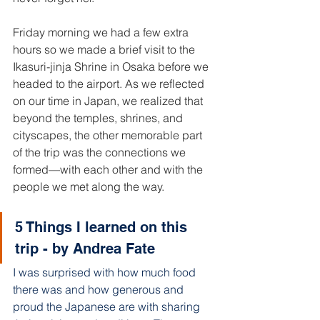
Friday morning we had a few extra 
hours so we made a brief visit to the 
Ikasuri-jinja Shrine in Osaka before we 
headed to the airport. As we reflected 
on our time in Japan, we realized that 
beyond the temples, shrines, and 
cityscapes, the other memorable part 
of the trip was the connections we 
formed—with each other and with the 
people we met along the way. 
5 Things I learned on this 
trip - by Andrea Fate 
I was surprised with how much food 
there was and how generous and 
proud the Japanese are with sharing 