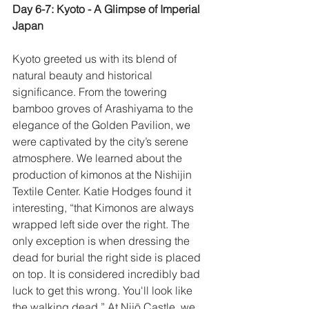
Day 6-7: Kyoto - A Glimpse of Imperial 
Japan
Kyoto greeted us with its blend of 
natural beauty and historical 
significance. From the towering 
bamboo groves of Arashiyama to the 
elegance of the Golden Pavilion, we 
were captivated by the city’s serene 
atmosphere. We learned about the 
production of kimonos at the Nishijin 
Textile Center. Katie Hodges found it 
interesting, “that Kimonos are always 
wrapped left side over the right. The 
only exception is when dressing the 
dead for burial the right side is placed 
on top. It is considered incredibly bad 
luck to get this wrong. You'll look like 
the walking dead.” At Nijō Castle, we 