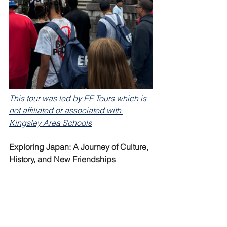
This tour was led by EF Tours which is 
not affiliated or associated with 
Kingsley Area Schools
Exploring Japan: A Journey of Culture, 
History, and New Friendships