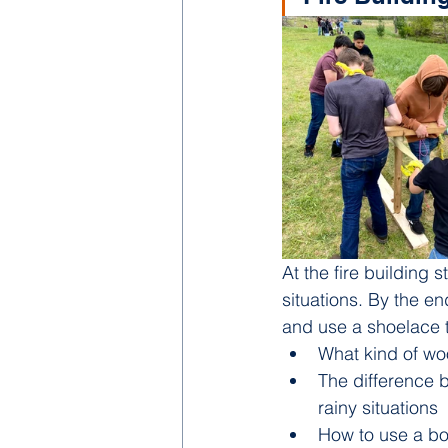
At the fire building s
situations. By the e
and use a shoelace to
What kind of woo
The difference b
rainy situations
How to use a bow