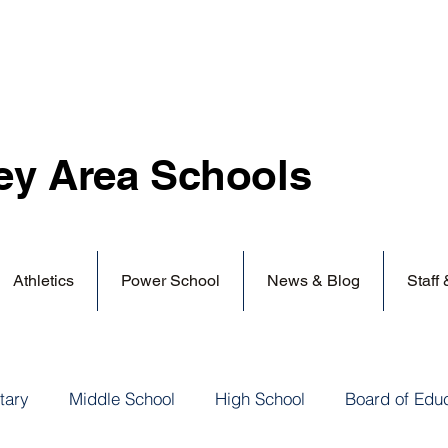
ey Area
Schools
Athletics
Power School
News & Blog
Staff
tary
Middle School
High School
Board of Edu