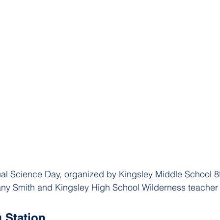
nual Science Day, organized by Kingsley Middle School 8
fany Smith and Kingsley High School Wilderness teache
g Station