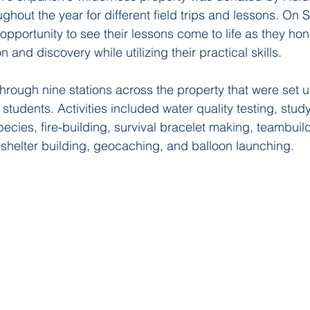
ghout the year for different field trips and 
lessons
. On S
opportunity to see their lessons come to life as they hon
 and discovery while utilizing their practical skills. 
through nine stations across the property that were set 
students. Activities included water quality testing, stud
ecies, fire-building, survival bracelet making, teambuild
shelter building, geocaching, and balloon launching.