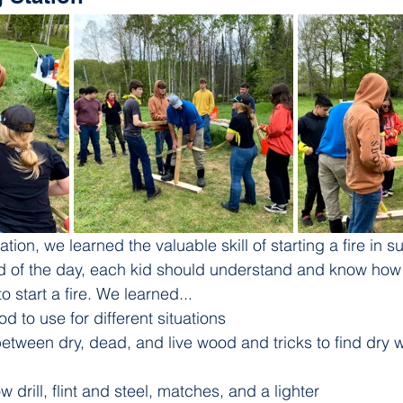
tation, we learned the valuable skill of starting a fire in su
nd of the day, each kid should understand and know how t
 start a fire. We learned...
d to use for different situations
etween dry, dead, and live wood and tricks to find dry 
 drill, flint and steel, matches, and a lighter