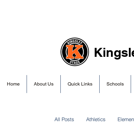
Kingsl
Home
About Us
Quick Links
Schools
All Posts
Athletics
Elemen