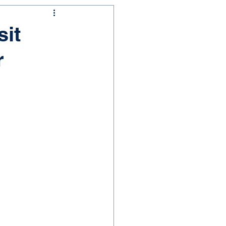
sit
r