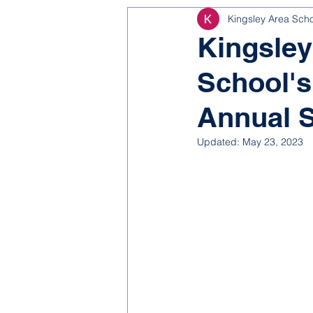
Kingsley Area Sch
NJROTC
Bond 2025
Kingsley
School's
Annual 
Updated:
May 23, 2023