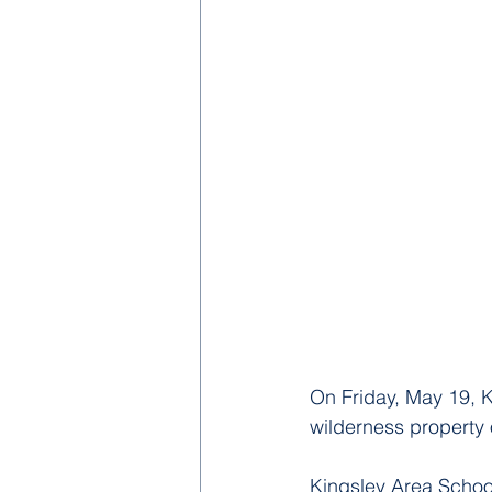
On Friday, May 19, K
wilderness property 
Kingsley Area Schoo