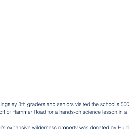
ingsley 8th graders and seniors visited the school's 500
off of Hammer Road for a hands-on science lesson in a re
l's expansive wilderness property was donated by Hul