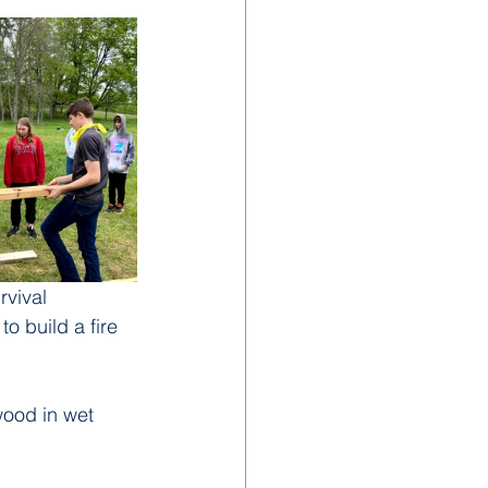
rvival 
o build a fire 
wood in wet 