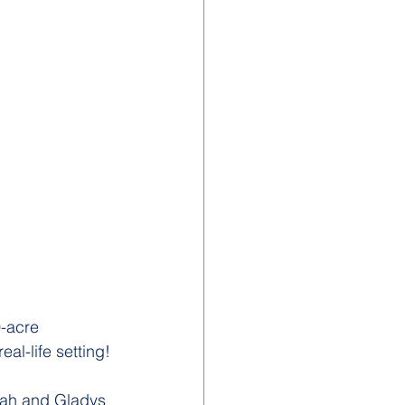
-acre 
al-life setting!
dah and Gladys 