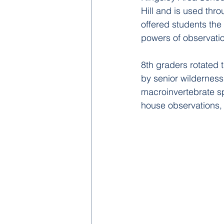
Hill and is used throu
offered
 students the 
powers of observation
8th graders rotated 
by senior wilderness 
macroinvertebrate sp
house observations, 