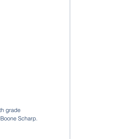
th grade 
r Boone Scharp.