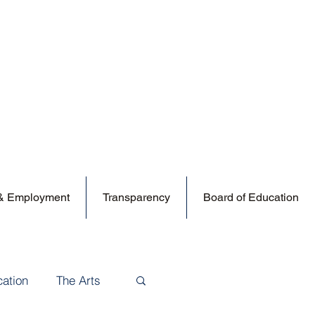
 & Employment
Transparency
Board of Education
cation
The Arts