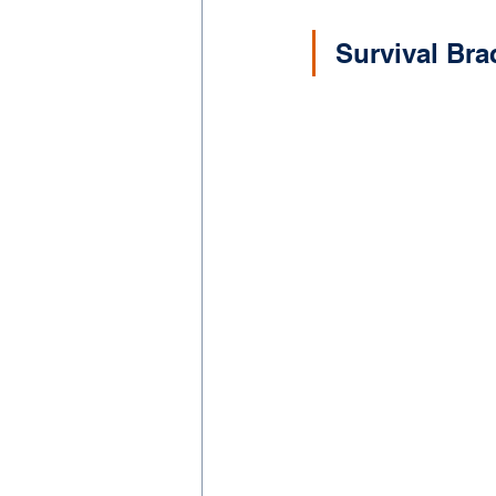
Survival Bra