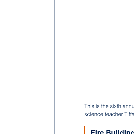
This is the sixth an
science teacher Tif
Fire Buildin