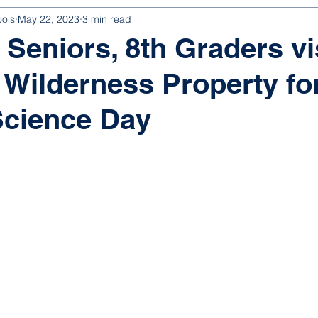
ools
May 22, 2023
3 min read
 Seniors, 8th Graders vi
 Wilderness Property fo
Science Day