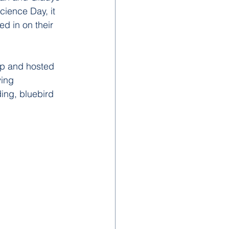
cience Day, it 
ed in on their 
up and hosted 
ying 
ing, bluebird 