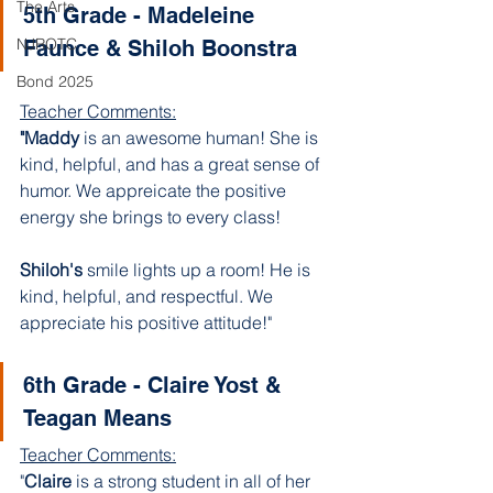
The Arts
5th Grade - Madeleine 
NJROTC
Faunce & Shiloh Boonstra
Bond 2025
Teacher Comments:
"Maddy 
is an awesome human! She is 
kind, helpful, and has a great sense of 
humor. We appreicate the positive 
energy she brings to every class!
Shiloh's 
smile lights up a room! He is 
kind, helpful, and respectful. We 
appreciate his positive attitude!"
6th Grade - Claire Yost & 
Teagan Means 
Teacher Comments:
"
Claire 
is a strong student in all of her 