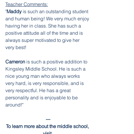
Teacher Comments:
"
Maddy 
is such an outstanding student 
and human being! We very much enjoy 
having her in class. She has such a 
positive attitude all of the time and is 
always super motivated to give her 
very best!
Cameron 
is such a positive addition to 
Kingsley Middle School. He is such a 
nice young man who always works 
very hard, is very responsible, and is 
very respectful. He has a great 
personality and is enjoyable to be 
around!"
---
To learn more about the middle school, 
visit 