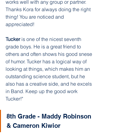
works well with any group or partner. 
Thanks Kora for always doing the right 
thing! You are noticed and 
appreciated!
Tucker 
is one of the nicest seventh 
grade boys. He is a great friend to 
others and often shows his good snese 
of humor. Tucker has a logical way of 
looking at things, which makes him an 
outstanding science student, but he 
also has a creative side, and he excels 
in Band. Keep up the good work 
Tucker!"
8th Grade - Maddy Robinson 
& Cameron Kiwior 