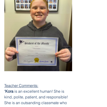
Teacher Comments:
"
Kora 
is an excellent human! She is 
kind, polite, patient, and responsible! 
She is an outsanding classmate who 