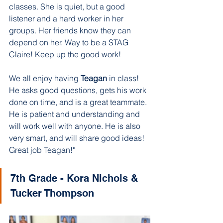
classes. She is quiet, but a good 
listener and a hard worker in her 
groups. Her friends know they can 
depend on her. Way to be a STAG 
Claire! Keep up the good work!
We all enjoy having 
Teagan 
in class! 
He asks good questions, gets his work 
done on time, and is a great teammate. 
He is patient and understanding and 
will work well with anyone. He is also 
very smart, and will share good ideas! 
Great job Teagan!"
7th Grade - Kora Nichols & 
Tucker Thompson