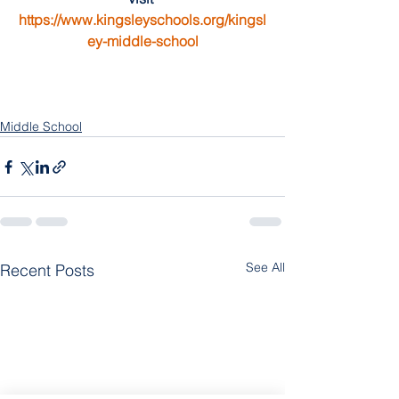
https://www.kingsleyschools.org/kingsl
ey-middle-school
Middle School
See All
Recent Posts