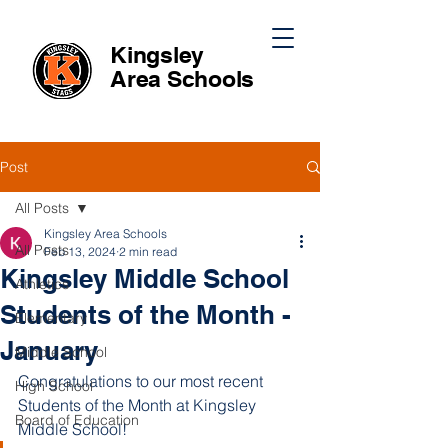
Kingsley
Area
Schools
Post
All Posts
Kingsley Area Schools
All Posts
Feb 13, 2024
2 min read
Kingsley Middle School
Athletics
Students of the Month -
Elementary
January
Middle School
Congratulations to our most recent 
High School
Students of the Month at Kingsley 
Board of Education
Middle School!