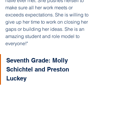
have ever met. She pushes herself to 
make sure all her work meets or 
exceeds expectations. She is willing to 
give up her time to work on closing her 
gaps or building her ideas. She is an 
amazing student and role model to 
everyone!"
Seventh Grade: Molly 
Schichtel and Preston 
Luckey