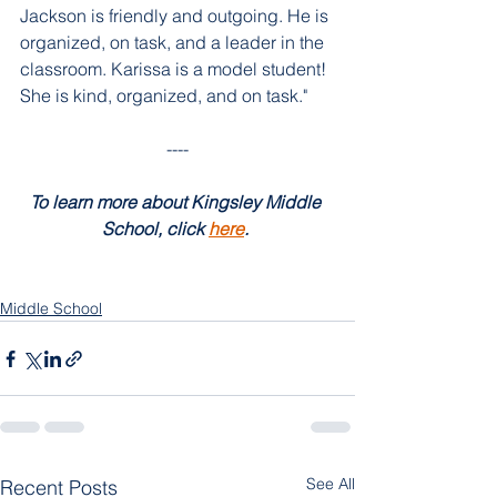
Jackson is friendly and outgoing. He is 
organized, on task, and a leader in the 
classroom. Karissa is a model student! 
She is kind, organized, and on task."
----
To learn more about Kingsley Middle 
School, click 
here
. 
Middle School
See All
Recent Posts