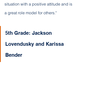
situation with a positive attitude and is 
a great role model for others."
5th Grade: Jackson 
Lovendusky and Karissa 
Bender