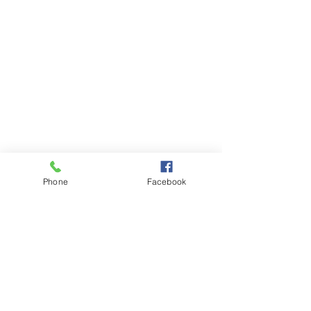
Phone
Facebook
Comments