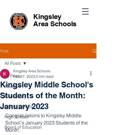
Kingsley
Area
Schools
Post
All Posts
Kingsley Area Schools
All Posts
Feb 27, 2023
2 min read
Kingsley Middle School's
Athletics
Students of the Month:
Elementary
January 2023
Middle School
Congratulations to Kingsley Middle 
High School
School's January 2023 Students of the 
Board of Education
Month. 