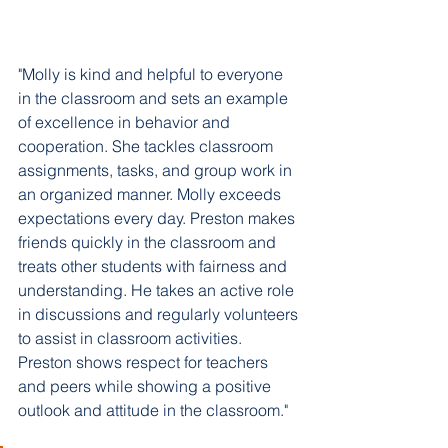
"Molly is kind and helpful to everyone 
in the classroom and sets an example 
of excellence in behavior and 
cooperation. She tackles classroom 
assignments, tasks, and group work in 
an organized manner. Molly exceeds 
expectations every day. Preston makes 
friends quickly in the classroom and 
treats other students with fairness and 
understanding. He takes an active role 
in discussions and regularly volunteers 
to assist in classroom activities. 
Preston shows respect for teachers 
and peers while showing a positive 
outlook and attitude in the classroom."