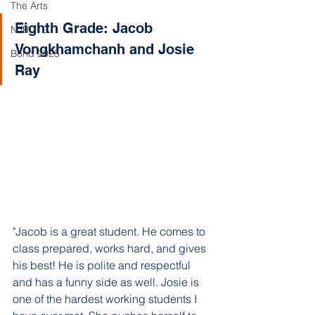
The Arts
Eighth Grade: Jacob 
NJROTC
Vongkhamchanh and Josie 
Bond 2025
Ray
"Jacob is a great student. He comes to 
class prepared, works hard, and gives 
his best! He is polite and respectful 
and has a funny side as well. Josie is 
one of the hardest working students I 