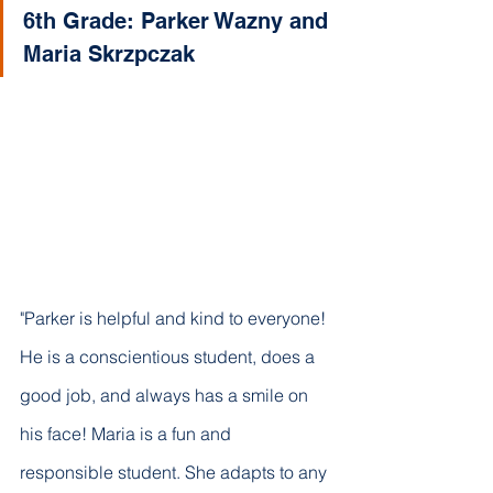
6th Grade: Parker Wazny and 
Maria Skrzpczak 
"Parker is helpful and kind to everyone! 
He is a conscientious student, does a 
good job, and always has a smile on 
his face! Maria is a fun and 
responsible student. She adapts to any 