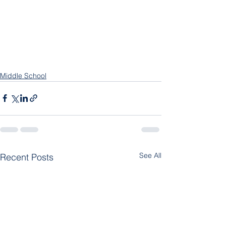
Middle School
See All
Recent Posts