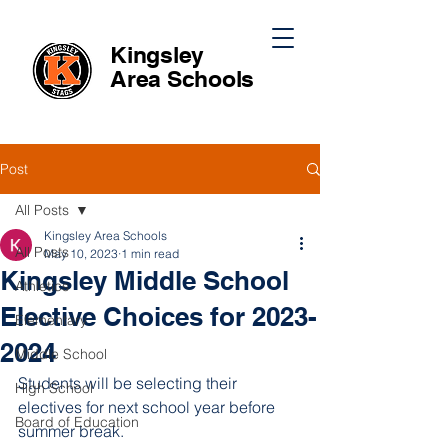
Kingsley
Area
Schools
Post
All Posts
Kingsley Area Schools
All Posts
May 10, 2023
1 min read
Kingsley Middle School
Athletics
Elective Choices for 2023-
Elementary
2024
Middle School
Students will be selecting their 
High School
electives for next school year before 
Board of Education
summer break.