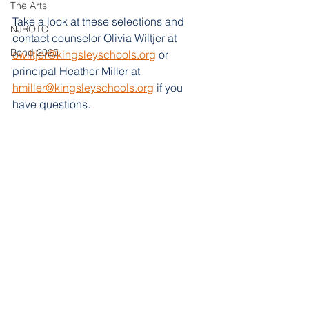
The Arts
Take a look at these selections and 
NJROTC
contact counselor Olivia Wiltjer at 
Bond 2025
owiltjer@kingsleyschools.org
 or 
principal Heather Miller at 
hmiller@kingsleyschools.org
 if you 
have questions. 