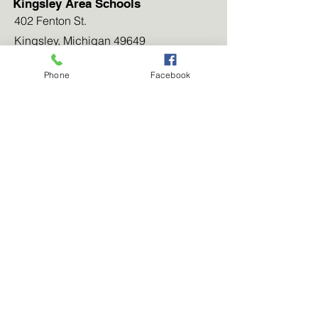
Kingsley Area Schools
402 Fenton St.
Kingsley, Michigan 49649
(231) 263-5261
Phone
Facebook
Our Community
Newsletters
Our Blog
Work for Us
Contact Us