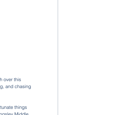
 over this 
ng, and chasing 
rtunate things 
ingsley Middle 