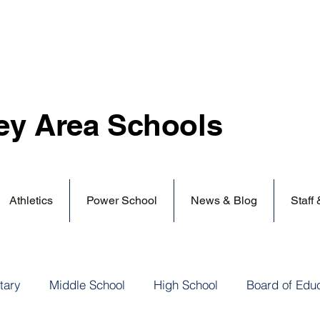
ey Area
Schools
Athletics
Power School
News & Blog
Staff
tary
Middle School
High School
Board of Edu