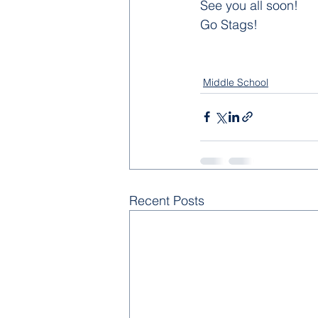
See you all soon!
Go Stags!
Middle School
Recent Posts