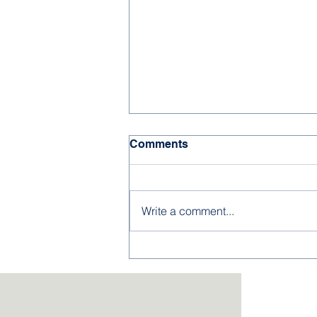
Comments
Write a comment...
Kingsley NJROTC Cadets
Excel at Summer
Leadership Academies