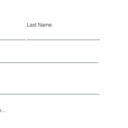
Last Name
...