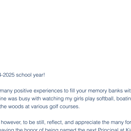
-2025 school year!
 many positive experiences to fill your memory banks with
ne was busy with watching my girls play softball, boati
 the woods at various golf courses. 
 however, to be still, reflect, and appreciate the many fo
g having the honor of being named the next Principal at K