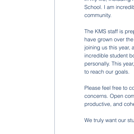
School. I am incredi
community.
The KMS staff is pre
have grown over the 
joining us this year
incredible student b
personally. This year
to reach our goals. 
Please feel free to 
concerns. Open commu
productive, and coh
We truly want our st