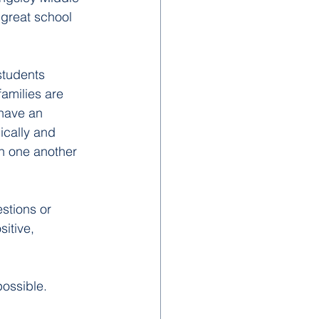
 great school 
students 
amilies are 
have an 
ically and 
sh one another 
stions or 
itive, 
ossible. 