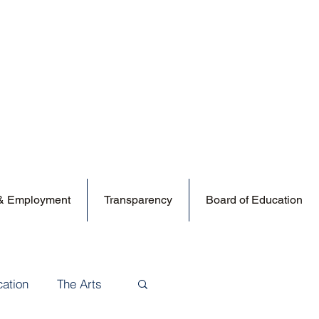
 & Employment
Transparency
Board of Education
cation
The Arts