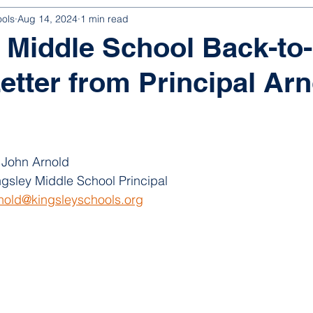
ools
Aug 14, 2024
1 min read
 Middle School Back-to-
etter from Principal Arn
 John Arnold
ngsley Middle School Principal
rnold@kingsleyschools.org