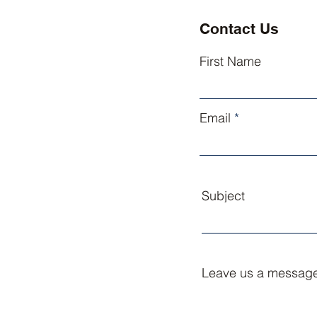
Contact Us
First Name
Email
Subject
Leave us a message