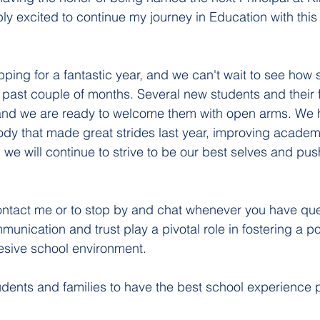
bly excited to continue my journey in Education with this
pping for a fantastic year, and we can't wait to see how 
past couple of months. Several new students and their f
, and we are ready to welcome them with open arms. We 
ody that made great strides last year, improving academ
, we will continue to strive to be our best selves and pu
contact me or to stop by and chat whenever you have que
nication and trust play a pivotal role in fostering a pos
esive school environment. 
udents and families to have the best school experience p