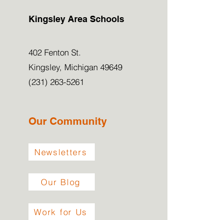
Kingsley Area Schools
402 Fenton St.
Kingsley, Michigan 49649
(231) 263-5261
Our Community
Newsletters
Our Blog
Work for Us