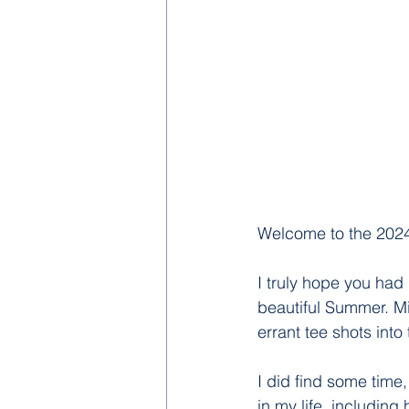
Welcome to the 2024
I truly hope you had
beautiful Summer. Mi
errant tee shots into
I did find some time,
in my life, includin