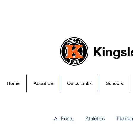
Kingsl
Home
About Us
Quick Links
Schools
All Posts
Athletics
Elemen