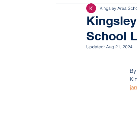
Kingsley Area Sch
NJROTC
Bond 2025
Kingsley
School L
Updated:
Aug 21, 2024
By
Ki
ja