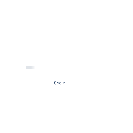
See All