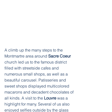
A climb up the many steps to the 
Montmartre area around 
Sacre Coeur
church led us to the famous district 
filled with streetside cafes and 
numerous small shops, as well as a 
beautiful carousel. Patisseries and 
sweet shops displayed multicolored 
macarons and decadent chocolates of 
all kinds. A visit to the 
Louvre 
was a 
highlight for many. Several of us also 
enjoyed selfies outside by the glass 