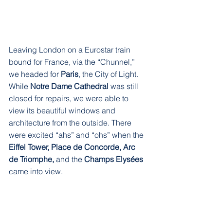
Leaving London on a Eurostar train 
bound for France, via the “Chunnel,” 
we headed for 
Paris
, the City of Light. 
While 
Notre Dame Cathedral 
was still 
closed for repairs, we were able to 
view its beautiful windows and 
architecture from the outside. There 
were excited “ahs” and “ohs” when the 
Eiffel Tower, Place de Concorde, Arc 
de Triomphe, 
and the
 Champs Elysées
came into view. 