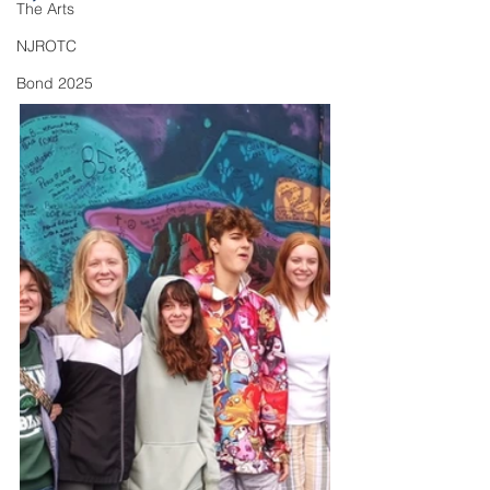
The Arts
NJROTC
Bond 2025