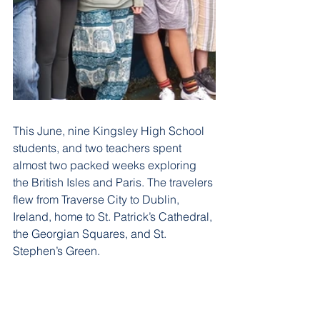
This June, nine Kingsley High School 
students, and two teachers spent 
almost two packed weeks exploring 
the British Isles and Paris. The travelers 
flew from Traverse City to Dublin, 
Ireland, home to St. Patrick’s Cathedral, 
the Georgian Squares, and St. 
Stephen’s Green. 