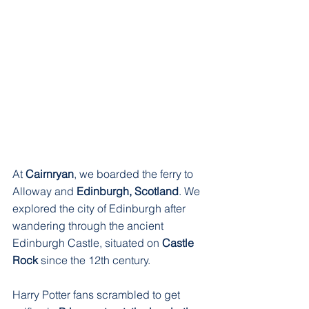
At 
Cairnryan
, we boarded the ferry to 
Alloway and 
Edinburgh, Scotland
. We 
explored the city of Edinburgh after 
wandering through the ancient 
Edinburgh Castle, situated on 
Castle 
Rock
 since the 12th century. 
Harry Potter fans scrambled to get 