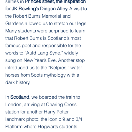
selfies in 
Princes street, the inspiration 
for JK Rowling’s Diagon Alley.
 A visit to 
the Robert Burns Memorial and 
Gardens allowed us to stretch our legs. 
Many students were surprised to learn 
that Robert Burns is Scotland’s most 
famous poet and responsible for the 
words to “Auld Lang Syne,” widely 
sung on New Year’s Eve. Another stop 
introduced us to the “Kelpies,” water 
horses from Scots mythology with a 
dark history.
In 
Scotland
, we boarded the train to 
London, arriving at Charing Cross 
station for another Harry Potter 
landmark photo: the iconic 9 and 3/4 
Platform where Hogwarts students 