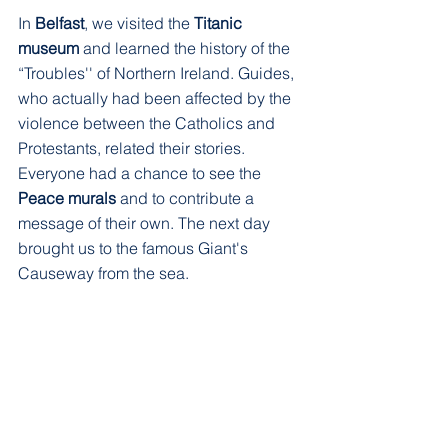
In 
Belfast
, we visited the 
Titanic 
museum
 and learned the history of the 
“Troubles'' of Northern Ireland. Guides, 
who actually had been affected by the 
violence between the Catholics and 
Protestants, related their stories. 
Everyone had a chance to see the 
Peace murals
 and to contribute a 
message of their own. The next day 
brought us to the famous Giant's 
Causeway from the sea.