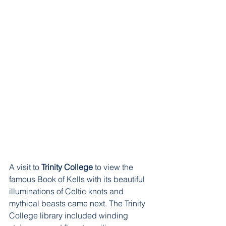
A visit to 
Trinity College
 to view the 
famous Book of Kells with its beautiful 
illuminations of Celtic knots and 
mythical beasts came next. The Trinity 
College library included winding 