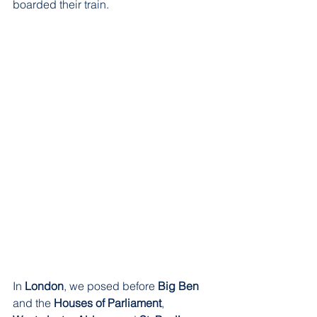
boarded their train. 
In 
London
, we posed before 
Big Ben
and the 
Houses of Parliament
, 