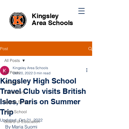
Kingsley
Area
Schools
Post
All Posts
Kingsley Area Schools
All Posts
Oct 20, 2022
3 min read
Kingsley High School
Athletics
Travel Club visits British
Elementary
Isles, Paris on Summer
Middle School
Trip
High School
Updated:
Oct 21, 2022
Board of Education
By Maria Suomi