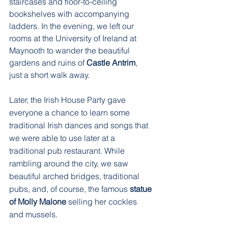
staircases and floor-to-ceiling 
bookshelves with accompanying 
ladders. In the evening, we left our 
rooms at the University of Ireland at 
Maynooth to wander the beautiful 
gardens and ruins of 
Castle Antrim
, 
just a short walk away.  
Later, the Irish House Party gave 
everyone a chance to learn some 
traditional Irish dances and songs that 
we were able to use later at a 
traditional pub restaurant. While 
rambling around the city, we saw 
beautiful arched bridges, traditional 
pubs, and, of course, the famous 
statue 
of Molly Malone
 selling her cockles 
and mussels.