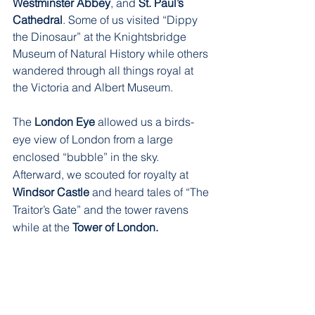
Westminster Abbey
, and 
St. Paul’s 
Cathedral
. Some of us visited “Dippy 
the Dinosaur” at the Knightsbridge 
Museum of Natural History while others 
wandered through all things royal at 
the Victoria and Albert Museum.
The 
London Eye
 allowed us a birds-
eye view of London from a large 
enclosed “bubble” in the sky. 
Afterward, we scouted for royalty at 
Windsor Castle
 and heard tales of “The 
Traitor’s Gate” and the tower ravens 
while at the 
Tower of London. 