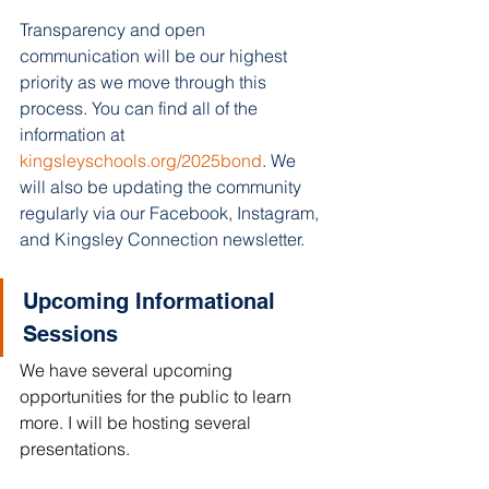
Transparency and open 
communication will be our highest 
priority as we move through this 
process. You can find all of the 
information at 
kingsleyschools.org/2025bond
. We 
will also be updating the community 
regularly via our Facebook, Instagram, 
and Kingsley Connection newsletter.
Upcoming Informational 
Sessions 
We have several upcoming 
opportunities for the public to learn 
more. I will be hosting several 
presentations. 