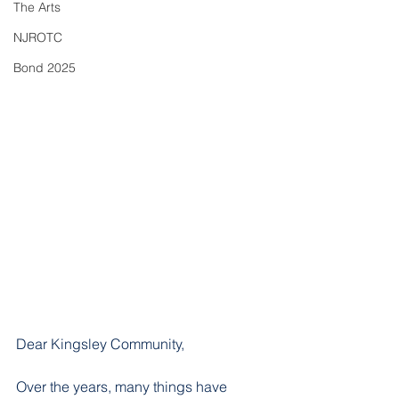
The Arts
NJROTC
Bond 2025
Dear Kingsley Community, 
​Over the years, many things have 