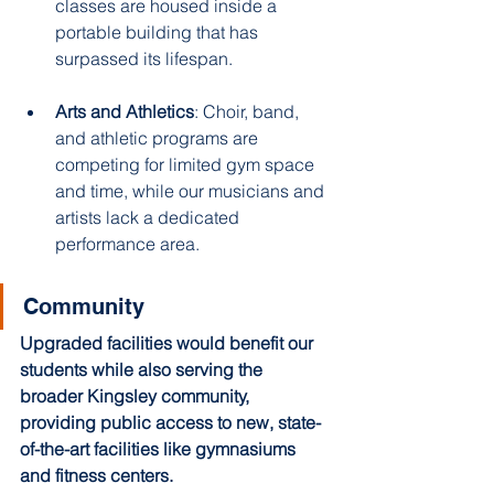
classes are housed inside a 
portable building that has 
surpassed its lifespan. 
Arts and Athletics
: Choir, band, 
and athletic programs are 
competing for limited gym space 
and time, while our musicians and 
artists lack a dedicated 
performance area. ​
Community 
Upgraded facilities would benefit our 
students while also serving the 
broader Kingsley community, 
providing public access to new, state-
of-the-art facilities like gymnasiums 
and fitness centers. 