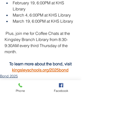
February 19, 6:00PM at KHS 
Library
March 4, 6:00PM at KHS Library
March 19, 6:00PM at KHS Library
 Plus, join me for Coffee Chats at the 
Kingsley Branch Library from 8:30-
9:30AM every third Thursday of the 
month.
To learn more about the bond, visit 
kingsleyschools.org/2025bond
Bond 2025
Board of Education
Phone
Facebook