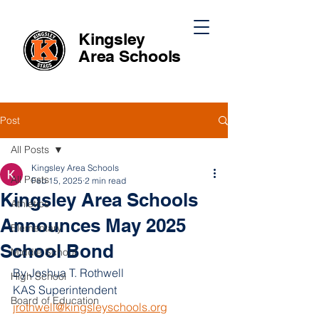
Kingsley
Area
Schools
Post
All Posts
Kingsley Area Schools
All Posts
Feb 15, 2025
2 min read
Kingsley Area Schools
Athletics
Announces May 2025
Elementary
School Bond
Middle School
By Joshua T. Rothwell
High School
KAS Superintendent 
Board of Education
jrothwell@kingsleyschools.org