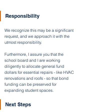
Responsibility
We recognize this may be a significant 
request, and we approach it with the 
utmost responsibility. 
Furthermore, I assure you that the 
school board and I are working 
diligently to allocate general fund 
dollars for essential repairs - like HVAC 
renovations and roofs - so that bond 
funding can be preserved for 
expanding student spaces. 
Next Steps 