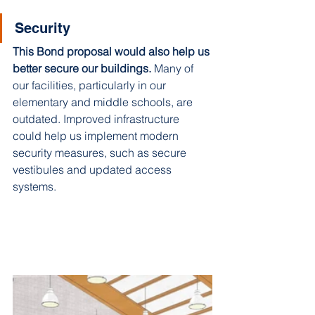
Security
This Bond proposal would also help us 
better secure our buildings.
 Many of 
our facilities, particularly in our 
elementary and middle schools, are 
outdated. Improved infrastructure 
could help us implement modern 
security measures, such as secure 
vestibules and updated access 
systems. 