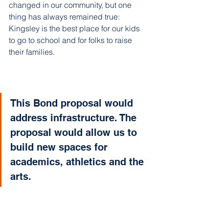
changed in our community, but one 
thing has always remained true: 
Kingsley is the best place for our kids 
to go to school and for folks to raise 
their families.
This Bond proposal would 
address infrastructure. The 
proposal would allow us to 
build new spaces for 
academics, athletics and the 
arts.