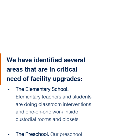
We have identified several 
areas that are in critical 
need of facility upgrades: 
The Elementary School. 
Elementary teachers and students 
are doing classroom interventions 
and one-on-one work inside 
custodial rooms and closets. 
The Preschool.
 Our preschool 