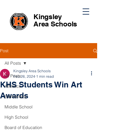
Kingsley
Area
Schools
Post
All Posts
Kingsley Area Schools
All Posts
Feb 26, 2024
1 min read
KHS Students Win Art
Athletics
Awards
Elementary
Middle School
High School
Board of Education