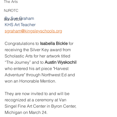
The Arts
NJROTC
By Sue Graham
Bond 2025
KHS Art Teacher
sgraham@kingsleyschools.org
Congratulations to 
Isabella Bickle
 for 
receiving the Silver Key award from 
Scholastic Arts for her artwork titled 
“The Journey” and to 
Austin Wyskochil 
who entered his art piece "Harvest 
Adventure" through Northwest Ed and 
won an Honorable Mention. 
They are now invited to and will be 
recognized at a ceremony at Van 
Singel Fine Art Center in Byron Center, 
Michigan on March 24. 