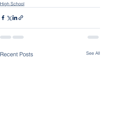
High School
See All
Recent Posts