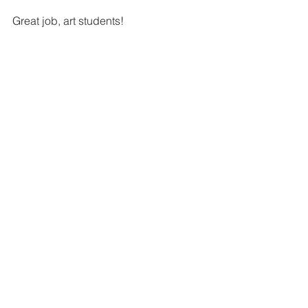
Great job, art students!