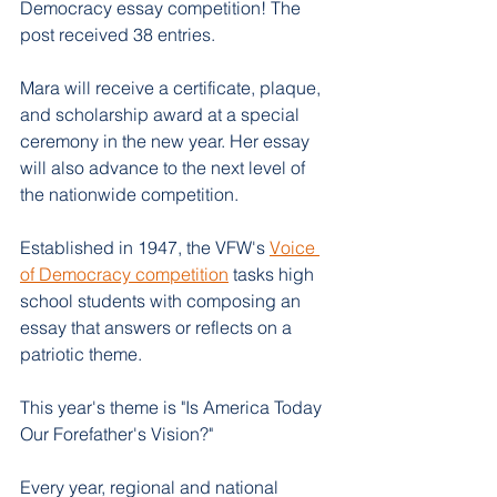
Democracy essay competition! The 
post received 38 entries. 
Mara will receive a certificate, plaque, 
and scholarship award at a special 
ceremony in the new year. Her essay 
will also advance to the next level of 
the nationwide competition.
Established in 1947, the VFW's 
Voice 
of Democracy competition
 tasks high 
school students with composing an 
essay that answers or reflects on a 
patriotic theme.
This year's theme is "Is America Today 
Our Forefather's Vision?" 
Every year, regional and national 