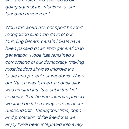
going against the intentions of our 
founding government.
While the world has changed beyond 
recognition since the days of our 
founding fathers, certain ideals have 
been passed down from generation to 
generation. Hope has remained a 
cornerstone of our democracy, making 
most leaders strive to improve the 
future and protect our freedoms. When 
our Nation was formed, a constitution 
was created that laid out in the first 
sentence that the freedoms we gained 
wouldn’t be taken away from us or our 
descendants. Throughout time, hope 
and protection of the freedoms we 
enjoy have been integrated into every 