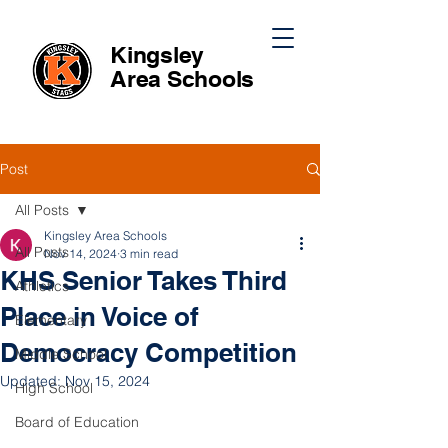
Kingsley
Area
Schools
Post
All Posts
Kingsley Area Schools
All Posts
Nov 14, 2024
3 min read
KHS Senior Takes Third
Athletics
Place in Voice of
Elementary
Democracy Competition
Middle School
Updated:
Nov 15, 2024
High School
Board of Education