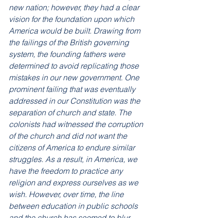
new nation; however, they had a clear 
vision for the foundation upon which 
America would be built. Drawing from 
the failings of the British governing 
system, the founding fathers were 
determined to avoid replicating those 
mistakes in our new government. One 
prominent failing that was eventually 
addressed in our Constitution was the 
separation of church and state. The 
colonists had witnessed the corruption 
of the church and did not want the 
citizens of America to endure similar 
struggles. As a result, in America, we 
have the freedom to practice any 
religion and express ourselves as we 
wish. However, over time, the line 
between education in public schools 
and the church has seemed to blur, 