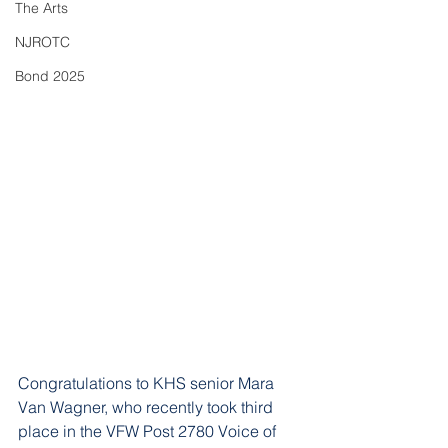
The Arts
NJROTC
Bond 2025
Congratulations to KHS senior Mara 
Van Wagner, who recently took third 
place in the VFW Post 2780 Voice of 