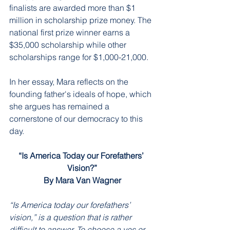
finalists are awarded more than $1 
million in scholarship prize money. The 
national first prize winner earns a 
$35,000 scholarship while other 
scholarships range for $1,000-21,000. 
In her essay, Mara reflects on the 
founding father's ideals of hope, which 
she argues has remained a 
cornerstone of our democracy to this 
day. 
“Is America Today our Forefathers’ 
Vision?”
By Mara Van Wagner
“Is America today our forefathers’ 
vision,” is a question that is rather 
difficult to answer. To choose a yes or 