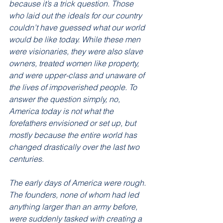
because it’s a trick question. Those 
who laid out the ideals for our country 
couldn’t have guessed what our world 
would be like today. While these men 
were visionaries, they were also slave 
owners, treated women like property, 
and were upper-class and unaware of 
the lives of impoverished people. To 
answer the question simply, no, 
America today is not what the 
forefathers envisioned or set up, but 
mostly because the entire world has 
changed drastically over the last two 
centuries. 
The early days of America were rough. 
The founders, none of whom had led 
anything larger than an army before, 
were suddenly tasked with creating a 