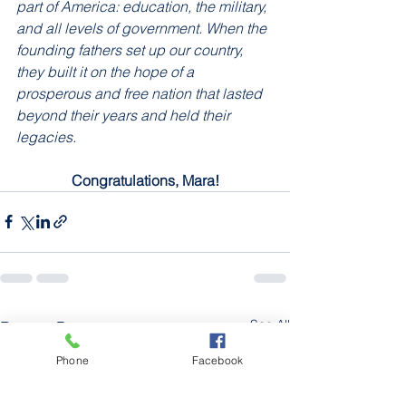
part of America: education, the military, 
and all levels of government. When the 
founding fathers set up our country, 
they built it on the hope of a 
prosperous and free nation that lasted 
beyond their years and held their 
legacies.
Congratulations, Mara!
See All
Recent Posts
Phone
Facebook