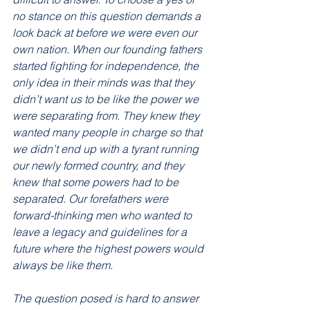
no stance on this question demands a 
look back at before we were even our 
own nation. When our founding fathers 
started fighting for independence, the 
only idea in their minds was that they 
didn’t want us to be like the power we 
were separating from. They knew they 
wanted many people in charge so that 
we didn’t end up with a tyrant running 
our newly formed country, and they 
knew that some powers had to be 
separated. Our forefathers were 
forward-thinking men who wanted to 
leave a legacy and guidelines for a 
future where the highest powers would 
always be like them. 
The question posed is hard to answer 