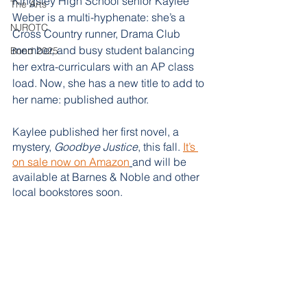
Kingsley High School senior Kaylee 
The Arts
Weber is a multi-hyphenate: she’s a 
NJROTC
Cross Country runner, Drama Club 
member, and busy student balancing 
Bond 2025
her extra-curriculars with an AP class 
load. Now, she has a new title to add to 
her name: published author.
Kaylee published her first novel, a 
mystery, 
Goodbye Justice
, this fall. 
It’s 
on sale now on Amazon
and will be 
available at Barnes & Noble and other 
local bookstores soon. 