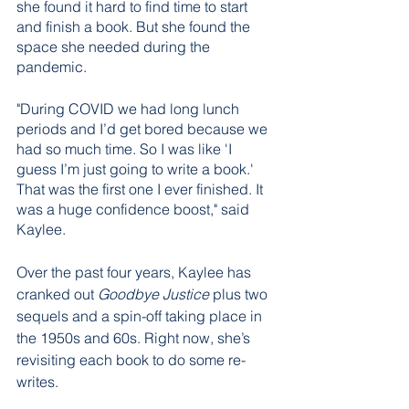
she found it hard to find time to start 
and finish a book. But she found the 
space she needed during the 
pandemic.
"During COVID we had long lunch 
periods and I’d get bored because we 
had so much time. So I was like 'I 
guess I’m just going to write a book.' 
That was the first one I ever finished. It 
was a huge confidence boost," said 
Kaylee.
Over the past four years, Kaylee has 
cranked out 
Goodbye Justice
 plus two 
sequels and a spin-off taking place in 
the 1950s and 60s. Right now, she’s 
revisiting each book to do some re-
writes.