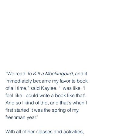
“We read 
To Kill a Mockingbird
, and it 
immediately became my favorite book 
of all time,” said Kaylee. “I was like, ‘I 
feel like I could write a book like that’. 
And so I kind of did, and that's when I 
first started it was the spring of my 
freshman year.”
With all of her classes and activities, 