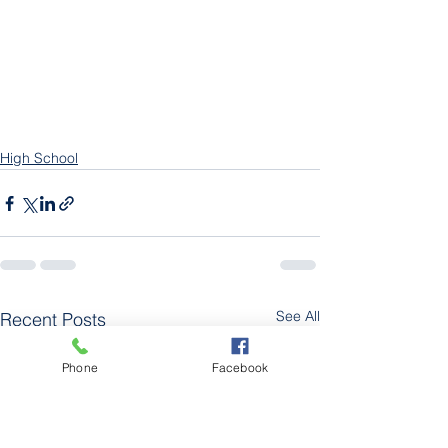
High School
See All
Recent Posts
Phone
Facebook