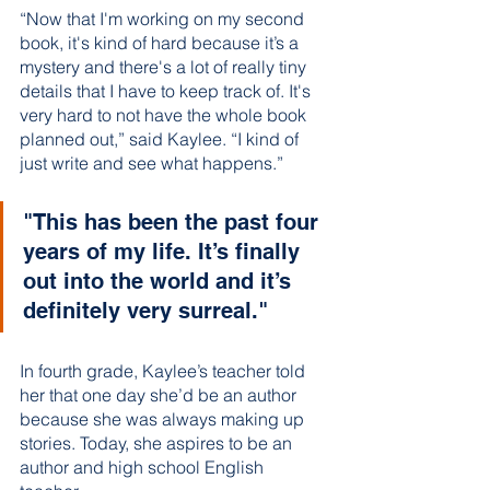
“Now that I'm working on my second 
book, it's kind of hard because it’s a 
mystery and there's a lot of really tiny 
details that I have to keep track of. It's 
very hard to not have the whole book 
planned out,” said Kaylee. “I kind of 
just write and see what happens.” 
"This has been the past four 
years of my life. It’s finally 
out into the world and it’s 
definitely very surreal."
In fourth grade, Kaylee’s teacher told 
her that one day she’d be an author 
because she was always making up 
stories. Today, she aspires to be an 
author and high school English 