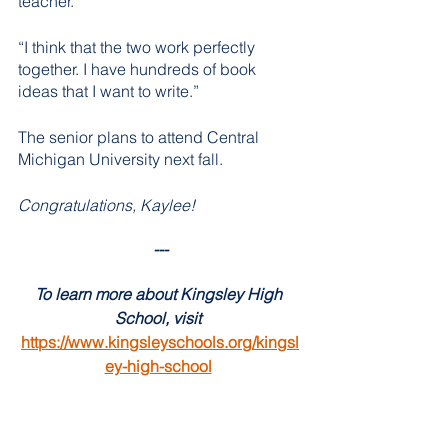
teacher. 
“I think that the two work perfectly 
together. I have hundreds of book 
ideas that I want to write.”
The senior plans to attend Central 
Michigan University next fall. 
Congratulations, Kaylee! 
---
To learn more about Kingsley High 
School, visit 
https://www.kingsleyschools.org/kingsl
ey-high-school