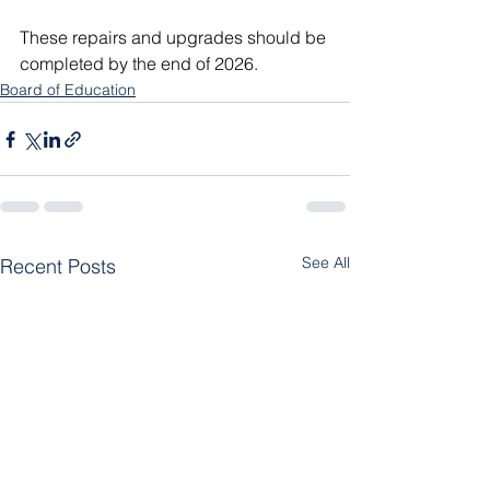
These repairs and upgrades should be 
completed by the end of 2026. 
Board of Education
See All
Recent Posts