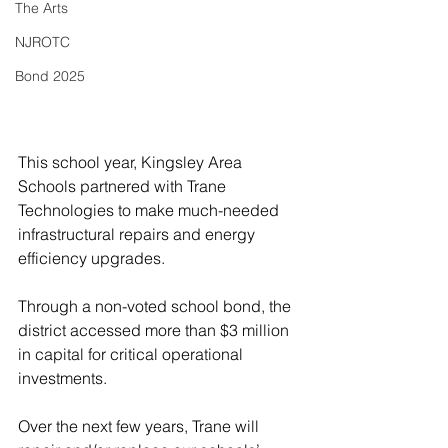
The Arts
NJROTC
Bond 2025
This school year, Kingsley Area 
Schools partnered with Trane 
Technologies to make much-needed 
infrastructural repairs and energy 
efficiency upgrades. 
Through a non-voted school bond, the 
district accessed more than $3 million 
in capital for critical operational 
investments. 
Over the next few years, Trane will 