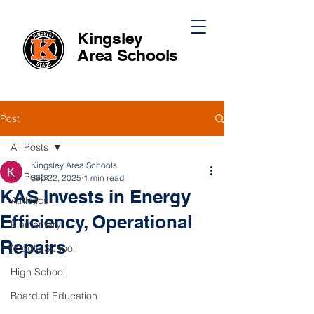
Kingsley
Area
Schools
Post
All Posts
Kingsley Area Schools
All Posts
Sep 22, 2025
1 min read
KAS Invests in Energy
Athletics
Efficiency, Operational
Elementary
Repairs
Middle School
High School
Board of Education