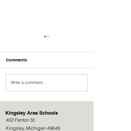
Comments
Write a comment...
"Away for the Day"
FREE Breakfast
Cellphone Policy to Roll
and Meal Boxe
out in September 2026
Available this
Kingsley Area Schools
402 Fenton St.
Kingsley, Michigan 49649