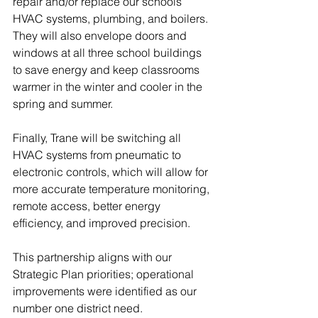
repair and/or replace our schools’ 
HVAC systems, plumbing, and boilers. 
They will also envelope doors and 
windows at all three school buildings 
to save energy and keep classrooms 
warmer in the winter and cooler in the 
spring and summer. 
Finally, Trane will be switching all 
HVAC systems from pneumatic to 
electronic controls, which will allow for 
more accurate temperature monitoring, 
remote access, better energy 
efficiency, and improved precision. 
This partnership aligns with our 
Strategic Plan priorities; operational 
improvements were identified as our 
number one district need. 