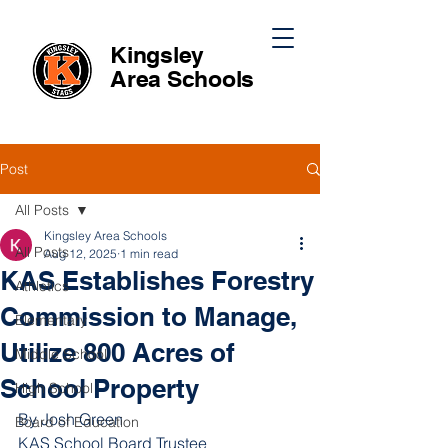
Kingsley
Area
Schools
Post
All Posts
Kingsley Area Schools
All Posts
Aug 12, 2025
1 min read
KAS Establishes Forestry
Athletics
Commission to Manage,
Elementary
Utilize 800 Acres of
Middle School
School Property
High School
By Josh Green
Board of Education
KAS School Board Trustee