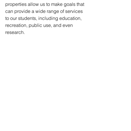
properties allow us to make goals that 
can provide a wide range of services 
to our students, including education, 
recreation, public use, and even 
research. 