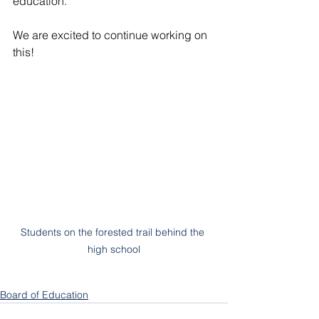
education.
We are excited to continue working on 
this!
Students on the forested trail behind the 
high school
Board of Education