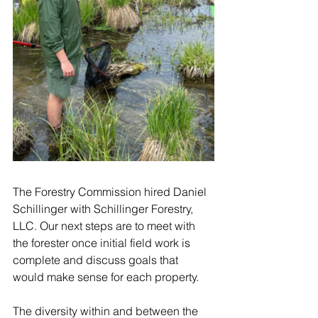
The Forestry Commission hired Daniel 
Schillinger with Schillinger Forestry, 
LLC. Our next steps are to meet with 
the forester once initial field work is 
complete and discuss goals that 
would make sense for each property. 
The diversity within and between the 