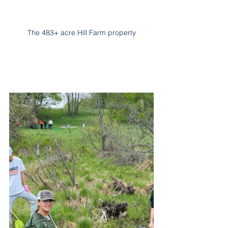
The 483+ acre Hill Farm property