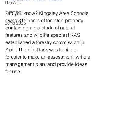
The Arts
NJROTC
Did you know? Kingsley Area Schools 
owns 815 acres of forested property, 
Bond 2025
containing a multitude of natural 
features and wildlife species! KAS 
established a forestry commission in 
April. Their first task was to hire a 
forester to make an assessment, write a 
management plan, and provide ideas 
for use.