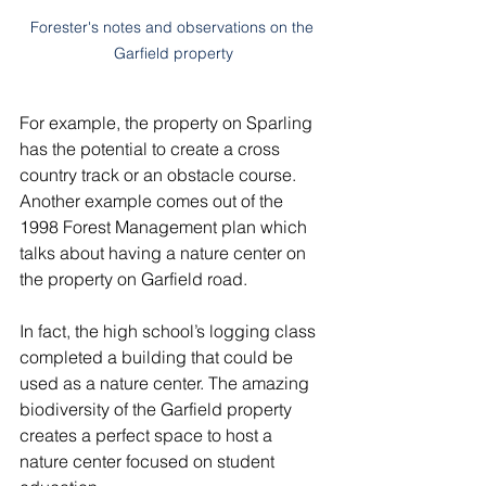
Forester's notes and observations on the 
Garfield property
For example, the property on Sparling 
has the potential to create a cross 
country track or an obstacle course. 
Another example comes out of the 
1998 Forest Management plan which 
talks about having a nature center on 
the property on Garfield road. 
In fact, the high school’s logging class 
completed a building that could be 
used as a nature center. The amazing 
biodiversity of the Garfield property 
creates a perfect space to host a 
nature center focused on student 