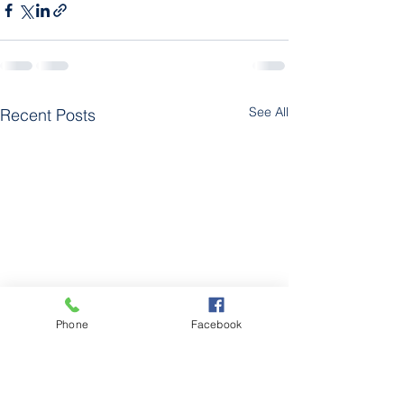
See All
Recent Posts
Phone
Facebook