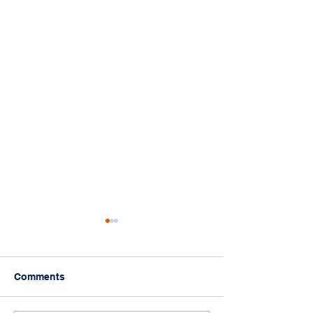
Comments