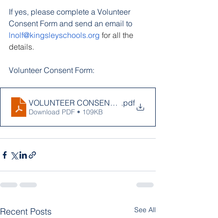
If yes, please complete a Volunteer 
Consent Form and send an email to
lnolf@kingsleyschools.org
 for all the 
details.
Volunteer Consent Form:
VOLUNTEER CONSENT FORM 2023 JR.docx (1)
.pdf
Download PDF • 109KB
See All
Recent Posts