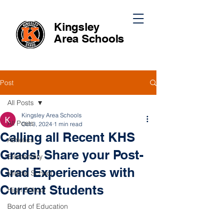
Kingsley
Area
Schools
Post
All Posts
Kingsley Area Schools
All Posts
Oct 3, 2024
1 min read
Calling all Recent KHS
Athletics
Grads! Share your Post-
Elementary
Grad Experiences with
Middle School
Current Students
High School
Board of Education