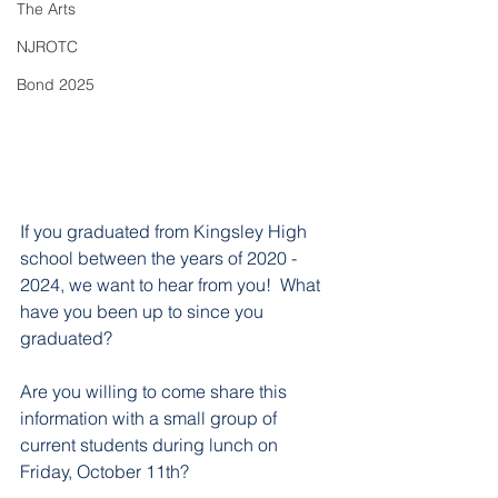
The Arts
NJROTC
Bond 2025
If you graduated from Kingsley High 
school between the years of 2020 - 
2024, we want to hear from you!  What 
have you been up to since you 
graduated? 
Are you willing to come share this 
information with a small group of 
current students during lunch on 
Friday, October 11th? 