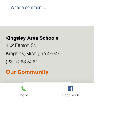
Write a comment...
Kingsley Athletics
Kingsley NJRO
Welcomes Three New
Cadets Excel a
Coaches
Leadership Ac
Kingsley Area Schools
402 Fenton St.
Kingsley, Michigan 49649
(231) 263-5261
Our Community
Newsletters
Phone
Facebook
Our Blog
Work for Us