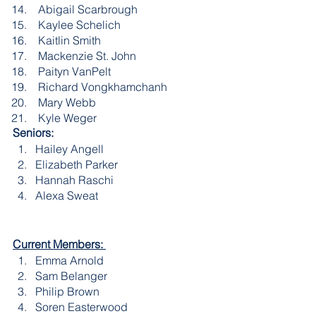
 Abigail Scarbrough
 Kaylee Schelich
 Kaitlin Smith
 Mackenzie St. John
 Paityn VanPelt
 Richard Vongkhamchanh
 Mary Webb
 Kyle Weger
Seniors:
Hailey Angell
Elizabeth Parker
Hannah Raschi
Alexa Sweat
Current Members: 
Emma Arnold
Sam Belanger
Philip Brown
Soren Easterwood