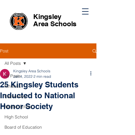
Kingsley
Area
Schools
Post
All Posts
Kingsley Area Schools
All Posts
Jan 4, 2022
2 min read
25 Kingsley Students
Athletics
Inducted to National
Elementary
Honor Society
Middle School
High School
Board of Education