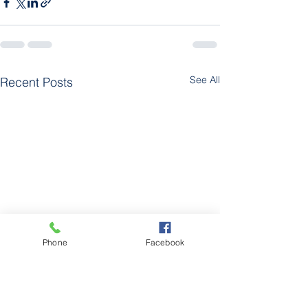
See All
Recent Posts
Phone
Facebook