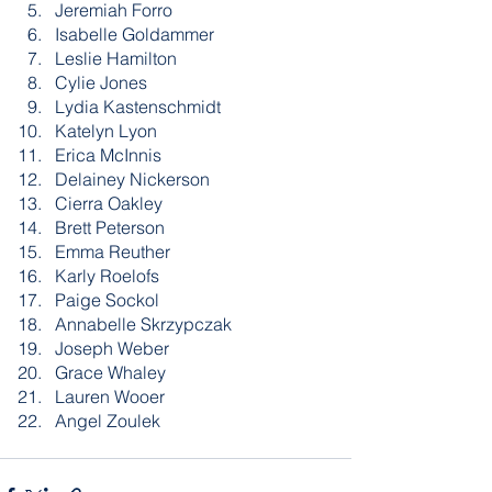
Jeremiah Forro
Isabelle Goldammer
Leslie Hamilton
Cylie Jones
Lydia Kastenschmidt
Katelyn Lyon
Erica McInnis
Delainey Nickerson
Cierra Oakley
Brett Peterson
Emma Reuther
Karly Roelofs
Paige Sockol
Annabelle Skrzypczak
Joseph Weber
Grace Whaley
Lauren Wooer
Angel Zoulek 