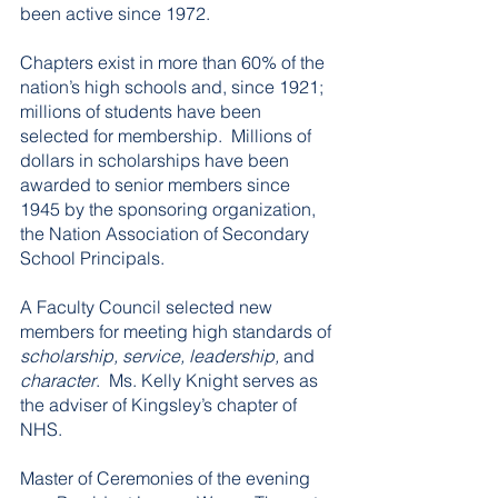
been active since 1972.  
Chapters exist in more than 60% of the 
nation’s high schools and, since 1921; 
millions of students have been 
selected for membership.  Millions of 
dollars in scholarships have been 
awarded to senior members since 
1945 by the sponsoring organization, 
the Nation Association of Secondary 
School Principals.  
A Faculty Council selected new 
members for meeting high standards of 
scholarship, service, leadership,
 and 
character
.  Ms. Kelly Knight serves as 
the adviser of Kingsley’s chapter of 
NHS.    
Master of Ceremonies of the evening 