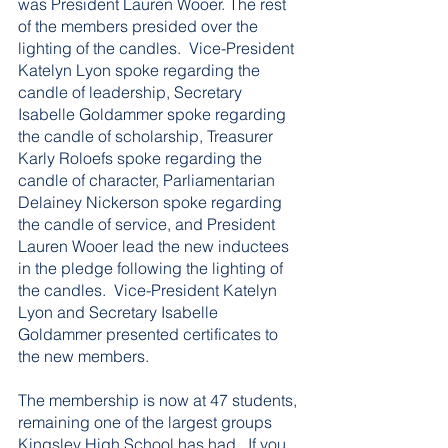
was President Lauren Wooer. The rest 
of the members presided over the 
lighting of the candles.  Vice-President 
Katelyn Lyon spoke regarding the 
candle of leadership, Secretary 
Isabelle Goldammer spoke regarding 
the candle of scholarship, Treasurer 
Karly Roloefs spoke regarding the 
candle of character, Parliamentarian 
Delainey Nickerson spoke regarding 
the candle of service, and President 
Lauren Wooer lead the new inductees 
in the pledge following the lighting of 
the candles.  Vice-President Katelyn 
Lyon and Secretary Isabelle 
Goldammer presented certificates to 
the new members.  
The membership is now at 47 students, 
remaining one of the largest groups 
Kingsley High School has had.  If you 