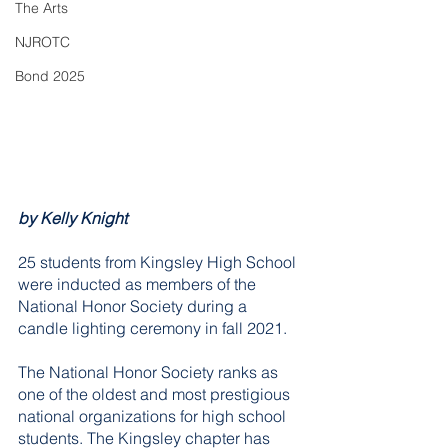
The Arts
NJROTC
Bond 2025
by Kelly Knight
25 students from Kingsley High School 
were inducted as members of the 
National Honor Society during a 
candle lighting ceremony in fall 2021.
The National Honor Society ranks as 
one of the oldest and most prestigious 
national organizations for high school 
students. The Kingsley chapter has 