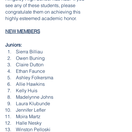
see any of these students, please 
congratulate them on achieving this 
highly esteemed academic honor.  
NEW MEMBERS
Juniors:
 Sierra Billiau
 Owen Buning
 Claire Dutton
 Ethan Faunce
 Ashley Folkersma
 Allie Hawkins
 Kelly Huis
 Madelynne Johns
 Laura Klubunde
 Jennifer Lefler
 Moira Martz
 Halle Nesky
 Winston Pelloski