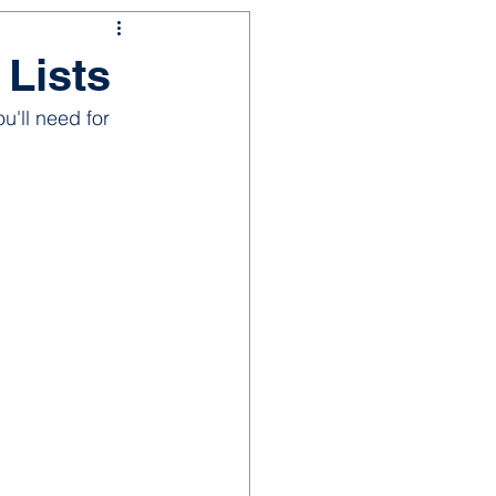
 Lists
u'll need for 