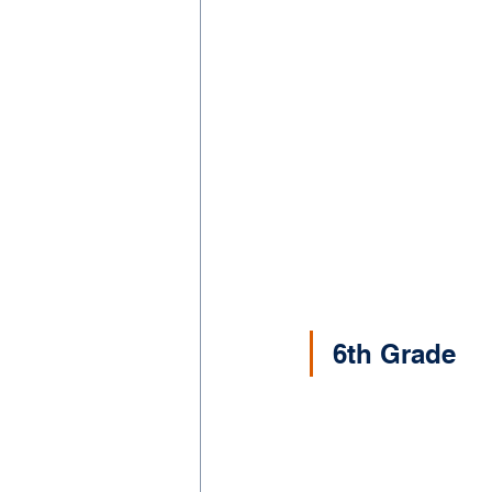
6th Grade