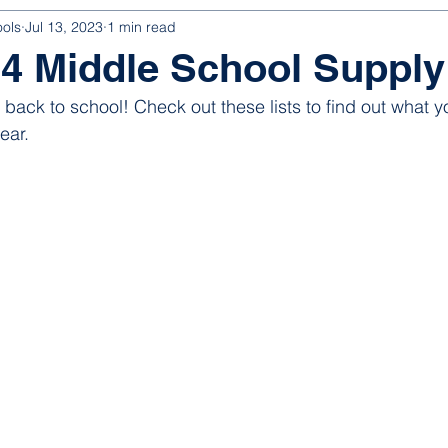
ools
Jul 13, 2023
1 min read
4 Middle School Supply
o back to school! Check out these lists to find out what yo
ear. 