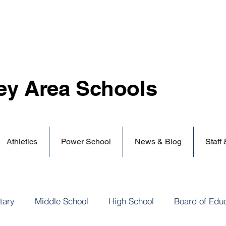
ey Area
Schools
Athletics
Power School
News & Blog
Staff
tary
Middle School
High School
Board of Edu