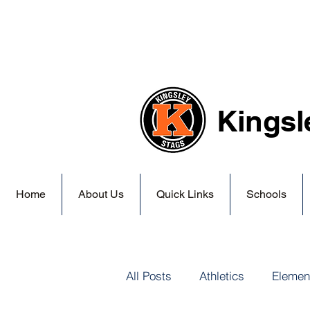
Kingsl
Home
About Us
Quick Links
Schools
All Posts
Athletics
Elemen