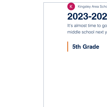
Kingsley Area Sch
NJROTC
Bond 2025
2023-202
It's almost time to g
middle school next y
5th Grade