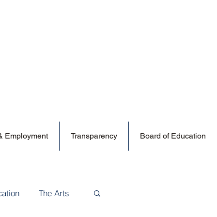
 & Employment
Transparency
Board of Education
cation
The Arts