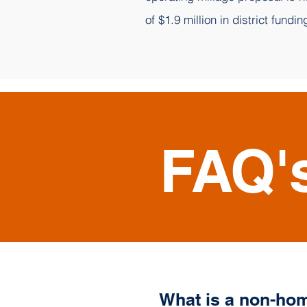
of $1.9 million in district fundin
FAQ'
What is a non-hom