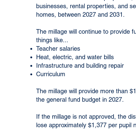
businesses, rental properties, and s
homes, between 2027 and 2031.
The millage will continue to provide f
things like...
Teacher salaries
Heat, electric, and water bills
Infrastructure and building repair
Curriculum
The millage will provide more than $1.
the general fund budget in 2027.
If the millage is not approved, the dis
lose approximately $1,377 per pupil n