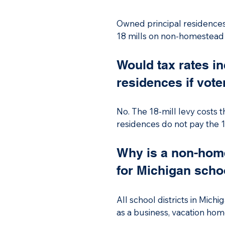
Owned principal residences d
18 mills on non-homestead p
for Michigan schools. The o
primary residence or qualif
Would tax rates i
rental property.

residences if vote
The money the District rece
teachers and staff. This re
No. The 18-mill levy costs 
residences do not pay the 1
as businesses, vacation hom
Why is a non-home
for Michigan schoo
All school districts in Mich
as a business, vacation home
per pupil funding, establishe