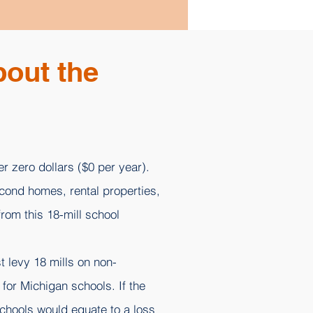
bout the
r zero dollars ($0 per year).
econd homes, rental properties,
rom this 18-mill school
t levy 18 mills on non-
for Michigan schools. If the
Schools would equate to a loss