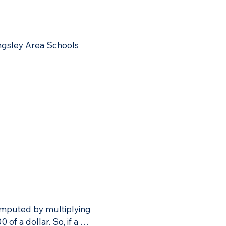
rea Schools would see a 
ngsley Area Schools 
computed by multiplying 
f a dollar. So, if a 