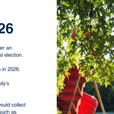
26
der an
l election.
s in 2026.
ily's
ould collect
such as