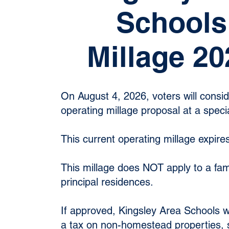
Schools
Millage 20
On August 4, 2026, voters will consi
operating millage proposal at a specia
This current operating millage expire
This millage does NOT apply to a fam
principal residences.
If approved, Kingsley Area Schools w
a tax on non-homestead properties, 