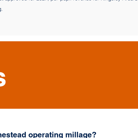
g.
s
estead operating millage?