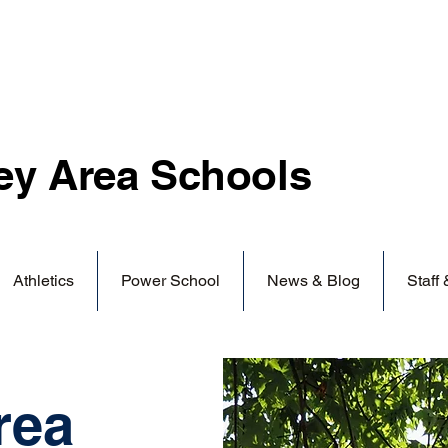
ey Area
Schools
Athletics
Power School
News & Blog
Staff
rea