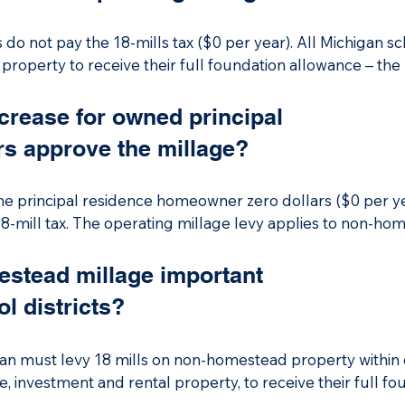
o not pay the 18-mills tax ($0 per year). All Michigan sch
roperty to receive their full foundation allowance – the 
perating millage is a levy on non-homestead properties t
ied agricultural property, such as a business, vacation ho
ncrease for owned principal
rs approve the millage?
ives from the millage supports day-to-day operations, incl
presents approximately 10.44% of the total fiscal year 20
the principal residence homeowner zero dollars ($0 per ye
8-mill tax. The operating millage levy applies to non-ho
es, investment and rental properties.
stead millage important
l districts?
igan must levy 18 mills on non-homestead property within d
, investment and rental property, to receive their full fo
d by the state. If a Michigan school district does not levy t