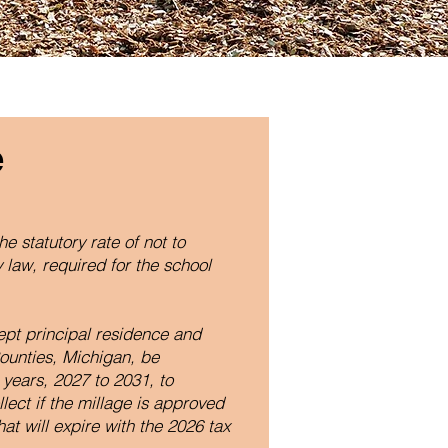
e
he statutory rate of not to
 law, required for the school
ept principal residence and
ounties, Michigan, be
 years, 2027 to 2031, to
llect if the millage is approved
at will expire with the 2026 tax