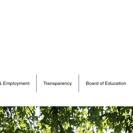
 & Employment
Transparency
Board of Education