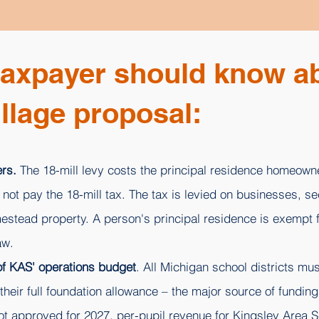
taxpayer should know a
llage proposal:
rs.
The 18-mill levy costs the principal residence homeowne
ot pay the 18-mill tax. The tax is levied on businesses, s
estead property. A person's principal residence is exempt f
aw.
 of KAS' operations budget
. All Michigan school districts mus
heir full foundation allowance – the major source of funding 
not approved for 2027, per-pupil revenue for Kingsley Area 