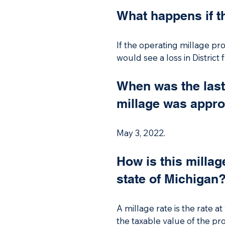
not receive its full foundati
What happens if t
If the operating millage pr
If the operating millage pr
loss of in District funding 
would see a loss in District
When was the las
millage was appr
May 3, 2022.
How is this millag
state of Michigan
A millage rate is the rate 
the taxable value of the prop