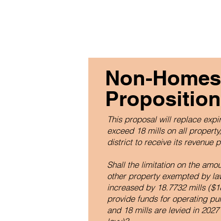
Non-Homest
Proposition
This proposal will replace expir
exceed 18 mills on all propert
district to receive its revenue 
Shall the limitation on the am
other property exempted by la
increased by 18.7732 mills ($18
provide funds for operating pur
and 18 mills are levied in 2027