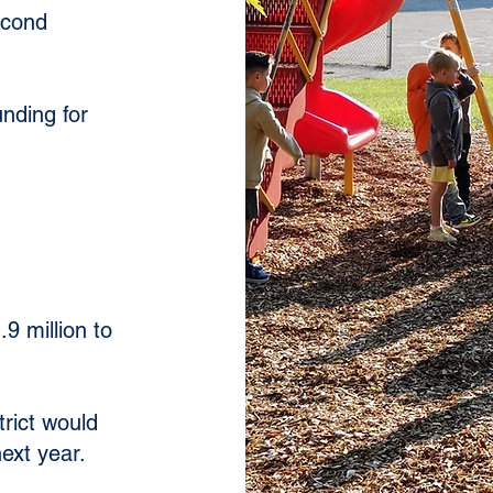
econd
unding for
9 million to
trict would
ext year.