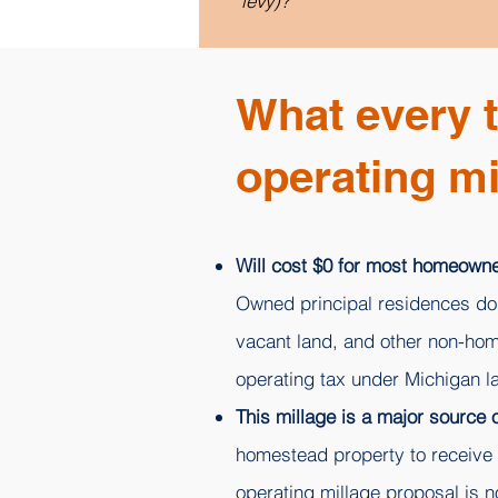
levy)?
What every 
operating mi
Will cost $0 for most homeowne
Owned principal residences do n
vacant land, and other non-hom
operating tax under Michigan l
This millage is a major source
homestead property to receive t
operating millage proposal is 