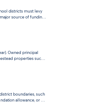
ool districts must levy 
major source of funding 
hat are not an owned 
me, or investment and 
uding salaries for 
26 revenues.
ar). Owned principal 
mestead properties such 
istrict boundaries, such 
undation allowance, or 
he full 18 mills, it would 