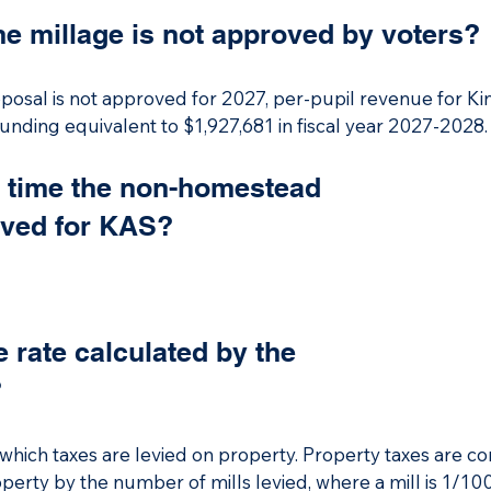
on allowance.

he millage is not approved by voters?
oposal is not approved, per-pupil revenue for Kingsley A
oposal is not approved for 2027, per-pupil revenue for Ki
equivalent to $1,927,681 for fiscal year 2027-2028.
 funding equivalent to $1,927,681 in fiscal year 2027-2028.
t time the non-homestead
oved for KAS?
e rate calculated by the
?
at which taxes are levied on property. Property taxes are 
erty by the number of mills levied, where a mill is 1/1000 o