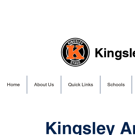
Kingsl
Home
About Us
Quick Links
Schools
Kingsley A