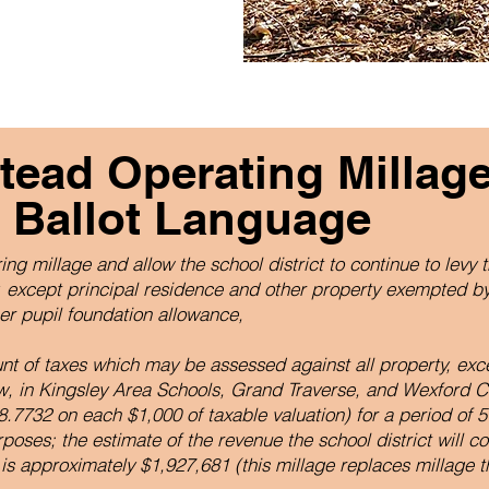
ead Operating Millag
 Ballot Language
ing millage and allow the school district to continue to levy t
y, except principal residence and other property exempted by
per pupil foundation allowance,
ount of taxes which may be assessed against all property, exc
w, in Kingsley Area Schools, Grand Traverse, and Wexford C
.7732 on each $1,000 of taxable valuation) for a period of 5
poses; the estimate of the revenue the school district will co
 is approximately $1,927,681 (this millage replaces millage th