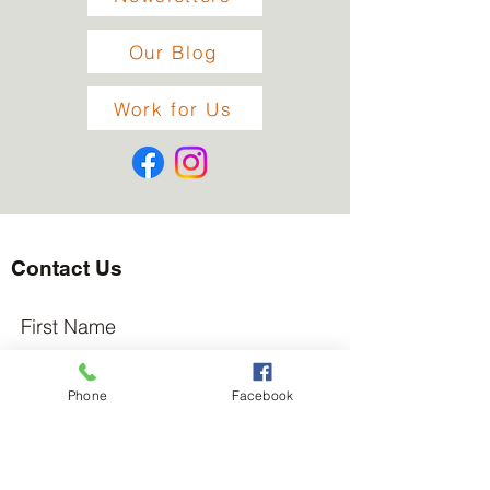
Our Blog
Work for Us
Contact Us
First Name
Phone
Facebook
Last Name
Email