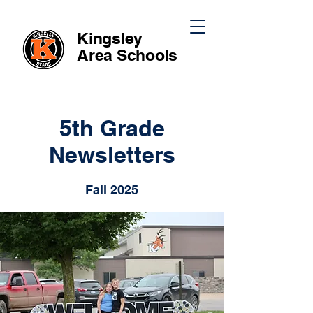
Kingsley
Area
Schools
5th Grade
Newsletters
Fall 2025