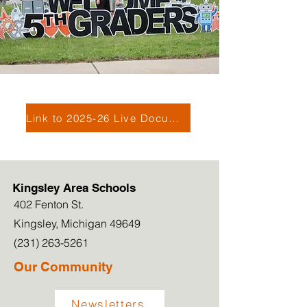
Link to 2025-26 Live Document
Kingsley Area Schools
402 Fenton St.
Kingsley, Michigan 49649
(231) 263-5261
Our Community
Newsletters