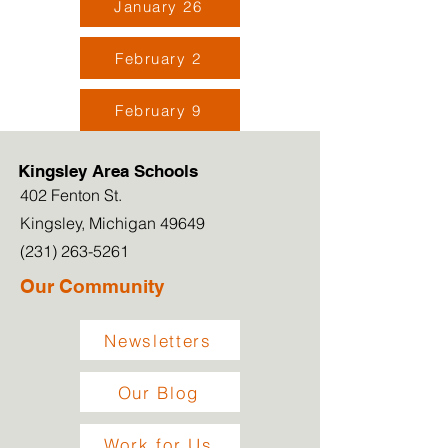
January 26
February 2
February 9
Kingsley Area Schools
402 Fenton St.
Kingsley, Michigan 49649
(231) 263-5261
Our Community
Newsletters
Our Blog
Work for Us