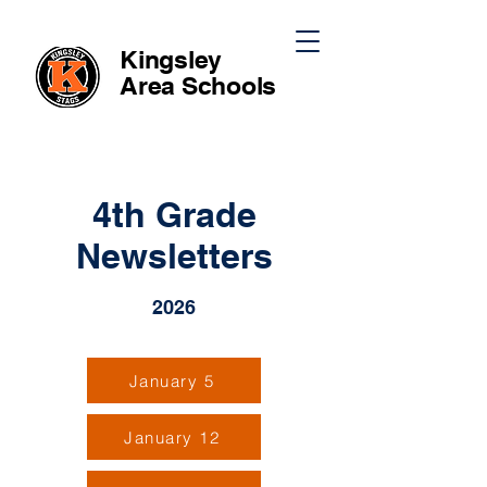
Kingsley
Area
Schools
4th Grade
Newsletters
2026
January 5
January 12