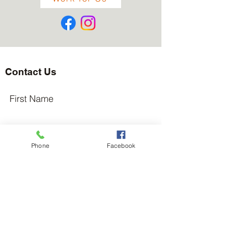
Contact Us
First Name
Last Name
Phone
Facebook
Email
Subject