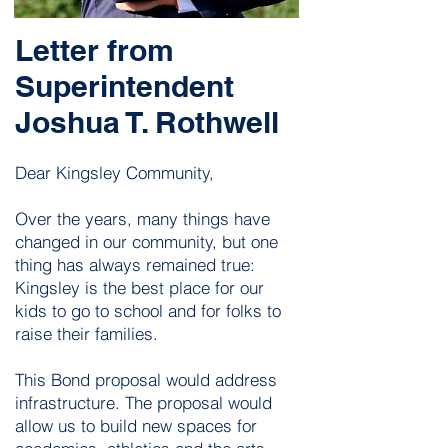
Letter from
Superintendent
Joshua T. Rothwell
Dear Kingsley Community,
​Over the years, many things have
changed in our community, but one
thing has always remained true:
Kingsley is the best place for our
kids to go to school and for folks to
raise their families.
This Bond proposal would address
infrastructure. The proposal would
allow us to build new spaces for