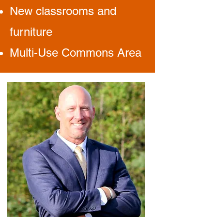
New classrooms and
furniture
Multi-Use Commons Area