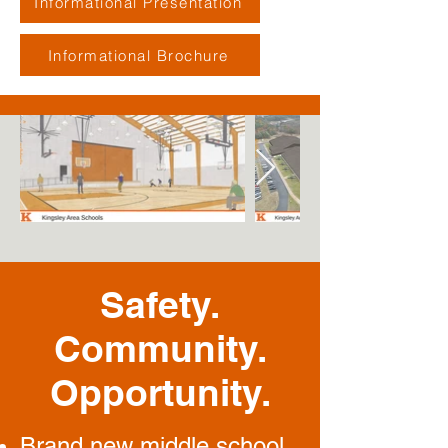
Informational Presentation
Informational Brochure
Safety.
Community.
Opportunity.
Brand new middle school