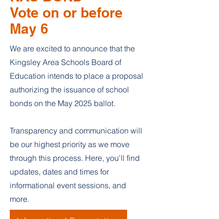
Vote on or before
May 6
We are excited to announce that the
Kingsley Area Schools Board of
Education intends to place a proposal
authorizing the issuance of school
bonds on the May 2025 ballot.
Transparency and communication will
be our highest priority as we move
through this process. Here, you'll find
updates, dates and times for
informational event sessions, and
more.