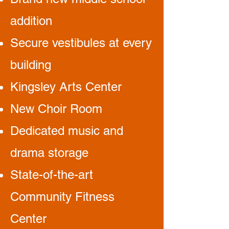
addition
Secure vestibules at every
building
Kingsley Arts Center
New Choir Room
Dedicated music and
drama storage
State-of-the-art
Community Fitness
Center