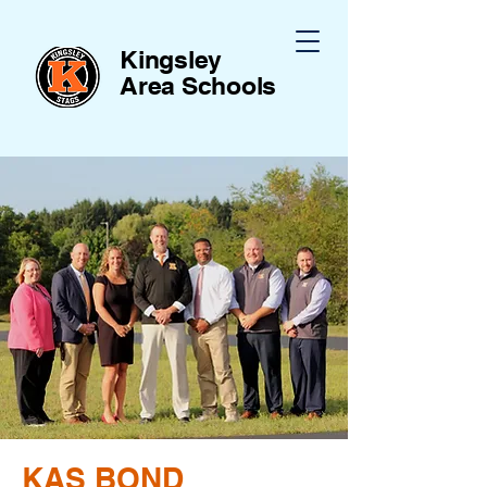
Kingsley
Area
Schools
KAS BOND