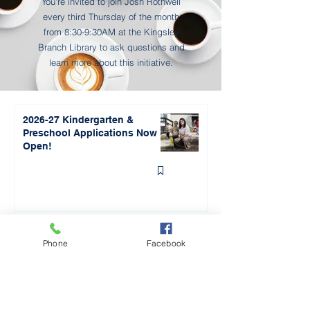
Transparency and open 
You're invited to join Josh Rothwell
communication will be our highest 
every third Thursday of the month
from 8:30-9:30AM at the Kingsley
priority as we move through this 
Branch Library to ask questions and
process. You can find all of the 
learn more about this initiative.
information at 
kingsleyschools.org/2025bond. We 
will also be updating the community 
2026-27 Kindergarten &
regularly via our Facebook, 
Preschool Applications Now
Instagram, and Kingsley Connection 
Open!
newsletter.
"Away for the Day" Cellphone
Phone
Facebook
Policy to Roll out in
September 2026