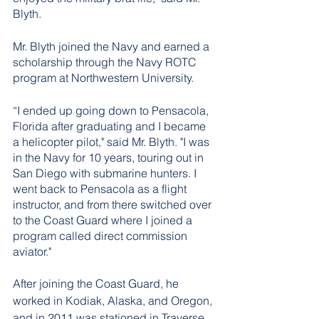
Blyth. 
Mr. Blyth joined the Navy and earned a 
scholarship through the Navy ROTC 
program at Northwestern University. 
“I ended up going down to Pensacola, 
Florida after graduating and I became 
a helicopter pilot," said Mr. Blyth. "I was 
in the Navy for 10 years, touring out in 
San Diego with submarine hunters. I 
went back to Pensacola as a flight 
instructor, and from there switched over 
to the Coast Guard where I joined a 
program called direct commission 
aviator." 
After joining the Coast Guard, he 
worked in Kodiak, Alaska, and Oregon, 
and in 2011 was stationed in Traverse 