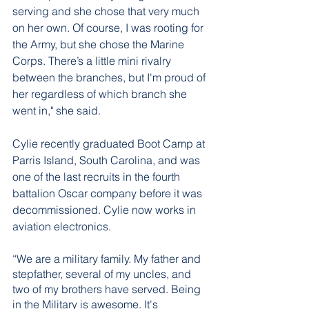
serving and she chose that very much 
on her own. Of course, I was rooting for 
the Army, but she chose the Marine 
Corps. There’s a little mini rivalry 
between the branches, but I'm proud of 
her regardless of which branch she 
went in," she said.
Cylie recently graduated Boot Camp at 
Parris Island, South Carolina, and was 
one of the last recruits in the fourth 
battalion Oscar company before it was 
decommissioned. Cylie now works in 
aviation electronics. 
“We are a military family. My father and 
stepfather, several of my uncles, and 
two of my brothers have served. Being 
in the Military is awesome. It's 