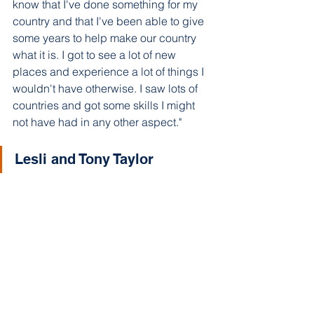
know that I've done something for my 
country and that I've been able to give 
some years to help make our country 
what it is. I got to see a lot of new 
places and experience a lot of things I 
wouldn't have otherwise. I saw lots of 
countries and got some skills I might 
not have had in any other aspect."
Lesli and Tony Taylor