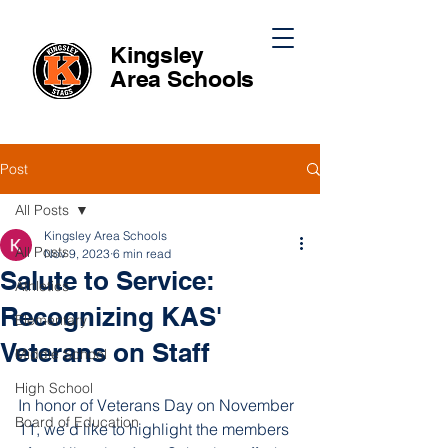
Kingsley
Area
Schools
Post
All Posts
Kingsley Area Schools
All Posts
Nov 9, 2023
6 min read
Salute to Service:
Athletics
Recognizing KAS'
Elementary
Veterans on Staff
Middle School
High School
In honor of Veterans Day on November 
Board of Education
11, we’d like to highlight the members 