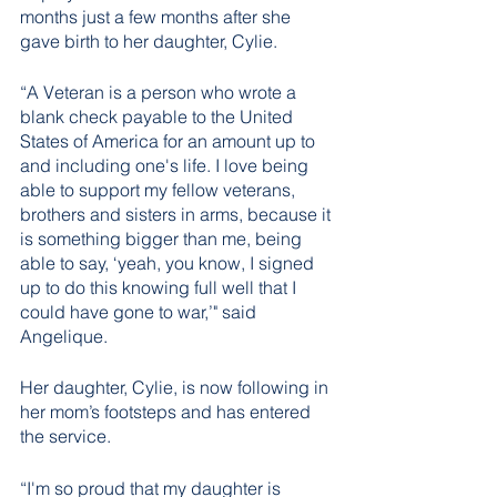
months just a few months after she 
gave birth to her daughter, Cylie.
“A Veteran is a person who wrote a 
blank check payable to the United 
States of America for an amount up to 
and including one's life. I love being 
able to support my fellow veterans, 
brothers and sisters in arms, because it 
is something bigger than me, being 
able to say, ‘yeah, you know, I signed 
up to do this knowing full well that I 
could have gone to war,’" said 
Angelique.
Her daughter, Cylie, is now following in 
her mom’s footsteps and has entered 
the service. 
“I'm so proud that my daughter is 