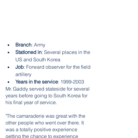
Branch
: Army
Stationed in
: Several places in the 
US and South Korea
Job
: Forward observer for the field 
artillery
Years in the service
: 1999-2003
Mr. Gaddy served stateside for several 
years before going to South Korea for 
his final year of service. 
"The camaraderie was great with the 
other people who went over there. It 
was a totally positive experience 
getting the chance to experience 