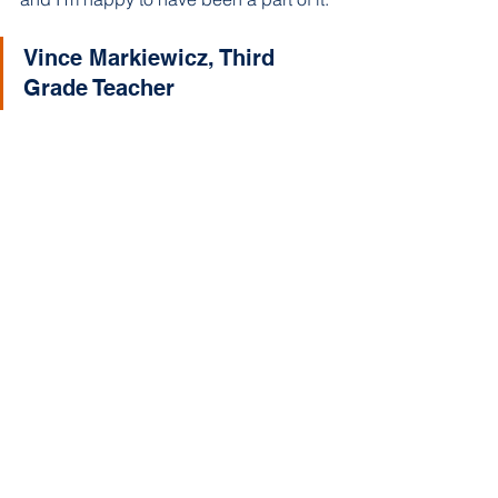
Vince Markiewicz, Third 
Grade Teacher 