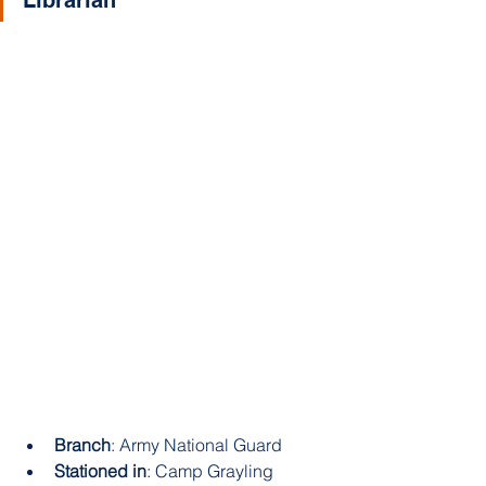
Branch
: Army National Guard 
Stationed in
: Camp Grayling 