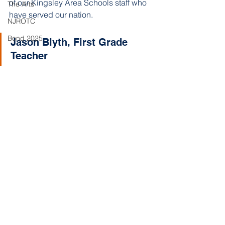
of our Kingsley Area Schools staff who 
The Arts
have served our nation.
NJROTC
Bond 2025
Jason Blyth, First Grade 
Teacher 