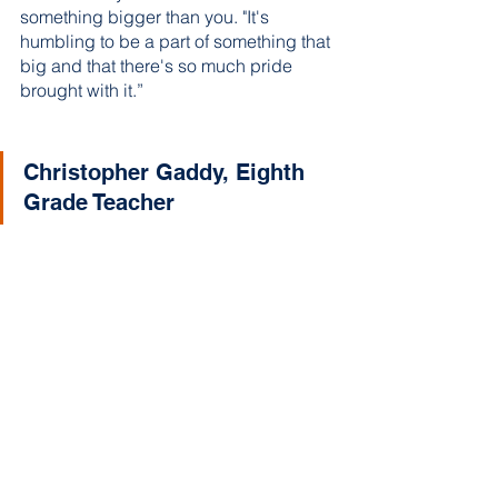
something bigger than you. "It's 
humbling to be a part of something that 
big and that there's so much pride 
brought with it.”
Christopher Gaddy, Eighth 
Grade Teacher