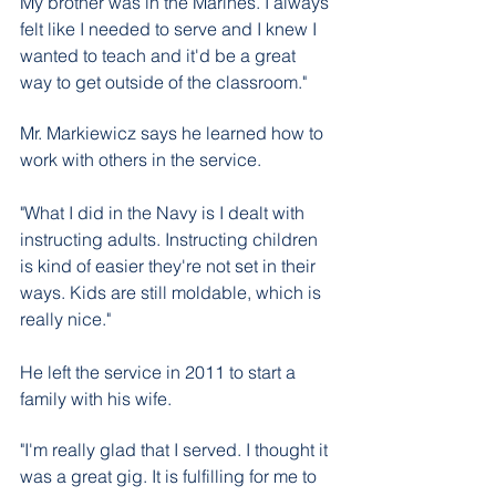
My brother was in the Marines. I always 
felt like I needed to serve and I knew I 
wanted to teach and it'd be a great 
way to get outside of the classroom." 
Mr. Markiewicz says he learned how to 
work with others in the service.
"What I did in the Navy is I dealt with 
instructing adults. Instructing children 
is kind of easier they're not set in their 
ways. Kids are still moldable, which is 
really nice."
He left the service in 2011 to start a 
family with his wife. 
"I'm really glad that I served. I thought it 
was a great gig. It is fulfilling for me to 