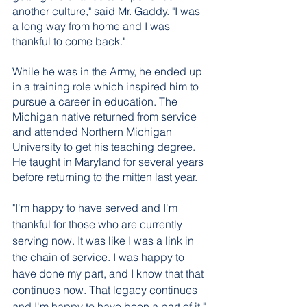
another culture," said Mr. Gaddy. "I was 
a long way from home and I was 
thankful to come back."
While he was in the Army, he ended up 
in a training role which inspired him to 
pursue a career in education. The 
Michigan native returned from service 
and attended Northern Michigan 
University to get his teaching degree. 
He taught in Maryland for several years 
before returning to the mitten last year. 
"I'm happy to have served and I'm 
thankful for those who are currently 
serving now. It was like I was a link in 
the chain of service. I was happy to 
have done my part, and I know that that 
continues now. That legacy continues 
and I'm happy to have been a part of it."