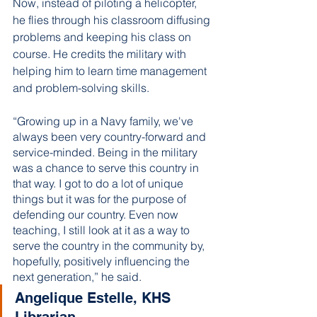
Now, instead of piloting a helicopter, 
he flies through his classroom diffusing 
problems and keeping his class on 
course. He credits the military with 
helping him to learn time management 
and problem-solving skills. 
“Growing up in a Navy family, we've 
always been very country-forward and 
service-minded. Being in the military 
was a chance to serve this country in 
that way. I got to do a lot of unique 
things but it was for the purpose of 
defending our country. Even now 
teaching, I still look at it as a way to 
serve the country in the community by, 
hopefully, positively influencing the 
next generation,” he said. 
Angelique Estelle, KHS 
Librarian 