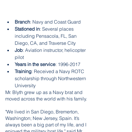
Branch
: Navy and Coast Guard 
Stationed in
: Several places 
including Pensacola, FL, San 
Diego, CA, and Traverse City
Job
: Aviation instructor, helicopter 
pilot  
Years in the service
: 1996-2017 
Training
: Received a Navy ROTC 
scholarship through Northwestern 
University
Mr. Blyth grew up as a Navy brat and 
moved across the world with his family. 
"We lived in San Diego, Bremerton, 
Washington; New Jersey, Spain. It’s 
always been a big part of my life, and I 
enjoyed the military brat life," said Mr. 