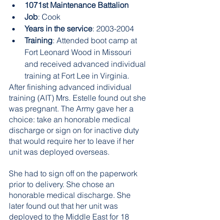
1071st Maintenance Battalion 
Job
: Cook 
Years in the service
: 2003-2004 
Training
: Attended boot camp at 
Fort Leonard Wood in Missouri 
and received advanced individual 
training at Fort Lee in Virginia.
After finishing advanced individual 
training (AIT) Mrs. Estelle found out she 
was pregnant. The Army gave her a 
choice: take an honorable medical 
discharge or sign on for inactive duty 
that would require her to leave if her 
unit was deployed overseas. 
She had to sign off on the paperwork 
prior to delivery. She chose an 
honorable medical discharge. She 
later found out that her unit was 
deployed to the Middle East for 18 