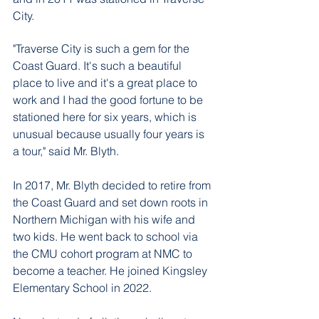
City. 
"Traverse City is such a gem for the 
Coast Guard. It's such a beautiful 
place to live and it's a great place to 
work and I had the good fortune to be 
stationed here for six years, which is 
unusual because usually four years is 
a tour," said Mr. Blyth. 
In 2017, Mr. Blyth decided to retire from 
the Coast Guard and set down roots in 
Northern Michigan with his wife and 
two kids. He went back to school via 
the CMU cohort program at NMC to 
become a teacher. He joined Kingsley 
Elementary School in 2022.