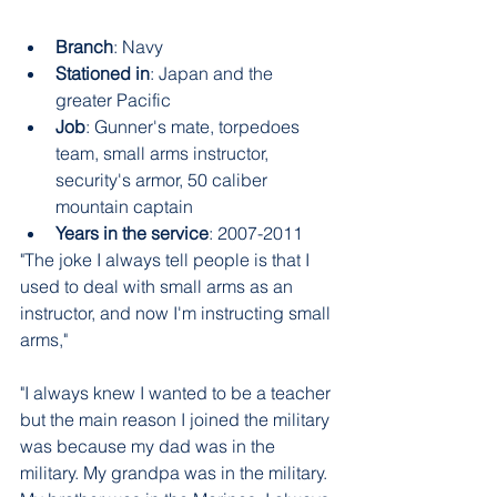
Branch
: Navy
Stationed in
: Japan and the 
greater Pacific
Job
: Gunner's mate, torpedoes 
team, small arms instructor, 
security's armor, 50 caliber 
mountain captain
Years in the service
: 2007-2011
"The joke I always tell people is that I 
used to deal with small arms as an 
instructor, and now I'm instructing small 
arms," 
"I always knew I wanted to be a teacher 
but the main reason I joined the military 
was because my dad was in the 
military. My grandpa was in the military. 