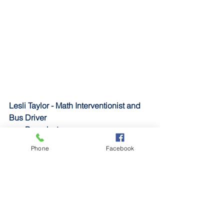
Lesli Taylor - Math Interventionist and 
Bus Driver
Branch
: Army
Stationed 
in: Kentucky, Iraq 
Phone
Facebook
Job
: Aviation operations specialist
Years in the service
: Went to basic 
training in 2005
Tony Taylor - Bus Driver
Branch
: Army
Stationed in
: Kentucky, Kansas, 