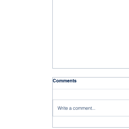
Comments
Write a comment...
2026-27 Kindergarten &