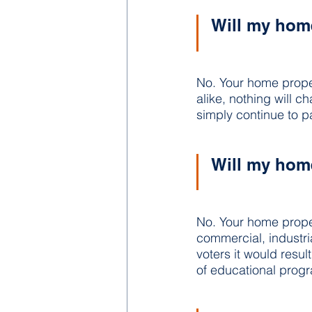
Will my home
No. Your home prope
alike, nothing will 
simply continue to p
Will my home
No. Your home propert
commercial, industri
voters it would resul
of educational progr