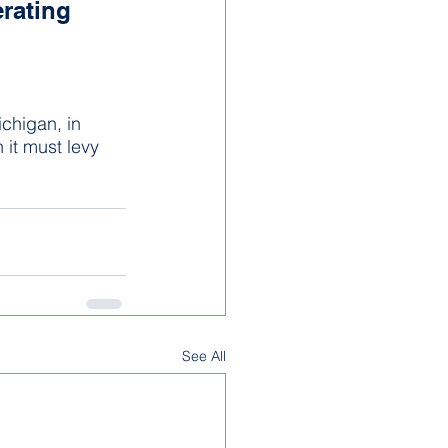
rating 
chigan, in 
 it must levy 
See All