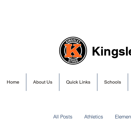
Kingsl
Home
About Us
Quick Links
Schools
All Posts
Athletics
Elemen