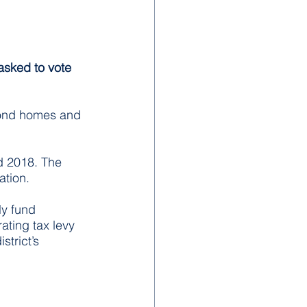
asked to vote 
econd homes and 
d 2018. The 
ation.
ly fund 
ting tax levy 
trict’s 