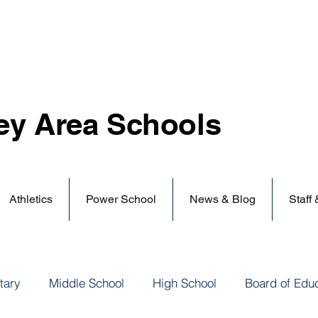
ey Area
Schools
Athletics
Power School
News & Blog
Staff
tary
Middle School
High School
Board of Edu