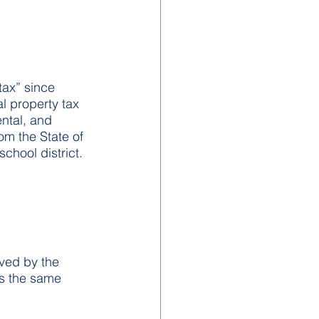
tax” since 
l property tax 
ntal, and 
rom the State of 
chool district.
ved by the 
is the same 