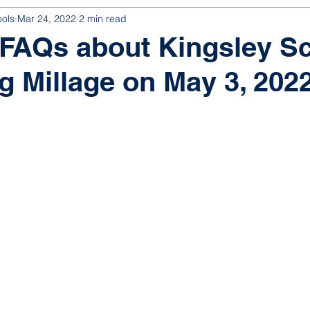
ools
Mar 24, 2022
2 min read
 FAQs about Kingsley S
g Millage on May 3, 202