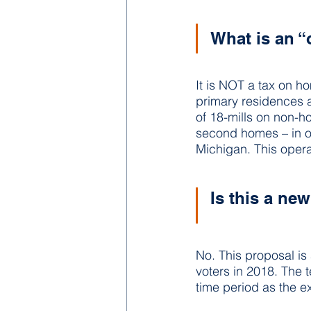
What is an “
It is NOT a tax on h
primary residences a
of 18-mills on non-h
second homes – in ord
Michigan. This operat
Is this a ne
No. This proposal is
voters in 2018. The 
time period as the ex