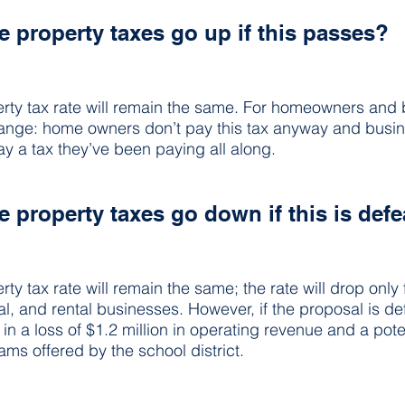
 property taxes go up if this passes?
rty tax rate will remain the same. For homeowners and 
change: home owners don’t pay this tax anyway and busin
ay a tax they’ve been paying all along.
 property taxes go down if this is def
y tax rate will remain the same; the rate will drop only 
al, and rental businesses. However, if the proposal is de
t in a loss of $1.2 million in operating revenue and a pote
ams offered by the school district.