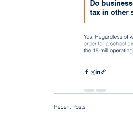
Do businesse
tax in other 
Yes. Regardless of w
order for a school dis
the 18-mill operating
Recent Posts