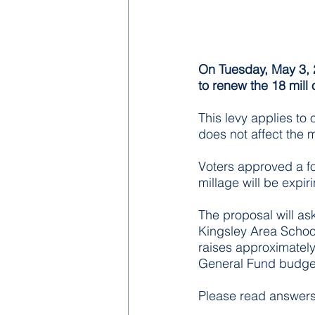
On Tuesday, May 3, 2
to renew the 18 mill 
This levy applies to
does not affect the 
Voters approved a f
millage will be expir
The proposal will ask
Kingsley Area School
raises approximately 
General Fund budget
Please read answers 