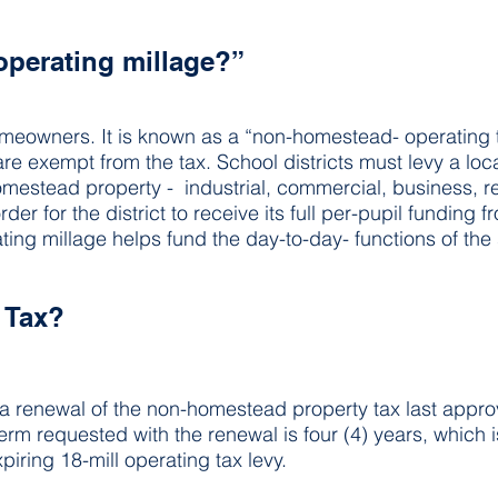
operating millage?”
omeowners. It is known as a “non-homestead- operating 
re exempt from the tax. School districts must levy a loca
omestead property -  industrial, commercial, business, re
er for the district to receive its full per-pupil funding f
ing millage helps fund the day-to-day- functions of the s
w Tax?
 a renewal of the non-homestead property tax last appro
term requested with the renewal is four (4) years, which 
piring 18-mill operating tax levy.