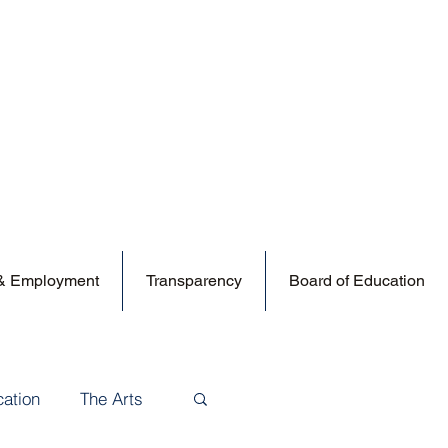
 & Employment
Transparency
Board of Education
cation
The Arts