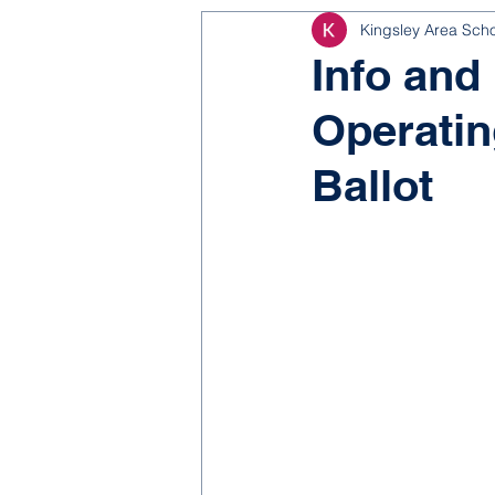
Kingsley Area Sch
NJROTC
Bond 2025
Info and
Operatin
Ballot