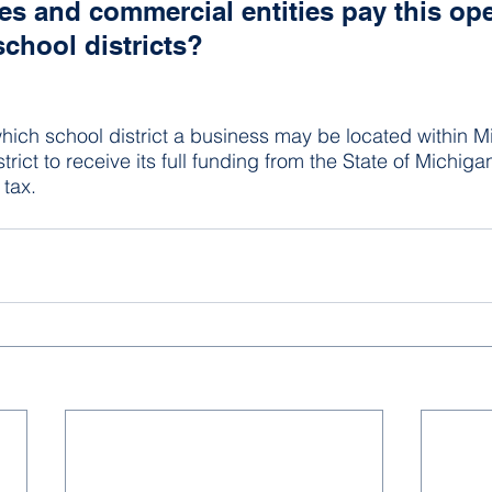
s and commercial entities pay this ope
school districts?
hich school district a business may be located within Mi
trict to receive its full funding from the State of Michigan
 tax.