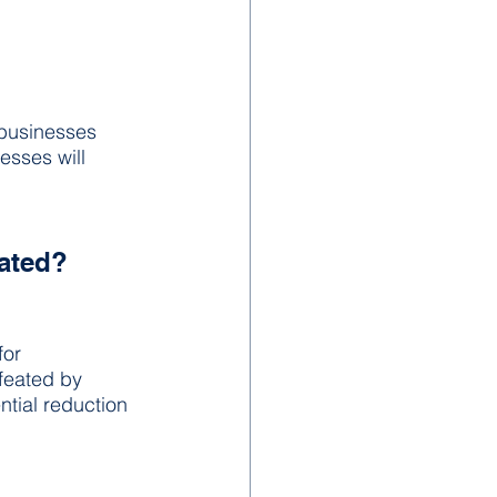
businesses 
esses will 
eated?
for 
feated by 
ntial reduction 