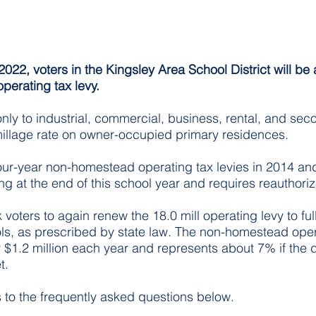
022, voters in the Kingsley Area School District will be 
operating tax levy.
 only to industrial, commercial, business, rental, and s
millage rate on owner-occupied primary residences.
our-year non-homestead operating tax levies in 2014 an
ing at the end of this school year and requires reauthoriz
 voters to again renew the 18.0 mill operating levy to ful
s, as prescribed by state law. The non-homestead opera
$1.2 million each year and represents about 7% if the dis
. 
to the frequently asked questions below. 